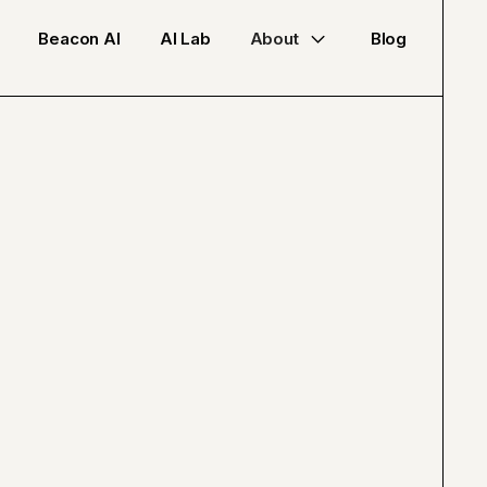
Beacon AI
AI Lab
About
Blog