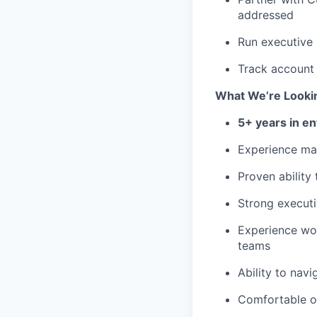
addressed
Run executive 
Track account 
What We’re Looki
5+ years in e
Experience m
Proven ability
Strong executi
Experience wor
teams
Ability to nav
Comfortable op