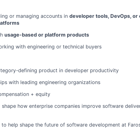
ling or managing accounts in
developer tools, DevOps, or
latforms
th
usage-based or platform products
king with engineering or technical buyers
tegory-defining product in developer productivity
ips with leading engineering organizations
ompensation + equity
o shape how enterprise companies improve software delive
 to help shape the future of software development at Faros