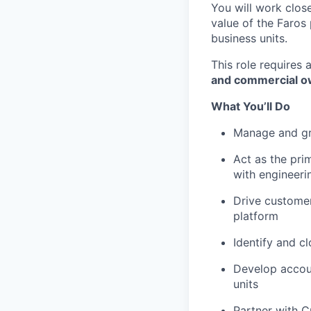
You will work close
value of the Faros
business units.
This role requires
and commercial o
What You’ll Do
Manage and gro
Act as the pri
with engineeri
Drive customer
platform
Identify and c
Develop accou
units
Partner with C