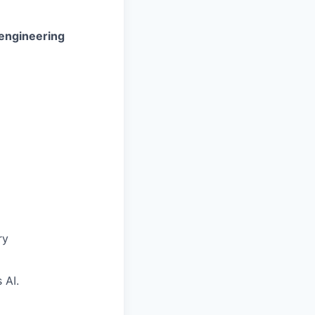
 engineering
ry
 AI.