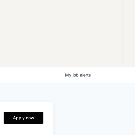
My
job
alerts
Apply now