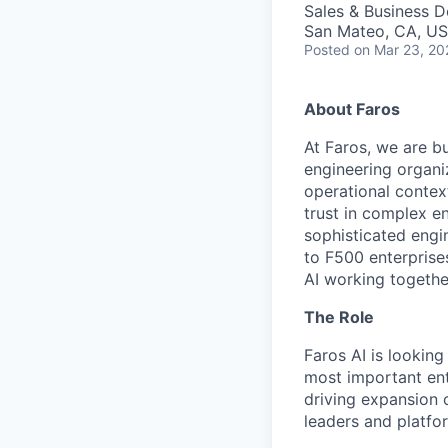
Sales & Business 
San Mateo, CA, U
Posted
on Mar 23, 20
About Faros
At Faros, we are bu
engineering organi
operational contex
trust in complex e
sophisticated engi
to F500 enterprise
AI working togethe
The Role
Faros AI is looking
most important ent
driving expansion 
leaders and platfo