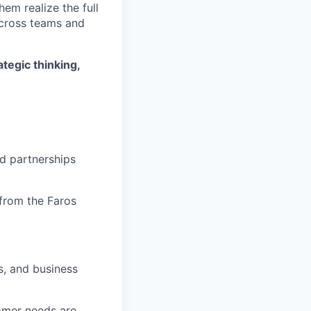
hem realize the full
across teams and
tegic thinking,
ed partnerships
from the Faros
, and business
omer needs are