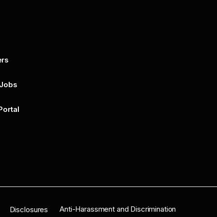
ers
By submitting this form, you agree to 
unsubscribe at any time by clicking on 
policy for more..
 Jobs
Portal
n
Anti-Harassment and Discrimination
Disclosures