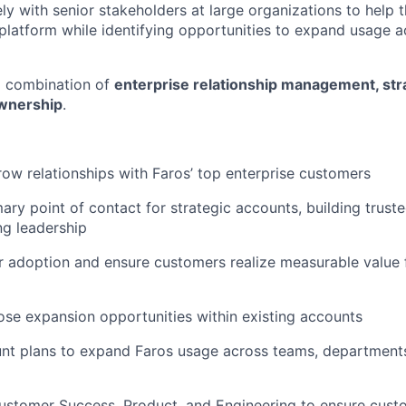
ly with senior stakeholders at large organizations to help t
 platform while identifying opportunities to expand usage 
 a combination of
enterprise relationship management, stra
wnership
.
w relationships with Faros’ top enterprise customers
mary point of contact for strategic accounts, building trust
ng leadership
 adoption and ensure customers realize measurable value 
lose expansion opportunities within existing accounts
nt plans to expand Faros usage across teams, departments
ustomer Success, Product, and Engineering to ensure cust