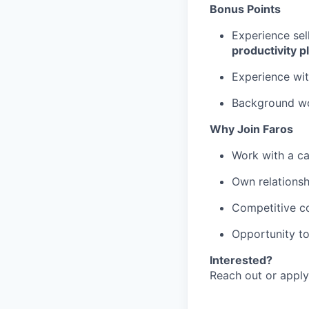
Bonus Points
Experience sel
productivity p
Experience wi
Background wor
Why Join Faros
Work with a ca
Own relationsh
Competitive c
Opportunity t
Interested?
Reach out or apply