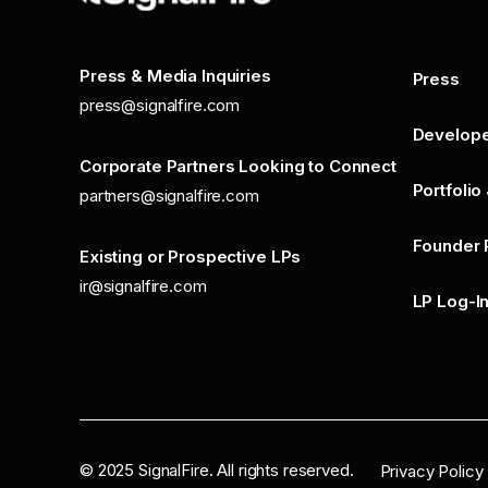
Press & Media Inquiries
Press
press@signalfire.com
Develop
Corporate Partners Looking to Connect
Portfolio
partners@signalfire.com
Founder 
Existing or Prospective LPs
ir@signalfire.com
LP Log-I
©
2025
SignalFire. All rights reserved.
Privacy Policy