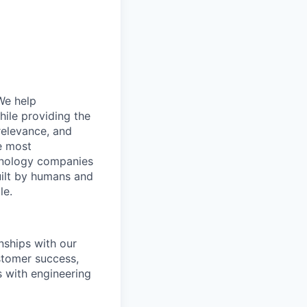
 We help
hile providing the
relevance, and
e most
chnology companies
uilt by humans and
le.
nships with our
stomer success,
s with engineering