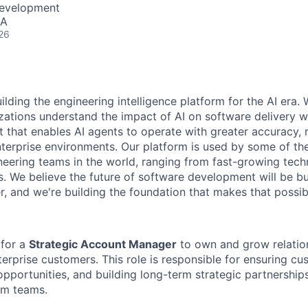
Development
SA
26
ilding the engineering intelligence platform for the AI era.
zations understand the impact of AI on software delivery w
t that enables AI agents to operate with greater accuracy, 
nterprise environments. Our platform is used by some of th
neering teams in the world, ranging from fast-growing te
s. We believe the future of software development will be b
r, and we're building the foundation that makes that possib
 for a
Strategic Account Manager
to own and grow relatio
erprise customers. This role is responsible for ensuring cu
opportunities, and building long-term strategic partnership
rm teams.