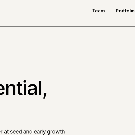
Team
Portfolio
ntial,
r at seed and early growth