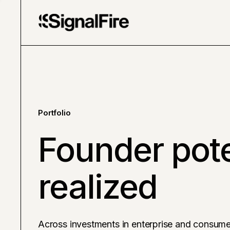
Portfolio
Founder pote
realized
Across investments in enterprise and consume