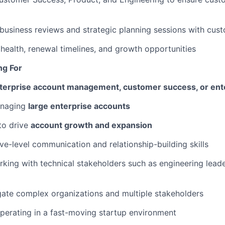
business reviews and strategic planning sessions with cus
health, renewal timelines, and growth opportunities
ng For
nterprise account management, customer success, or ent
anaging
large enterprise accounts
 to drive
account growth and expansion
ve-level communication and relationship-building skills
king with technical stakeholders such as engineering leade
igate complex organizations and multiple stakeholders
erating in a fast-moving startup environment