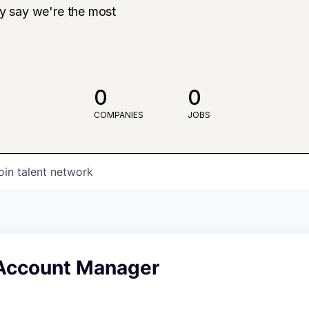
ly say we're the most
0
0
COMPANIES
JOBS
oin talent network
 Account Manager