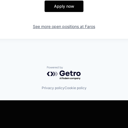
Apply now
See more open positions at
Faros
Powered by Getro.com
Privacy policy
Cookie policy