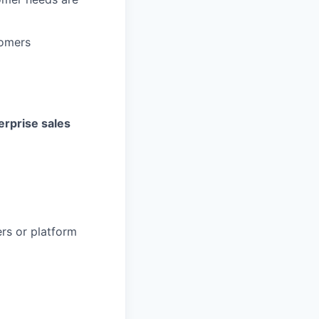
tomers
erprise sales
rs or platform