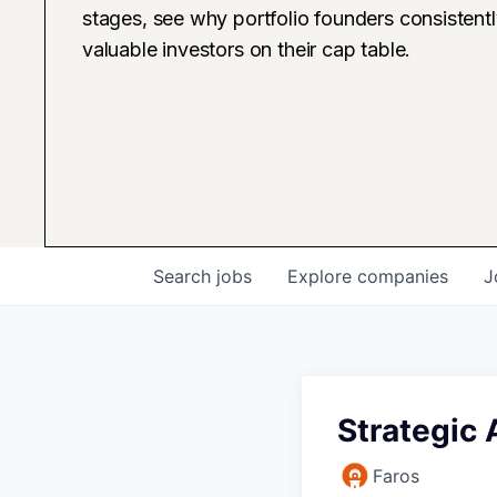
stages, see why portfolio founders consistent
valuable investors on their cap table.
Search
jobs
Explore
companies
J
Strategic
Faros