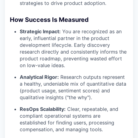
strategies to drive product adoption.
How Success Is Measured
Strategic Impact:
You are recognized as an
early, influential partner in the product
development lifecycle. Early discovery
research directly and consistently informs the
product roadmap, preventing wasted effort
on low-value ideas.
Analytical Rigor:
Research outputs represent
a healthy, undeniable mix of quantitative data
(product usage, sentiment scores) and
qualitative insights ("the why").
ResOps Scalability:
Clear, repeatable, and
compliant operational systems are
established for finding users, processing
compensation, and managing tools.