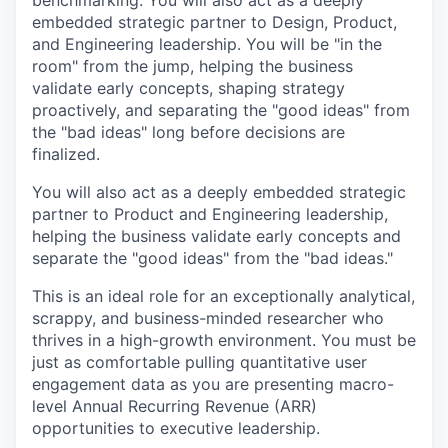
benchmarking. You will also act as a deeply
embedded strategic partner to Design, Product,
and Engineering leadership. You will be "in the
room" from the jump, helping the business
validate early concepts, shaping strategy
proactively, and separating the "good ideas" from
the "bad ideas" long before decisions are
finalized.
You will also act as a deeply embedded strategic
partner to Product and Engineering leadership,
helping the business validate early concepts and
separate the "good ideas" from the "bad ideas."
This is an ideal role for an exceptionally analytical,
scrappy, and business-minded researcher who
thrives in a high-growth environment. You must be
just as comfortable pulling quantitative user
engagement data as you are presenting macro-
level Annual Recurring Revenue (ARR)
opportunities to executive leadership.