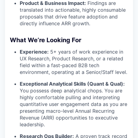
Product & Business Impact:
Findings are
translated into actionable, highly consumable
proposals that drive feature adoption and
directly influence ARR growth.
What We’re Looking For
Experience:
5+ years of work experience in
UX Research, Product Research, or a related
field within a fast-paced B2B tech
environment, operating at a Senior/Staff level.
Exceptional Analytical Skills (Quant & Qual):
You possess deep analytical chops. You are
highly comfortable pulling and interpreting
quantitative user engagement data as you are
presenting macro-level Annual Recurring
Revenue (ARR) opportunities to executive
leadership.
Research Ops Builder:
A proven track record