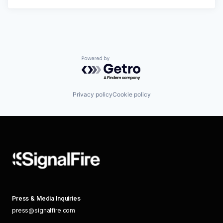
Powered by Getro.com
Privacy policy
Cookie policy
Press & Media Inquiries
press@signalfire.com