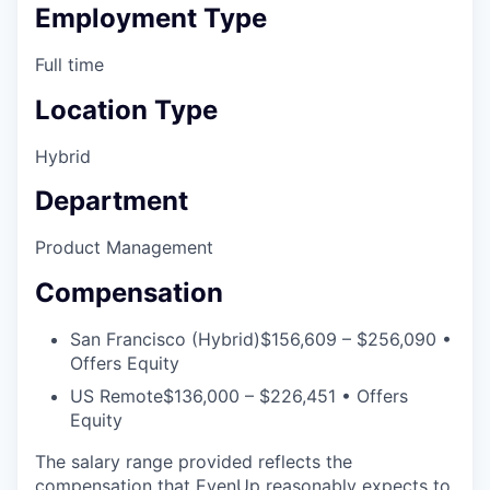
Employment Type
Full time
Location Type
Hybrid
Department
Product Management
Compensation
San Francisco (Hybrid)
$156,609 – $256,090 •
Offers Equity
US Remote
$136,000 – $226,451 • Offers
Equity
The salary range provided reflects the
compensation that EvenUp reasonably expects to