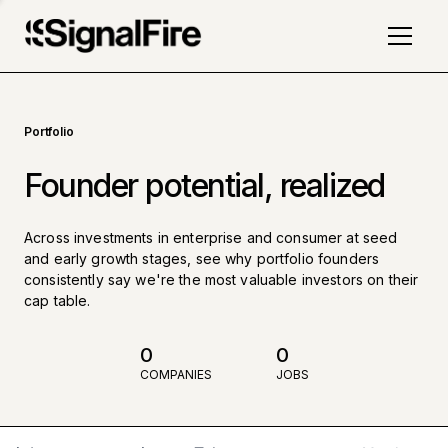
Portfolio
Founder potential, realized
Across investments in enterprise and consumer at seed
and early growth stages, see why portfolio founders
consistently say we're the most valuable investors on their
cap table.
0
0
COMPANIES
JOBS