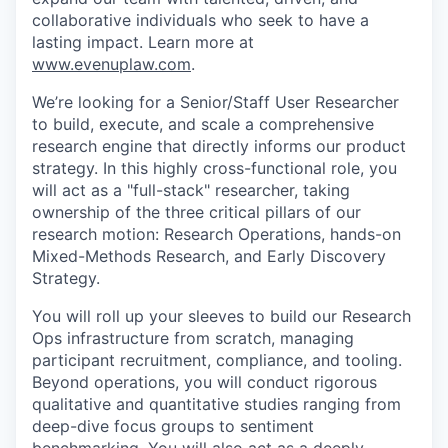
collaborative individuals who seek to have a
lasting impact. Learn more at
www.evenuplaw.com
.
We’re looking for a Senior/Staff User Researcher
to build, execute, and scale a comprehensive
research engine that directly informs our product
strategy. In this highly cross-functional role, you
will act as a "full-stack" researcher, taking
ownership of the three critical pillars of our
research motion: Research Operations, hands-on
Mixed-Methods Research, and Early Discovery
Strategy.
You will roll up your sleeves to build our Research
Ops infrastructure from scratch, managing
participant recruitment, compliance, and tooling.
Beyond operations, you will conduct rigorous
qualitative and quantitative studies ranging from
deep-dive focus groups to sentiment