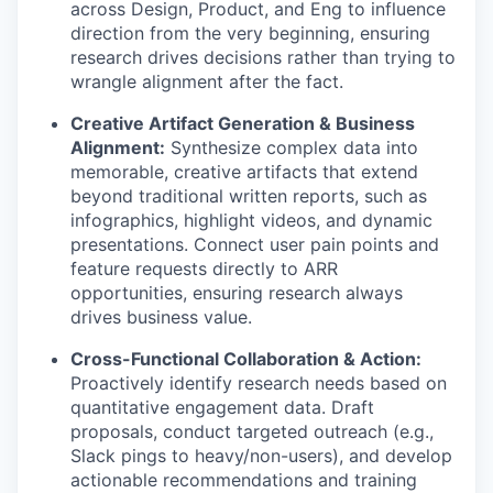
across Design, Product, and Eng to influence
direction from the very beginning, ensuring
research drives decisions rather than trying to
wrangle alignment after the fact.
Creative Artifact Generation & Business
Alignment:
Synthesize complex data into
memorable, creative artifacts that extend
beyond traditional written reports, such as
infographics, highlight videos, and dynamic
presentations. Connect user pain points and
feature requests directly to ARR
opportunities, ensuring research always
drives business value.
Cross-Functional Collaboration & Action:
Proactively identify research needs based on
quantitative engagement data. Draft
proposals, conduct targeted outreach (e.g.,
Slack pings to heavy/non-users), and develop
actionable recommendations and training