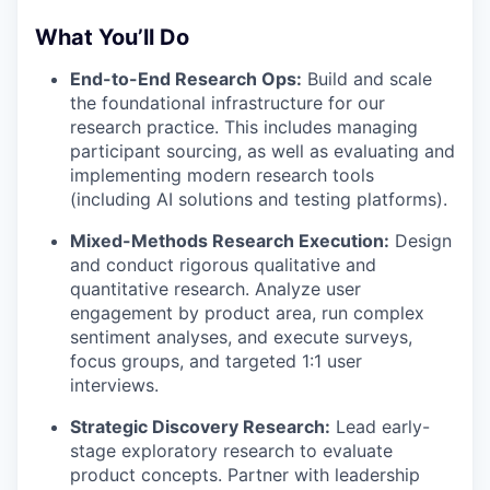
What You’ll Do
End-to-End Research Ops:
Build and scale
the foundational infrastructure for our
research practice. This includes managing
participant sourcing, as well as evaluating and
implementing modern research tools
(including AI solutions and testing platforms).
Mixed-Methods Research Execution:
Design
and conduct rigorous qualitative and
quantitative research. Analyze user
engagement by product area, run complex
sentiment analyses, and execute surveys,
focus groups, and targeted 1:1 user
interviews.
Strategic Discovery Research:
Lead early-
stage exploratory research to evaluate
product concepts. Partner with leadership