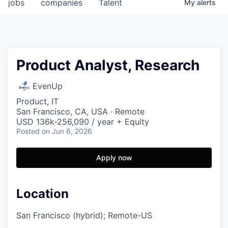
jobs
companies
Talent
My
alerts
Product Analyst, Research
EvenUp
Product, IT
San Francisco, CA, USA · Remote
USD 136k-256,090 / year + Equity
Posted
on Jun 6, 2026
Apply now
Location
San Francisco (hybrid); Remote-US