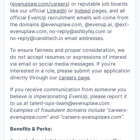
(
evenuplaw.com/careers
) or reputable job boards
like our official
LinkedIn
or
Indeed
pages, and all
official EvenUp recruitment emails will come from
the domains @evenuplaw.com, @evenup.ai, @ext-
evenuplaw.com, no-reply@ashbyhq.com or
no‑reply@canditech.io email addresses.
To ensure fairness and proper consideration, we
do not accept resumes or expressions of interest
via email or social media messages. If you’re
interested in a role, please submit your application
directly through our
careers page
.
If you receive communication from someone you
believe is impersonating EvenUp, please report it
to us at talent-ops-team@evenuplaw.com.
Examples of fraudulent domains include “careers-
evenuplaw.com” and “careers-evenuplaws.com”.
Benefits & Perks: