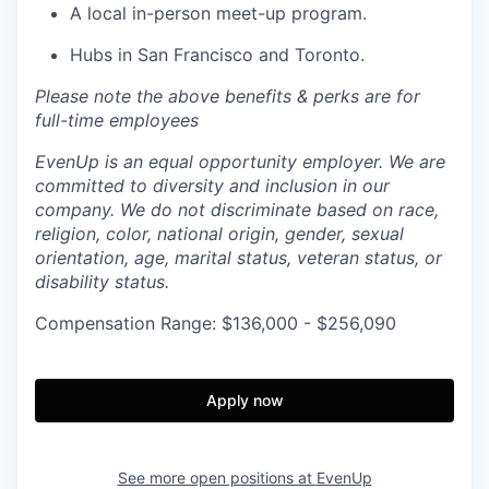
A local in-person meet-up program.
Hubs in San Francisco and Toronto.
Please note the above benefits & perks are for
full-time employees
EvenUp is an equal opportunity employer. We are
committed to diversity and inclusion in our
company. We do not discriminate based on race,
religion, color, national origin, gender, sexual
orientation, age, marital status, veteran status, or
disability status.
Compensation Range: $136,000 - $256,090
Apply now
See more open positions at
EvenUp