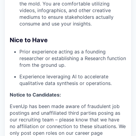
the mold. You are comfortable utilizing
videos, infographics, and other creative
mediums to ensure stakeholders actually
consume and use your insights.
Nice to Have
Prior experience acting as a founding
researcher or establishing a Research function
from the ground up.
Experience leveraging AI to accelerate
qualitative data synthesis or operations.
Notice to Candidates:
EvenUp has been made aware of fraudulent job
postings and unaffiliated third parties posing as
our recruiting team – please know that we have
no affiliation or connection to these situations. We
only post open roles on our career page