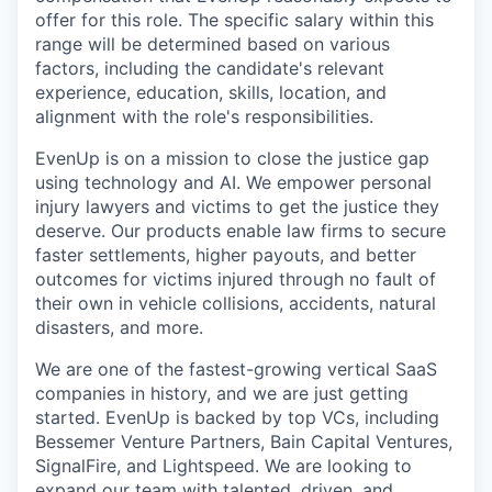
offer for this role. The specific salary within this
range will be determined based on various
factors, including the candidate's relevant
experience, education, skills, location, and
alignment with the role's responsibilities.
EvenUp is on a mission to close the justice gap
using technology and AI. We empower personal
injury lawyers and victims to get the justice they
deserve. Our products enable law firms to secure
faster settlements, higher payouts, and better
outcomes for victims injured through no fault of
their own in vehicle collisions, accidents, natural
disasters, and more.
We are one of the fastest-growing vertical SaaS
companies in history, and we are just getting
started. EvenUp is backed by top VCs, including
Bessemer Venture Partners, Bain Capital Ventures,
SignalFire, and Lightspeed. We are looking to
expand our team with talented, driven, and