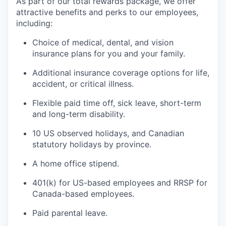
As part of our total rewards package, we offer
attractive benefits and perks to our employees,
including:
Choice of medical, dental, and vision
insurance plans for you and your family.
Additional insurance coverage options for life,
accident, or critical illness.
Flexible paid time off, sick leave, short-term
and long-term disability.
10 US observed holidays, and Canadian
statutory holidays by province.
A home office stipend.
401(k) for US-based employees and RRSP for
Canada-based employees.
Paid parental leave.