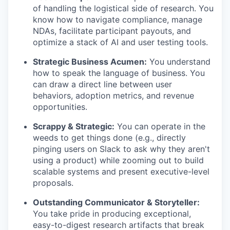
of handling the logistical side of research. You
know how to navigate compliance, manage
NDAs, facilitate participant payouts, and
optimize a stack of AI and user testing tools.
Strategic Business Acumen:
You understand
how to speak the language of business. You
can draw a direct line between user
behaviors, adoption metrics, and revenue
opportunities.
Scrappy & Strategic:
You can operate in the
weeds to get things done (e.g., directly
pinging users on Slack to ask why they aren't
using a product) while zooming out to build
scalable systems and present executive-level
proposals.
Outstanding Communicator & Storyteller:
You take pride in producing exceptional,
easy-to-digest research artifacts that break