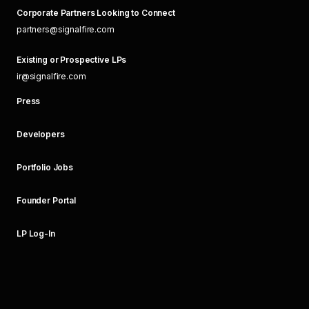
Corporate Partners Looking to Connect
partners@signalfire.com
Existing or Prospective LPs
ir@signalfire.com
Press
Developers
Portfolio Jobs
Founder Portal
LP Log-In