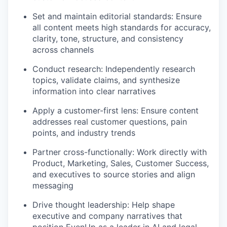
Set and maintain editorial standards: Ensure
all content meets high standards for accuracy,
clarity, tone, structure, and consistency
across channels
Conduct research: Independently research
topics, validate claims, and synthesize
information into clear narratives
Apply a customer-first lens: Ensure content
addresses real customer questions, pain
points, and industry trends
Partner cross-functionally: Work directly with
Product, Marketing, Sales, Customer Success,
and executives to source stories and align
messaging
Drive thought leadership: Help shape
executive and company narratives that