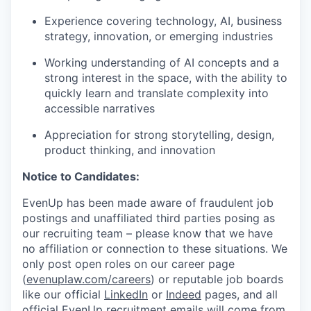
Experience covering technology, AI, business
strategy, innovation, or emerging industries
Working understanding of AI concepts and a
strong interest in the space, with the ability to
quickly learn and translate complexity into
accessible narratives
Appreciation for strong storytelling, design,
product thinking, and innovation
Notice to Candidates:
EvenUp has been made aware of fraudulent job
postings and unaffiliated third parties posing as
our recruiting team – please know that we have
no affiliation or connection to these situations. We
only post open roles on our career page
(
evenuplaw.com/careers
) or reputable job boards
like our official
LinkedIn
or
Indeed
pages, and all
official EvenUp recruitment emails will come from