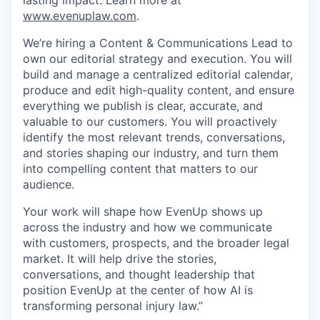
lasting impact. Learn more at
www.evenuplaw.com
.
We’re hiring a Content & Communications Lead to
own our editorial strategy and execution. You will
build and manage a centralized editorial calendar,
produce and edit high-quality content, and ensure
everything we publish is clear, accurate, and
valuable to our customers. You will proactively
identify the most relevant trends, conversations,
and stories shaping our industry, and turn them
into compelling content that matters to our
audience.
Your work will shape how EvenUp shows up
across the industry and how we communicate
with customers, prospects, and the broader legal
market. It will help drive the stories,
conversations, and thought leadership that
position EvenUp at the center of how AI is
transforming personal injury law.”