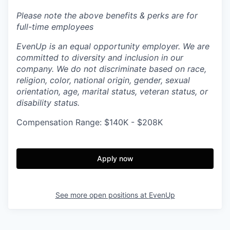
Please note the above benefits & perks are for
full-time employees
EvenUp is an equal opportunity employer. We are
committed to diversity and inclusion in our
company. We do not discriminate based on race,
religion, color, national origin, gender, sexual
orientation, age, marital status, veteran status, or
disability status.
Compensation Range: $140K - $208K
Apply now
See more open positions at
EvenUp