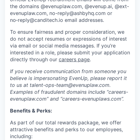
the domains @evenuplaw.com, @evenup.ai, @ext-
evenuplaw.com, no-reply@ashbyhq.com or
no‑reply@canditech.io email addresses.
To ensure fairness and proper consideration, we
do not accept resumes or expressions of interest
via email or social media messages. If you’re
interested in a role, please submit your application
directly through our
careers page
.
If you receive communication from someone you
believe is impersonating EvenUp, please report it
to us at talent-ops-team@evenuplaw.com.
Examples of fraudulent domains include “careers-
evenuplaw.com” and “careers-evenuplaws.com”.
Benefits & Perks:
As part of our total rewards package, we offer
attractive benefits and perks to our employees,
including: