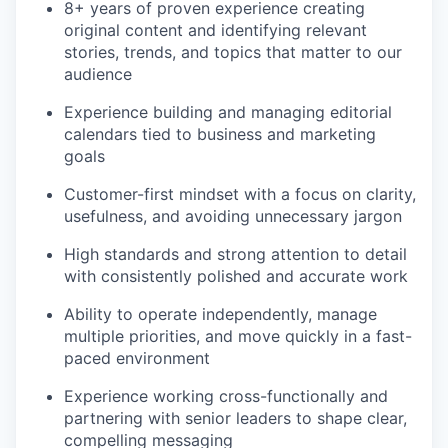
8+ years of proven experience creating
original content and identifying relevant
stories, trends, and topics that matter to our
audience
Experience building and managing editorial
calendars tied to business and marketing
goals
Customer-first mindset with a focus on clarity,
usefulness, and avoiding unnecessary jargon
High standards and strong attention to detail
with consistently polished and accurate work
Ability to operate independently, manage
multiple priorities, and move quickly in a fast-
paced environment
Experience working cross-functionally and
partnering with senior leaders to shape clear,
compelling messaging