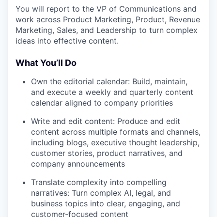
You will report to the VP of Communications and
work across Product Marketing, Product, Revenue
Marketing, Sales, and Leadership to turn complex
ideas into effective content.
What You’ll Do
Own the editorial calendar: Build, maintain,
and execute a weekly and quarterly content
calendar aligned to company priorities
Write and edit content: Produce and edit
content across multiple formats and channels,
including blogs, executive thought leadership,
customer stories, product narratives, and
company announcements
Translate complexity into compelling
narratives: Turn complex AI, legal, and
business topics into clear, engaging, and
customer-focused content