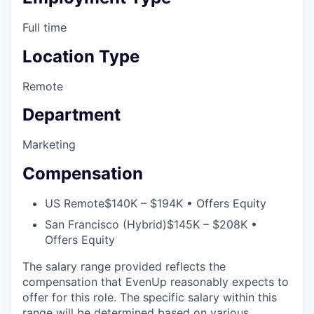
Full time
Location Type
Remote
Department
Marketing
Compensation
US Remote
$140K – $194K • Offers Equity
San Francisco (Hybrid)
$145K – $208K •
Offers Equity
The salary range provided reflects the
compensation that EvenUp reasonably expects to
offer for this role. The specific salary within this
range will be determined based on various