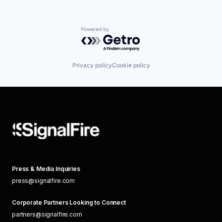
Powered by Getro.com
Privacy policy
Cookie policy
Press & Media Inquiries
press@signalfire.com
Corporate Partners Looking to Connect
partners@signalfire.com