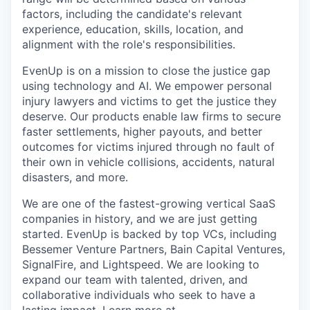
factors, including the candidate's relevant
experience, education, skills, location, and
alignment with the role's responsibilities.
EvenUp is on a mission to close the justice gap
using technology and AI. We empower personal
injury lawyers and victims to get the justice they
deserve. Our products enable law firms to secure
faster settlements, higher payouts, and better
outcomes for victims injured through no fault of
their own in vehicle collisions, accidents, natural
disasters, and more.
We are one of the fastest-growing vertical SaaS
companies in history, and we are just getting
started. EvenUp is backed by top VCs, including
Bessemer Venture Partners, Bain Capital Ventures,
SignalFire, and Lightspeed. We are looking to
expand our team with talented, driven, and
collaborative individuals who seek to have a