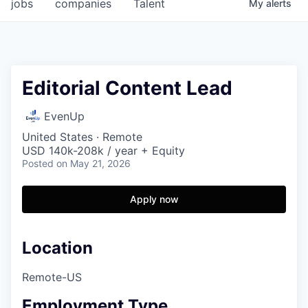
jobs
companies
Talent
My
alerts
Editorial Content Lead
EvenUp
United States · Remote
USD 140k-208k / year + Equity
Posted
on May 21, 2026
Apply now
Location
Remote-US
Employment Type