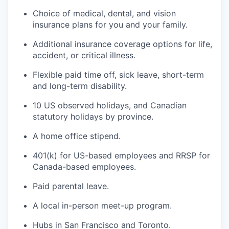
Choice of medical, dental, and vision
insurance plans for you and your family.
Additional insurance coverage options for life,
accident, or critical illness.
Flexible paid time off, sick leave, short-term
and long-term disability.
10 US observed holidays, and Canadian
statutory holidays by province.
A home office stipend.
401(k) for US-based employees and RRSP for
Canada-based employees.
Paid parental leave.
A local in-person meet-up program.
Hubs in San Francisco and Toronto.