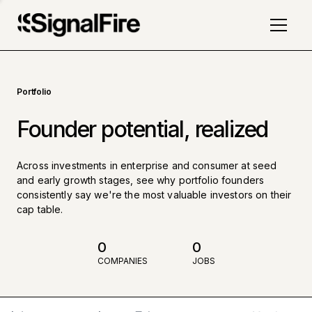
Portfolio
Founder potential, realized
Across investments in enterprise and consumer at seed
and early growth stages, see why portfolio founders
consistently say we're the most valuable investors on their
cap table.
0
0
COMPANIES
JOBS