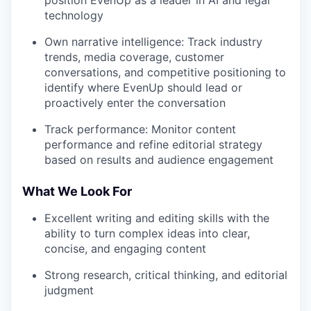
position EvenUp as a leader in AI and legal
technology
Own narrative intelligence: Track industry
trends, media coverage, customer
conversations, and competitive positioning to
identify where EvenUp should lead or
proactively enter the conversation
Track performance: Monitor content
performance and refine editorial strategy
based on results and audience engagement
What We Look For
Excellent writing and editing skills with the
ability to turn complex ideas into clear,
concise, and engaging content
Strong research, critical thinking, and editorial
judgment