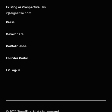
Existing or Prospective LPs
ir@signalfire.com
Press
Developers
Portfolio Jobs
Founder Portal
LP Log-In
©
2025
SignalFire. All rights reserved.