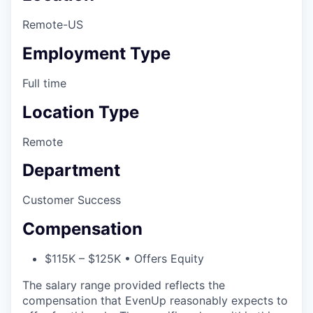
Remote-US
Employment Type
Full time
Location Type
Remote
Department
Customer Success
Compensation
$115K – $125K • Offers Equity
The salary range provided reflects the
compensation that EvenUp reasonably expects to