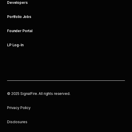
Developers
Portfolio Jobs
Founder Portal
LP Log-In
©
2025
SignalFire. All rights reserved.
Privacy Policy
Disclosures