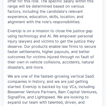
offer for this role. The specific salary within this
range will be determined based on various
factors, including the candidate's relevant
experience, education, skills, location, and
alignment with the role's responsibilities.
EvenUp is on a mission to close the justice gap
using technology and AI. We empower personal
injury lawyers and victims to get the justice they
deserve. Our products enable law firms to secure
faster settlements, higher payouts, and better
outcomes for victims injured through no fault of
their own in vehicle collisions, accidents, natural
disasters, and more.
We are one of the fastest-growing vertical SaaS
companies in history, and we are just getting
started. EvenUp is backed by top VCs, including
Bessemer Venture Partners, Bain Capital Ventures,
SignalFire, and Lightspeed. We are looking to
expand our team with talented, driven, and