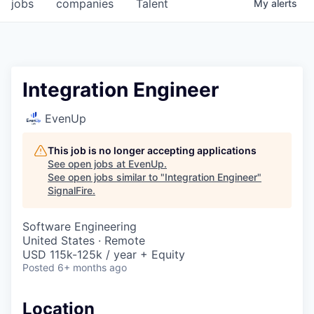
jobs
companies
Talent
My
alerts
Integration Engineer
EvenUp
This job is no longer accepting applications
See open jobs at
EvenUp
.
See open jobs similar to "
Integration Engineer
"
SignalFire
.
Software Engineering
United States · Remote
USD 115k-125k / year + Equity
Posted
6+ months ago
Location