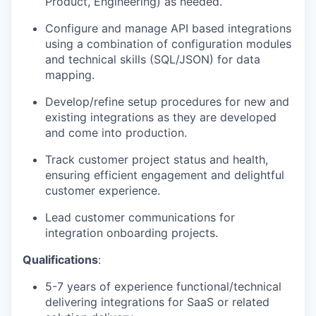
Product, Engineering) as needed.
Configure and manage API based integrations
using a combination of configuration modules
and technical skills (SQL/JSON) for data
mapping.
Develop/refine setup procedures for new and
existing integrations as they are developed
and come into production.
Track customer project status and health,
ensuring efficient engagement and delightful
customer experience.
Lead customer communications for
integration onboarding projects.
Qualifications
:
5-7 years of experience functional/technical
delivering integrations for SaaS or related