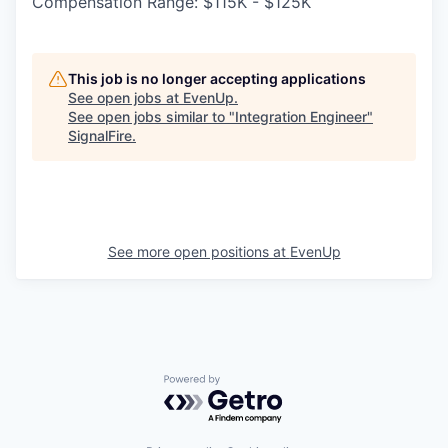
Compensation Range: $115K - $125K
This job is no longer accepting applications
See open jobs at
EvenUp
.
See open jobs similar to "
Integration Engineer
"
SignalFire
.
See more open positions at
EvenUp
Powered by Getro.com