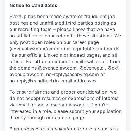
Notice to Candidates:
EvenUp has been made aware of fraudulent job
postings and unaffiliated third parties posing as
our recruiting team – please know that we have
no affiliation or connection to these situations. We
only post open roles on our career page
(
evenuplaw.com/careers
) or reputable job boards
like our official
LinkedIn
or
Indeed
pages, and all
official EvenUp recruitment emails will come from
the domains @evenuplaw.com, @evenup.ai, @ext-
evenuplaw.com, no-reply@ashbyhq.com or
no‑reply@canditech.io email addresses.
To ensure fairness and proper consideration, we
do not accept resumes or expressions of interest
via email or social media messages. If you’re
interested in a role, please submit your application
directly through our
careers page
.
If you receive communication from someone you