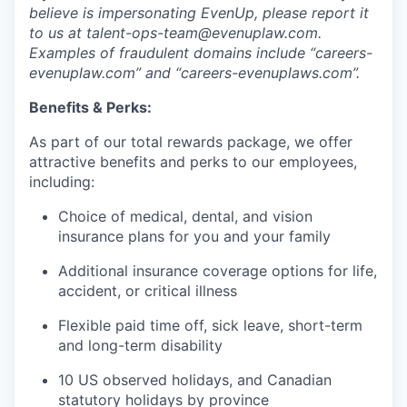
believe is impersonating EvenUp, please report it
to us at talent-ops-team@evenuplaw.com.
Examples of fraudulent domains include “careers-
evenuplaw.com” and “careers-evenuplaws.com”.
Benefits & Perks:
As part of our total rewards package, we offer
attractive benefits and perks to our employees,
including:
Choice of medical, dental, and vision
insurance plans for you and your family
Additional insurance coverage options for life,
accident, or critical illness
Flexible paid time off, sick leave, short-term
and long-term disability
10 US observed holidays, and Canadian
statutory holidays by province