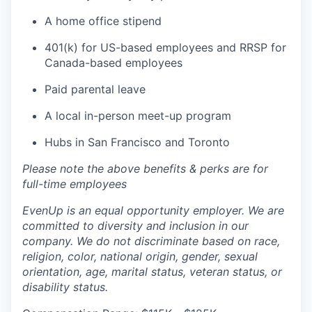
A home office stipend
401(k) for US-based employees and RRSP for
Canada-based employees
Paid parental leave
A local in-person meet-up program
Hubs in San Francisco and Toronto
Please note the above benefits & perks are for
full-time employees
EvenUp is an equal opportunity employer. We are
committed to diversity and inclusion in our
company. We do not discriminate based on race,
religion, color, national origin, gender, sexual
orientation, age, marital status, veteran status, or
disability status.