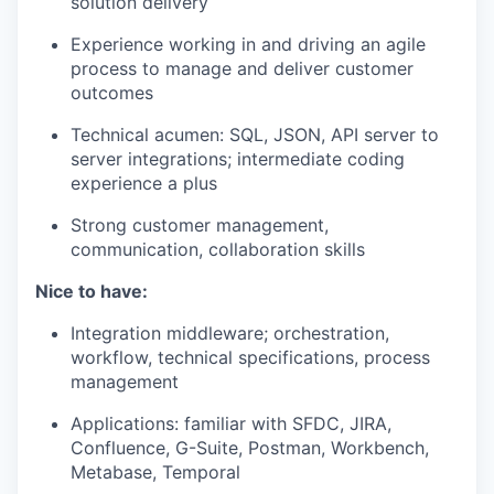
solution delivery
Experience working in and driving an agile
process to manage and deliver customer
outcomes
Technical acumen: SQL, JSON, API server to
server integrations; intermediate coding
experience a plus
Strong customer management,
communication, collaboration skills
Nice to have:
Integration middleware; orchestration,
workflow, technical specifications, process
management
Applications: familiar with SFDC, JIRA,
Confluence, G-Suite, Postman, Workbench,
Metabase, Temporal