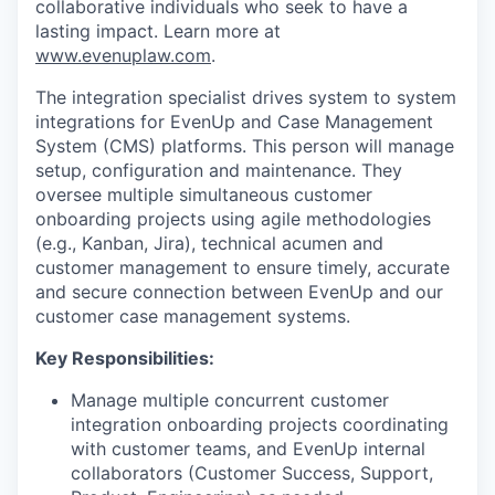
collaborative individuals who seek to have a
lasting impact. Learn more at
www.evenuplaw.com
.
The integration specialist drives system to system
integrations for EvenUp and Case Management
System (CMS) platforms. This person will manage
setup, configuration and maintenance. They
oversee multiple simultaneous customer
onboarding projects using agile methodologies
(e.g., Kanban, Jira), technical acumen and
customer management to ensure timely, accurate
and secure connection between EvenUp and our
customer case management systems.
Key Responsibilities:
Manage multiple concurrent customer
integration onboarding projects coordinating
with customer teams, and EvenUp internal
collaborators (Customer Success, Support,