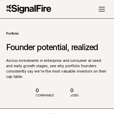
Portfolio
Founder potential, realized
Across investments in enterprise and consumer at seed
and early growth stages, see why portfolio founders
consistently say we're the most valuable investors on their
cap table.
0
0
COMPANIES
JOBS