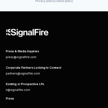
Privacy policy
Cookie policy
Press & Media Inquiries
press@signalfire.com
Corporate Partners Looking to Connect
partners@signalfire.com
Existing or Prospective LPs
ir@signalfire.com
Press