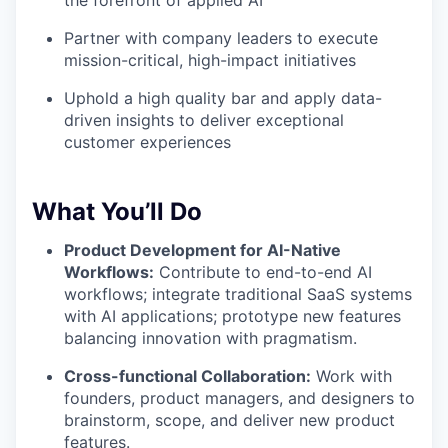
the forefront of applied AI
Partner with company leaders to execute
mission-critical, high-impact initiatives
Uphold a high quality bar and apply data-
driven insights to deliver exceptional
customer experiences
What You’ll Do
Product Development for AI-Native
Workflows:
Contribute to end-to-end AI
workflows; integrate traditional SaaS systems
with AI applications; prototype new features
balancing innovation with pragmatism.
Cross-functional Collaboration:
Work with
founders, product managers, and designers to
brainstorm, scope, and deliver new product
features.