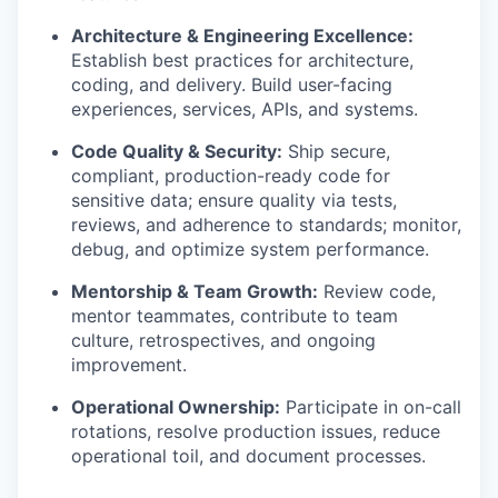
Architecture & Engineering Excellence:
Establish best practices for architecture,
coding, and delivery. Build user-facing
experiences, services, APIs, and systems.
Code Quality & Security:
Ship secure,
compliant, production-ready code for
sensitive data; ensure quality via tests,
reviews, and adherence to standards; monitor,
debug, and optimize system performance.
Mentorship & Team Growth:
Review code,
mentor teammates, contribute to team
culture, retrospectives, and ongoing
improvement.
Operational Ownership:
Participate in on-call
rotations, resolve production issues, reduce
operational toil, and document processes.