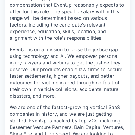
compensation that EvenUp reasonably expects to
offer for this role. The specific salary within this
range will be determined based on various
factors, including the candidate's relevant
experience, education, skills, location, and
alignment with the role's responsibilities.
EvenUp is on a mission to close the justice gap
using technology and AI. We empower personal
injury lawyers and victims to get the justice they
deserve. Our products enable law firms to secure
faster settlements, higher payouts, and better
outcomes for victims injured through no fault of
their own in vehicle collisions, accidents, natural
disasters, and more.
We are one of the fastest-growing vertical SaaS
companies in history, and we are just getting
started. EvenUp is backed by top VCs, including
Bessemer Venture Partners, Bain Capital Ventures,
SignalFire, and Lightspeed. We are looking to