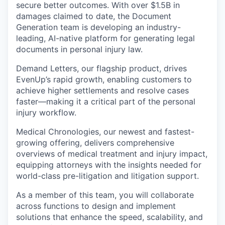
secure better outcomes. With over $1.5B in
damages claimed to date, the Document
Generation team is developing an industry-
leading, AI-native platform for generating legal
documents in personal injury law.
Demand Letters, our flagship product, drives
EvenUp’s rapid growth, enabling customers to
achieve higher settlements and resolve cases
faster—making it a critical part of the personal
injury workflow.
Medical Chronologies, our newest and fastest-
growing offering, delivers comprehensive
overviews of medical treatment and injury impact,
equipping attorneys with the insights needed for
world-class pre-litigation and litigation support.
As a member of this team, you will collaborate
across functions to design and implement
solutions that enhance the speed, scalability, and