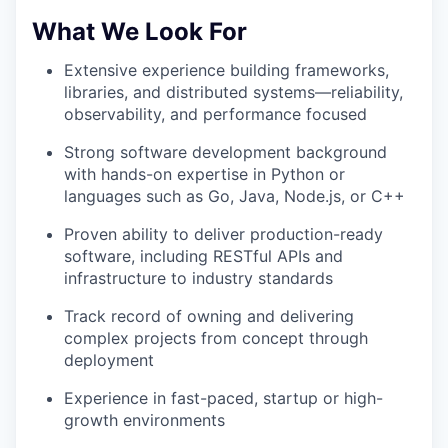
What We Look For
Extensive experience building frameworks,
libraries, and distributed systems—reliability,
observability, and performance focused
Strong software development background
with hands-on expertise in Python or
languages such as Go, Java, Node.js, or C++
Proven ability to deliver production-ready
software, including RESTful APIs and
infrastructure to industry standards
Track record of owning and delivering
complex projects from concept through
deployment
Experience in fast-paced, startup or high-
growth environments