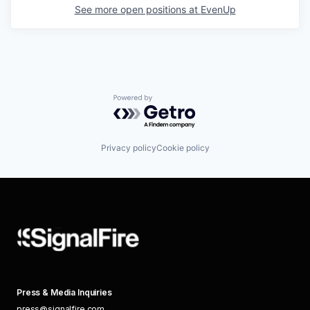
See more open positions at
EvenUp
Powered by Getro.com
Privacy policy
Cookie policy
Press & Media Inquiries
press@signalfire.com