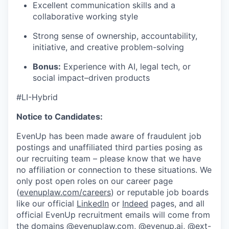
Excellent communication skills and a
collaborative working style
Strong sense of ownership, accountability,
initiative, and creative problem-solving
Bonus:
Experience with AI, legal tech, or
social impact–driven products
#LI-Hybrid
Notice to Candidates:
EvenUp has been made aware of fraudulent job
postings and unaffiliated third parties posing as
our recruiting team – please know that we have
no affiliation or connection to these situations. We
only post open roles on our career page
(
evenuplaw.com/careers
) or reputable job boards
like our official
LinkedIn
or
Indeed
pages, and all
official EvenUp recruitment emails will come from
the domains @evenuplaw.com, @evenup.ai, @ext-