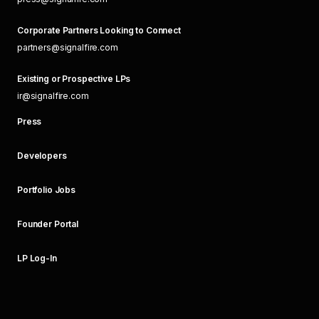
Corporate Partners Looking to Connect
partners@signalfire.com
Existing or Prospective LPs
ir@signalfire.com
Press
Developers
Portfolio Jobs
Founder Portal
LP Log-In