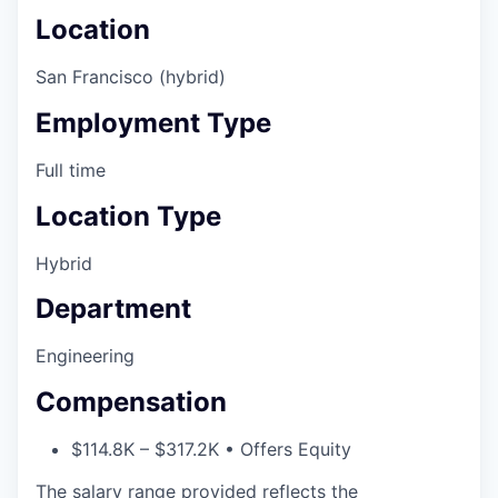
Location
San Francisco (hybrid)
Employment Type
Full time
Location Type
Hybrid
Department
Engineering
Compensation
$114.8K – $317.2K • Offers Equity
The salary range provided reflects the