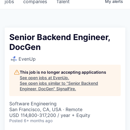
jobs
companies
Talent
My
alerts
Senior Backend Engineer,
DocGen
EvenUp
This job is no longer accepting applications
See open jobs at
EvenUp
.
See open jobs similar to "
Senior Backend
Engineer, DocGen
"
SignalFire
.
Software Engineering
San Francisco, CA, USA · Remote
USD 114,800-317,200 / year + Equity
Posted
6+ months ago