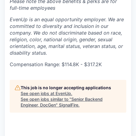
Please note the above benefits & perks are for
full-time employees
EvenUp is an equal opportunity employer. We are
committed to diversity and inclusion in our
company. We do not discriminate based on race,
religion, color, national origin, gender, sexual
orientation, age, marital status, veteran status, or
disability status.
Compensation Range: $114.8K - $317.2K
This job is no longer accepting applications
See open jobs at
EvenUp
.
See open jobs similar to "
Senior Backend
Engineer, DocGen
"
SignalFire
.