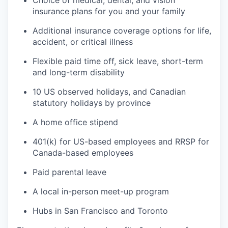
Choice of medical, dental, and vision
insurance plans for you and your family
Additional insurance coverage options for life,
accident, or critical illness
Flexible paid time off, sick leave, short-term
and long-term disability
10 US observed holidays, and Canadian
statutory holidays by province
A home office stipend
401(k) for US-based employees and RRSP for
Canada-based employees
Paid parental leave
A local in-person meet-up program
Hubs in San Francisco and Toronto