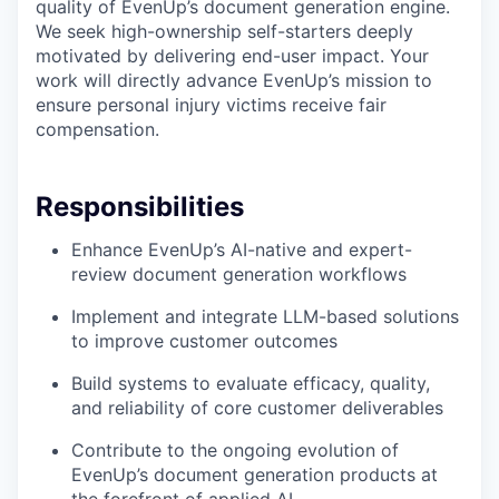
quality of EvenUp’s document generation engine.
We seek high-ownership self-starters deeply
motivated by delivering end-user impact. Your
work will directly advance EvenUp’s mission to
ensure personal injury victims receive fair
compensation.
Responsibilities
Enhance EvenUp’s AI-native and expert-
review document generation workflows
Implement and integrate LLM-based solutions
to improve customer outcomes
Build systems to evaluate efficacy, quality,
and reliability of core customer deliverables
Contribute to the ongoing evolution of
EvenUp’s document generation products at