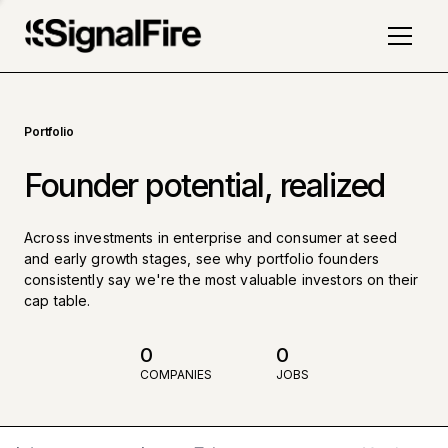
Portfolio
Founder potential, realized
Across investments in enterprise and consumer at seed
and early growth stages, see why portfolio founders
consistently say we're the most valuable investors on their
cap table.
0
0
COMPANIES
JOBS