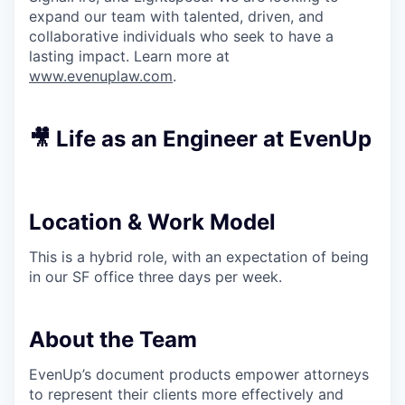
expand our team with talented, driven, and
collaborative individuals who seek to have a
lasting impact. Learn more at
www.evenuplaw.com
.
🎥 Life as an Engineer at EvenUp
Location & Work Model
This is a hybrid role, with an expectation of being
in our SF office three days per week.
About the Team
EvenUp’s document products empower attorneys
to represent their clients more effectively and