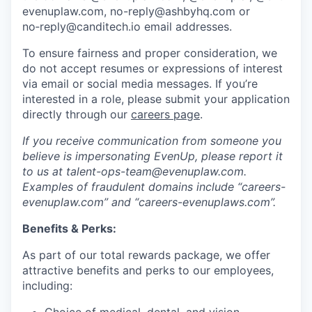
evenuplaw.com, no-reply@ashbyhq.com or
no‑reply@canditech.io email addresses.
To ensure fairness and proper consideration, we
do not accept resumes or expressions of interest
via email or social media messages. If you’re
interested in a role, please submit your application
directly through our
careers page
.
If you receive communication from someone you
believe is impersonating EvenUp, please report it
to us at talent-ops-team@evenuplaw.com.
Examples of fraudulent domains include “careers-
evenuplaw.com” and “careers-evenuplaws.com”.
Benefits & Perks:
As part of our total rewards package, we offer
attractive benefits and perks to our employees,
including: