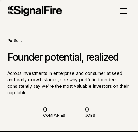
Portfolio
Founder potential, realized
Across investments in enterprise and consumer at seed
and early growth stages, see why portfolio founders
consistently say we're the most valuable investors on their
cap table.
0
0
COMPANIES
JOBS