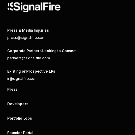
Press & Media Inquiries
press@signalfire.com
Corporate Partners Looking to Connect
partners@signalfire.com
Existing or Prospective LPs
ir@signalfire.com
Press
Developers
Portfolio Jobs
Founder Portal