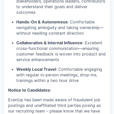
stakeholders, operations leaders, contributors
to understand their goals and deliver
outcomes
Hands-On & Autonomous
: Comfortable
navigating ambiguity and taking ownership—
without needing constant direction
Collaborative & Internal Influence
: Excellent
cross-functional communication—ensuring
customer feedback is woven into product and
service enhancements
Weekly Local Travel
: Comfortable engaging
with regular in-person meetings, drop-ins,
trainings within a two hour drive
Notice to Candidates:
EvenUp has been made aware of fraudulent job
postings and unaffiliated third parties posing as
our recruiting team – please know that we have