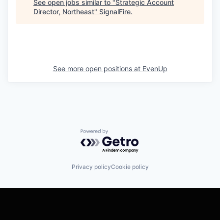
See open jobs similar to "
Strategic Account
Director, Northeast
"
SignalFire
.
See more open positions at
EvenUp
Powered by Getro.com
Privacy policy
Cookie policy