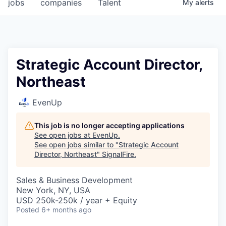
jobs
companies
Talent
My
alerts
Strategic Account Director,
Northeast
EvenUp
This job is no longer accepting applications
See open jobs at
EvenUp
.
See open jobs similar to "
Strategic Account
Director, Northeast
"
SignalFire
.
Sales & Business Development
New York, NY, USA
USD 250k-250k / year + Equity
Posted
6+ months ago