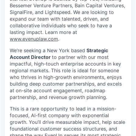
Bessemer Venture Partners, Bain Capital Ventures,
SignalFire, and Lightspeed. We are looking to
expand our team with talented, driven, and
collaborative individuals who seek to have a
lasting impact. Learn more at
www.evenuplaw.com
.
We’re seeking a New York based
Strategic
Account Director
to partner with our most
impactful, high-touch enterprise accounts in key
regional markets. This role is ideal for someone
who thrives in high-growth environments, enjoys
building deep customer partnerships, and excels
at on-site account engagement, roadmap
partnership, and revenue growth planning.
This is a rare opportunity to lead in a mission-
focused, AI-first company with exponential
growth. You’ll drive measurable impact, help scale
foundational customer success structures, and
shape the way EvenUp serves its most strategic