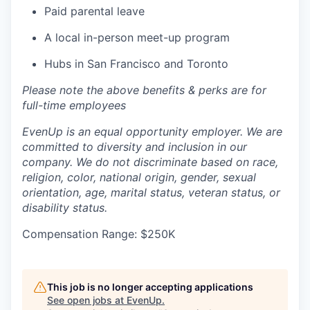
Paid parental leave
A local in-person meet-up program
Hubs in San Francisco and Toronto
Please note the above benefits & perks are for
full-time employees
EvenUp is an equal opportunity employer. We are
committed to diversity and inclusion in our
company. We do not discriminate based on race,
religion, color, national origin, gender, sexual
orientation, age, marital status, veteran status, or
disability status.
Compensation Range: $250K
This job is no longer accepting applications
See open jobs at
EvenUp
.