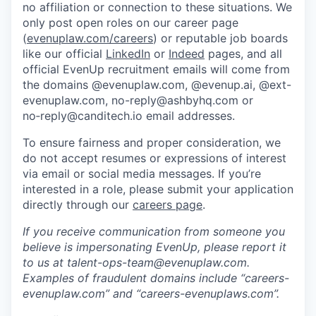
no affiliation or connection to these situations. We
only post open roles on our career page
(
evenuplaw.com/careers
) or reputable job boards
like our official
LinkedIn
or
Indeed
pages, and all
official EvenUp recruitment emails will come from
the domains @evenuplaw.com, @evenup.ai, @ext-
evenuplaw.com, no-reply@ashbyhq.com or
no‑reply@canditech.io email addresses.
To ensure fairness and proper consideration, we
do not accept resumes or expressions of interest
via email or social media messages. If you’re
interested in a role, please submit your application
directly through our
careers page
.
If you receive communication from someone you
believe is impersonating EvenUp, please report it
to us at talent-ops-team@evenuplaw.com.
Examples of fraudulent domains include “careers-
evenuplaw.com” and “careers-evenuplaws.com”.