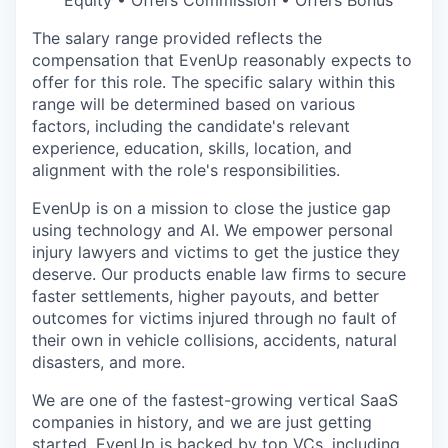
Equity • Offers Commission • Offers Bonus
The salary range provided reflects the
compensation that EvenUp reasonably expects to
offer for this role. The specific salary within this
range will be determined based on various
factors, including the candidate's relevant
experience, education, skills, location, and
alignment with the role's responsibilities.
EvenUp is on a mission to close the justice gap
using technology and AI. We empower personal
injury lawyers and victims to get the justice they
deserve. Our products enable law firms to secure
faster settlements, higher payouts, and better
outcomes for victims injured through no fault of
their own in vehicle collisions, accidents, natural
disasters, and more.
We are one of the fastest-growing vertical SaaS
companies in history, and we are just getting
started. EvenUp is backed by top VCs, including