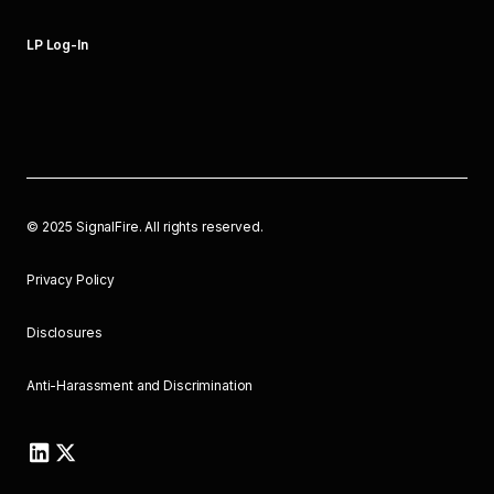
LP Log-In
©
2025
SignalFire. All rights reserved.
Privacy Policy
Disclosures
Anti-Harassment and Discrimination