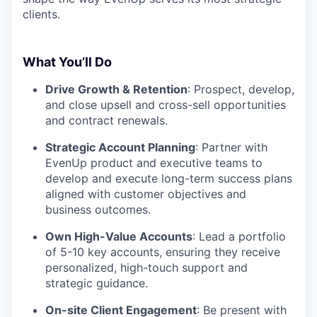
clients.
What You’ll Do
Drive Growth & Retention
: Prospect, develop,
and close upsell and cross-sell opportunities
and contract renewals.
Strategic Account Planning
: Partner with
EvenUp product and executive teams to
develop and execute long-term success plans
aligned with customer objectives and
business outcomes.
Own High-Value Accounts
: Lead a portfolio
of 5-10 key accounts, ensuring they receive
personalized, high-touch support and
strategic guidance.
On-site Client Engagement
: Be present with