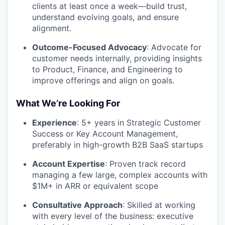
clients at least once a week—build trust,
understand evolving goals, and ensure
alignment.
Outcome-Focused Advocacy
: Advocate for
customer needs internally, providing insights
to Product, Finance, and Engineering to
improve offerings and align on goals.
What We’re Looking For
Experience
: 5+ years in Strategic Customer
Success or Key Account Management,
preferably in high-growth B2B SaaS startups
Account Expertise
: Proven track record
managing a few large, complex accounts with
$1M+ in ARR or equivalent scope
Consultative Approach
: Skilled at working
with every level of the business: executive