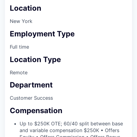
Location
New York
Employment Type
Full time
Location Type
Remote
Department
Customer Success
Compensation
Up to $250K OTE; 60/40 split between base
and variable compensation $250K • Offers