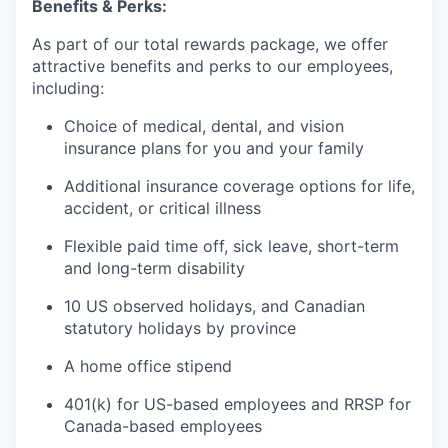
Benefits & Perks:
As part of our total rewards package, we offer
attractive benefits and perks to our employees,
including:
Choice of medical, dental, and vision
insurance plans for you and your family
Additional insurance coverage options for life,
accident, or critical illness
Flexible paid time off, sick leave, short-term
and long-term disability
10 US observed holidays, and Canadian
statutory holidays by province
A home office stipend
401(k) for US-based employees and RRSP for
Canada-based employees