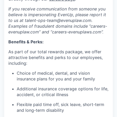
If you receive communication from someone you
believe is impersonating EvenUp, please report it
to us at talent-ops-team@evenuplaw.com.
Examples of fraudulent domains include “careers-
evenuplaw.com” and “careers-evenuplaws.com”.
Benefits & Perks:
As part of our total rewards package, we offer
attractive benefits and perks to our employees,
including:
Choice of medical, dental, and vision
insurance plans for you and your family
Additional insurance coverage options for life,
accident, or critical illness
Flexible paid time off, sick leave, short-term
and long-term disability