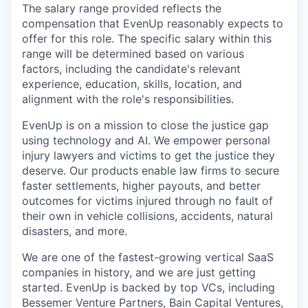
The salary range provided reflects the
compensation that EvenUp reasonably expects to
offer for this role. The specific salary within this
range will be determined based on various
factors, including the candidate's relevant
experience, education, skills, location, and
alignment with the role's responsibilities.
EvenUp is on a mission to close the justice gap
using technology and AI. We empower personal
injury lawyers and victims to get the justice they
deserve. Our products enable law firms to secure
faster settlements, higher payouts, and better
outcomes for victims injured through no fault of
their own in vehicle collisions, accidents, natural
disasters, and more.
We are one of the fastest-growing vertical SaaS
companies in history, and we are just getting
started. EvenUp is backed by top VCs, including
Bessemer Venture Partners, Bain Capital Ventures,