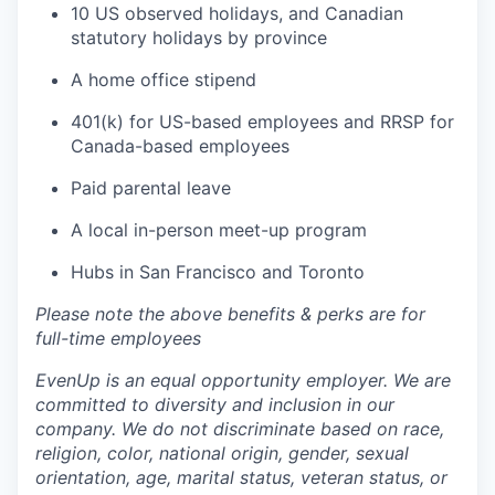
10 US observed holidays, and Canadian
statutory holidays by province
A home office stipend
401(k) for US-based employees and RRSP for
Canada-based employees
Paid parental leave
A local in-person meet-up program
Hubs in San Francisco and Toronto
Please note the above benefits & perks are for
full-time employees
EvenUp is an equal opportunity employer. We are
committed to diversity and inclusion in our
company. We do not discriminate based on race,
religion, color, national origin, gender, sexual
orientation, age, marital status, veteran status, or