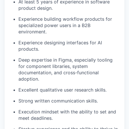
At least 5 years of experience in software
product design.
Experience building workflow products for
specialized power users in a B2B
environment.
Experience designing interfaces for AI
products.
Deep expertise in Figma, especially tooling
for component libraries, system
documentation, and cross-functional
adoption.
Excellent qualitative user research skills.
Strong written communication skills.
Execution mindset with the ability to set and
meet deadlines.