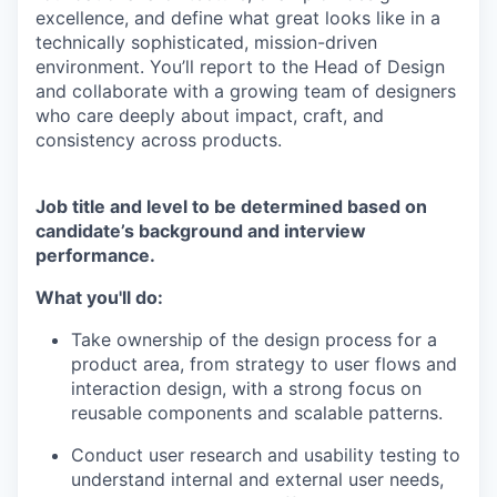
excellence, and define what great looks like in a
technically sophisticated, mission-driven
environment. You’ll report to the Head of Design
and collaborate with a growing team of designers
who care deeply about impact, craft, and
consistency across products.
Job title and level to be determined based on
candidate’s background and interview
performance.
What you'll do:
Take ownership of the design process for a
product area, from strategy to user flows and
interaction design, with a strong focus on
reusable components and scalable patterns.
Conduct user research and usability testing to
understand internal and external user needs,