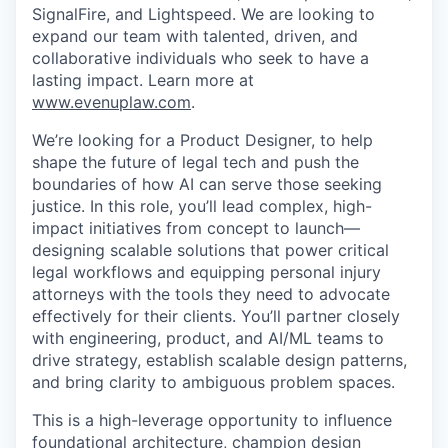
SignalFire, and Lightspeed. We are looking to
expand our team with talented, driven, and
collaborative individuals who seek to have a
lasting impact. Learn more at
www.evenuplaw.com
.
We’re looking for a Product Designer, to help
shape the future of legal tech and push the
boundaries of how AI can serve those seeking
justice. In this role, you’ll lead complex, high-
impact initiatives from concept to launch—
designing scalable solutions that power critical
legal workflows and equipping personal injury
attorneys with the tools they need to advocate
effectively for their clients. You’ll partner closely
with engineering, product, and AI/ML teams to
drive strategy, establish scalable design patterns,
and bring clarity to ambiguous problem spaces.
This is a high-leverage opportunity to influence
foundational architecture, champion design