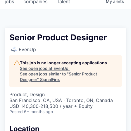
jobs
companies
Talent
My
alerts
Senior Product Designer
EvenUp
This job is no longer accepting applications
See open jobs at
EvenUp
.
See open jobs similar to "
Senior Product
Designer
"
SignalFire
.
Product, Design
San Francisco, CA, USA · Toronto, ON, Canada
USD 140,300-218,500 / year + Equity
Posted
6+ months ago
Location