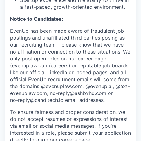
Startup experience and the ability to thrive in
a fast-paced, growth-oriented environment.
Notice to Candidates:
EvenUp has been made aware of fraudulent job
postings and unaffiliated third parties posing as
our recruiting team – please know that we have
no affiliation or connection to these situations. We
only post open roles on our career page
(
evenuplaw.com/careers
) or reputable job boards
like our official
LinkedIn
or
Indeed
pages, and all
official EvenUp recruitment emails will come from
the domains @evenuplaw.com, @evenup.ai, @ext-
evenuplaw.com, no-reply@ashbyhq.com or
no‑reply@canditech.io email addresses.
To ensure fairness and proper consideration, we
do not accept resumes or expressions of interest
via email or social media messages. If you’re
interested in a role, please submit your application
directly through our
careers page
.