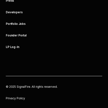
Press
Developers
Portfolio Jobs
Founder Portal
LP Log-In
©
2025
SignalFire. All rights reserved.
Privacy Policy