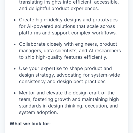
translating insights into efficient, accessible,
and delightful product experiences.
Create high-fidelity designs and prototypes
for AI-powered solutions that scale across
platforms and support complex workflows.
Collaborate closely with engineers, product
managers, data scientists, and AI researchers
to ship high-quality features efficiently.
Use your expertise to shape product and
design strategy, advocating for system-wide
consistency and design best practices.
Mentor and elevate the design craft of the
team, fostering growth and maintaining high
standards in design thinking, execution, and
system adoption.
What we look for: