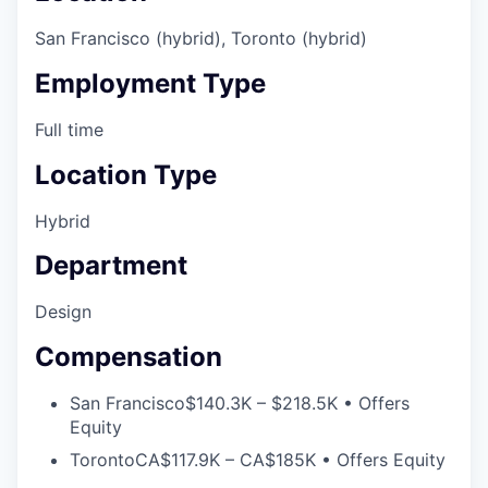
San Francisco (hybrid), Toronto (hybrid)
Employment Type
Full time
Location Type
Hybrid
Department
Design
Compensation
San Francisco
$140.3K – $218.5K • Offers
Equity
Toronto
CA$117.9K – CA$185K • Offers Equity