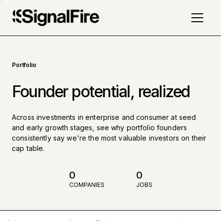
Portfolio
Founder potential, realized
Across investments in enterprise and consumer at seed
and early growth stages, see why portfolio founders
consistently say we're the most valuable investors on their
cap table.
0
0
COMPANIES
JOBS