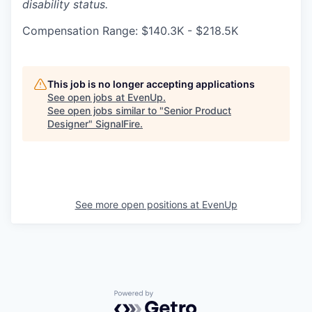
disability status.
Compensation Range: $140.3K - $218.5K
This job is no longer accepting applications
See open jobs at
EvenUp
.
See open jobs similar to "
Senior Product
Designer
"
SignalFire
.
See more open positions at
EvenUp
Powered by Getro.com