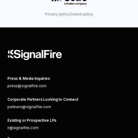
Privacy policy
Cookie policy
Press & Media Inquiries
press@signalfire.com
Corporate Partners Looking to Connect
partners@signalfire.com
Existing or Prospective LPs
ir@signalfire.com