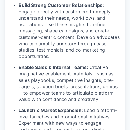
Build Strong Customer Relationships:
Engage directly with customers to deeply
understand their needs, workflows, and
aspirations. Use these insights to refine
messaging, shape campaigns, and create
customer-centric content. Develop advocates
who can amplify our story through case
studies, testimonials, and co-marketing
opportunities.
Enable Sales & Internal Teams:
Creative
imaginative enablement materials—such as
sales playbooks, competitive insights, one-
pagers, solution briefs, presentations, demos
—to empower teams to articulate platform
value with confidence and creativity
Launch & Market Expansion:
Lead platform-
level launches and promotional initiatives.
Experiment with new ways to engage
customers and prospects across digital,