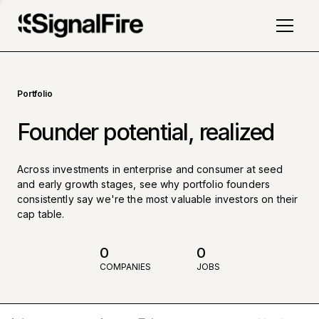
Portfolio
Founder potential, realized
Across investments in enterprise and consumer at seed
and early growth stages, see why portfolio founders
consistently say we're the most valuable investors on their
cap table.
0
0
COMPANIES
JOBS