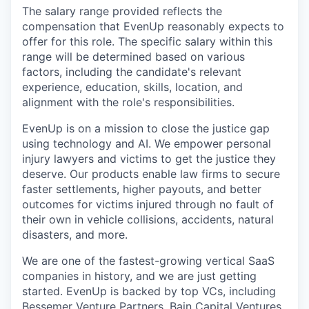
The salary range provided reflects the
compensation that EvenUp reasonably expects to
offer for this role. The specific salary within this
range will be determined based on various
factors, including the candidate's relevant
experience, education, skills, location, and
alignment with the role's responsibilities.
EvenUp is on a mission to close the justice gap
using technology and AI. We empower personal
injury lawyers and victims to get the justice they
deserve. Our products enable law firms to secure
faster settlements, higher payouts, and better
outcomes for victims injured through no fault of
their own in vehicle collisions, accidents, natural
disasters, and more.
We are one of the fastest-growing vertical SaaS
companies in history, and we are just getting
started. EvenUp is backed by top VCs, including
Bessemer Venture Partners, Bain Capital Ventures,