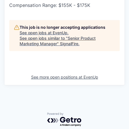
Compensation Range: $155K - $175K
This job is no longer accepting applications
See open jobs at
EvenUp
.
See open jobs similar to "
Senior Product
Marketing Manager
"
SignalFire
.
See more open positions at
EvenUp
Powered by Getro.com