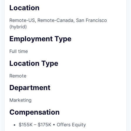
Location
Remote-US, Remote-Canada, San Francisco
(hybrid)
Employment Type
Full time
Location Type
Remote
Department
Marketing
Compensation
$155K – $175K • Offers Equity