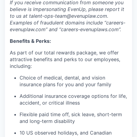
If you receive communication from someone you
believe is impersonating EvenUp, please report it
to us at talent-ops-team@evenuplaw.com.
Examples of fraudulent domains include “careers-
evenuplaw.com” and “careers-evenuplaws.com”.
Benefits & Perks:
As part of our total rewards package, we offer
attractive benefits and perks to our employees,
including:
Choice of medical, dental, and vision
insurance plans for you and your family
Additional insurance coverage options for life,
accident, or critical illness
Flexible paid time off, sick leave, short-term
and long-term disability
10 US observed holidays, and Canadian