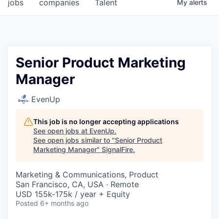
jobs
companies
Talent
My
alerts
Senior Product Marketing
Manager
EvenUp
This job is no longer accepting applications
See open jobs at
EvenUp
.
See open jobs similar to "
Senior Product
Marketing Manager
"
SignalFire
.
Marketing & Communications, Product
San Francisco, CA, USA · Remote
USD 155k-175k / year + Equity
Posted
6+ months ago