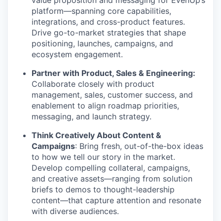
value proposition and messaging for EvenUp’s
platform—spanning core capabilities,
integrations, and cross-product features.
Drive go-to-market strategies that shape
positioning, launches, campaigns, and
ecosystem engagement.
Partner with Product, Sales & Engineering:
Collaborate closely with product
management, sales, customer success, and
enablement to align roadmap priorities,
messaging, and launch strategy.
Think Creatively About Content &
Campaigns
: Bring fresh, out-of-the-box ideas
to how we tell our story in the market.
Develop compelling collateral, campaigns,
and creative assets—ranging from solution
briefs to demos to thought-leadership
content—that capture attention and resonate
with diverse audiences.