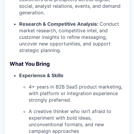
social, analyst relations, events, and demand
generation.
Research & Competitive Analysis:
Conduct
market research, competitive intel, and
customer insights to refine messaging,
uncover new opportunities, and support
strategic planning.
What You Bring
Experience & Skills
4+ years in B2B SaaS product marketing,
with platform or integration experience
strongly preferred.
A creative thinker who isn’t afraid to
experiment with bold ideas,
unconventional formats, and new
campaign approaches