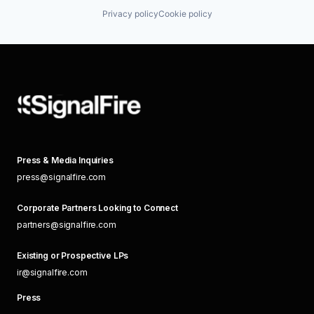
Privacy policy
Cookie policy
Press & Media Inquiries
press@signalfire.com
Corporate Partners Looking to Connect
partners@signalfire.com
Existing or Prospective LPs
ir@signalfire.com
Press