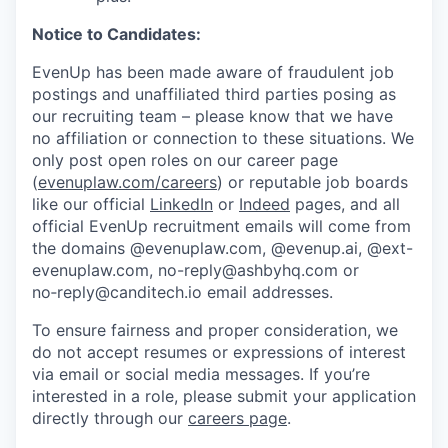
Notice to Candidates:
EvenUp has been made aware of fraudulent job
postings and unaffiliated third parties posing as
our recruiting team – please know that we have
no affiliation or connection to these situations. We
only post open roles on our career page
(
evenuplaw.com/careers
) or reputable job boards
like our official
LinkedIn
or
Indeed
pages, and all
official EvenUp recruitment emails will come from
the domains @evenuplaw.com, @evenup.ai, @ext-
evenuplaw.com, no-reply@ashbyhq.com or
no‑reply@canditech.io email addresses.
To ensure fairness and proper consideration, we
do not accept resumes or expressions of interest
via email or social media messages. If you’re
interested in a role, please submit your application
directly through our
careers page
.