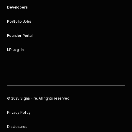
Developers
Portfolio Jobs
Founder Portal
LP Log-In
©
2025
SignalFire. All rights reserved.
Privacy Policy
Disclosures