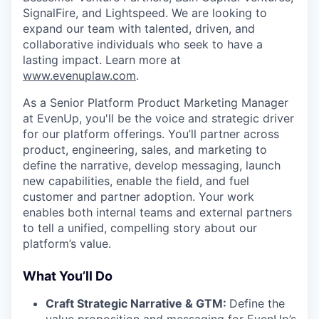
SignalFire, and Lightspeed. We are looking to
expand our team with talented, driven, and
collaborative individuals who seek to have a
lasting impact. Learn more at
www.evenuplaw.com
.
As a Senior Platform Product Marketing Manager
at EvenUp, you'll be the voice and strategic driver
for our platform offerings. You’ll partner across
product, engineering, sales, and marketing to
define the narrative, develop messaging, launch
new capabilities, enable the field, and fuel
customer and partner adoption. Your work
enables both internal teams and external partners
to tell a unified, compelling story about our
platform’s value.
What You’ll Do
Craft Strategic Narrative & GTM:
Define the