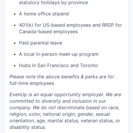
statutory holidays by province
A home office stipend
401(k) for US-based employees and RRSP for
Canada-based employees
Paid parental leave
A local in-person meet-up program
Hubs in San Francisco and Toronto
Please note the above benefits & perks are for
full-time employees
EvenUp is an equal opportunity employer. We are
committed to diversity and inclusion in our
company. We do not discriminate based on race,
religion, color, national origin, gender, sexual
orientation, age, marital status, veteran status, or
disability status.