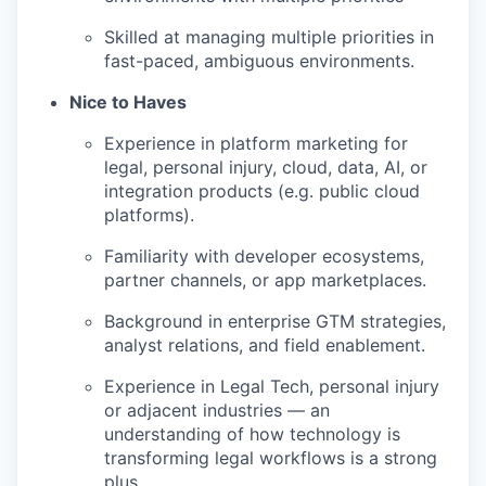
Skilled at managing multiple priorities in
fast-paced, ambiguous environments.
Nice to Haves
Experience in platform marketing for
legal, personal injury, cloud, data, AI, or
integration products (e.g. public cloud
platforms).
Familiarity with developer ecosystems,
partner channels, or app marketplaces.
Background in enterprise GTM strategies,
analyst relations, and field enablement.
Experience in Legal Tech, personal injury
or adjacent industries — an
understanding of how technology is
transforming legal workflows is a strong
plus.