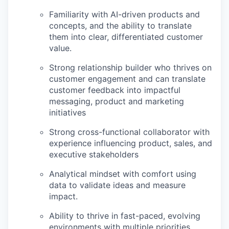
Familiarity with AI-driven products and
concepts, and the ability to translate
them into clear, differentiated customer
value.
Strong relationship builder who thrives on
customer engagement and can translate
customer feedback into impactful
messaging, product and marketing
initiatives
Strong cross-functional collaborator with
experience influencing product, sales, and
executive stakeholders
Analytical mindset with comfort using
data to validate ideas and measure
impact.
Ability to thrive in fast-paced, evolving
environments with multiple priorities