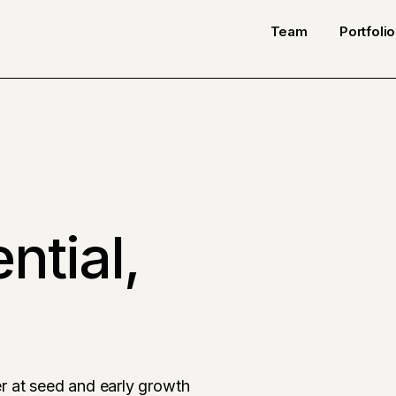
Team
Portfolio
ntial,
r at seed and early growth