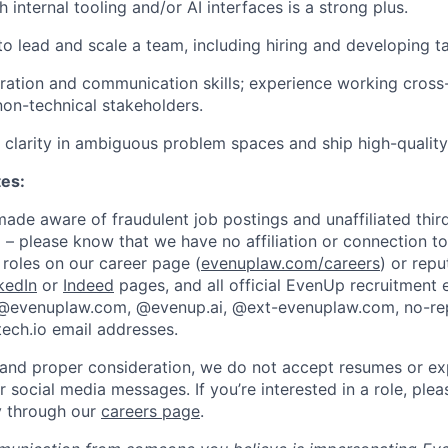
 internal tooling and/or AI interfaces is a strong plus.
to lead and scale a team, including hiring and developing ta
ration and communication skills; experience working cross-
non-technical stakeholders.
ve clarity in ambiguous problem spaces and ship high-qualit
tes:
de aware of fraudulent job postings and unaffiliated third
 – please know that we have no affiliation or connection to
roles on our career page (
evenuplaw.com/careers
) or rep
kedIn
or
Indeed
pages, and all official EvenUp recruitment 
 @evenuplaw.com, @evenup.ai, @ext-evenuplaw.com, no-r
ech.io email addresses.
 and proper consideration, we do not accept resumes or ex
or social media messages. If you’re interested in a role, ple
ly through our
careers page
.