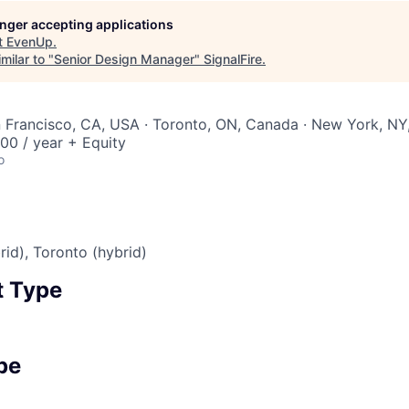
longer accepting applications
t
EvenUp
.
milar to "
Senior Design Manager
"
SignalFire
.
n Francisco, CA, USA · Toronto, ON, Canada · New York, N
00 / year + Equity
o
rid), Toronto (hybrid)
 Type
pe