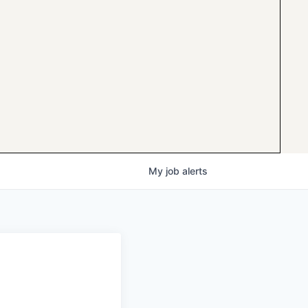
My
job
alerts