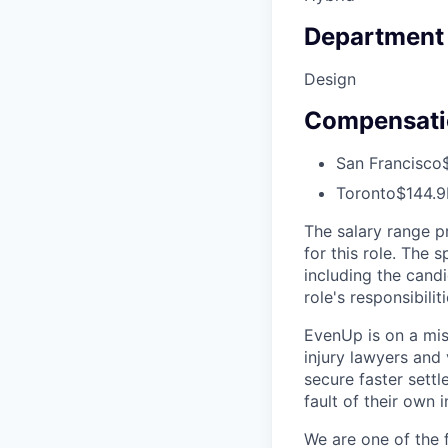
Department
Design
Compensati
San Francisco
Toronto
$144.9
The salary range p
for this role. The 
including the candi
role's responsibiliti
EvenUp is on a mis
injury lawyers and 
secure faster sett
fault of their own i
We are one of the 