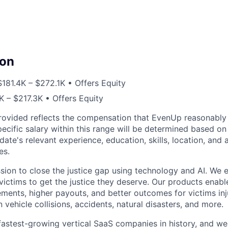
on
$181.4K – $272.1K • Offers Equity
K – $217.3K • Offers Equity
rovided reflects the compensation that EvenUp reasonably 
specific salary within this range will be determined based on
date's relevant experience, education, skills, location, and 
es.
sion to close the justice gap using technology and AI. We
victims to get the justice they deserve. Our products enabl
lements, higher payouts, and better outcomes for victims in
n vehicle collisions, accidents, natural disasters, and more.
fastest-growing vertical SaaS companies in history, and we 