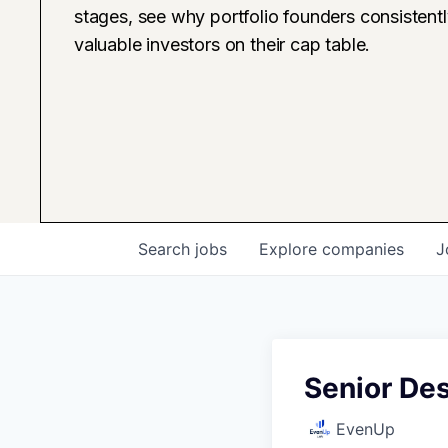
stages, see why portfolio founders consistent
valuable investors on their cap table.
Search
jobs
Explore
companies
J
Senior De
EvenUp