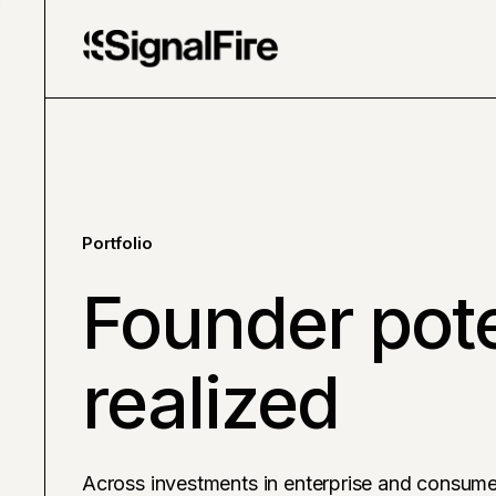
Portfolio
Founder pote
realized
Across investments in enterprise and consume