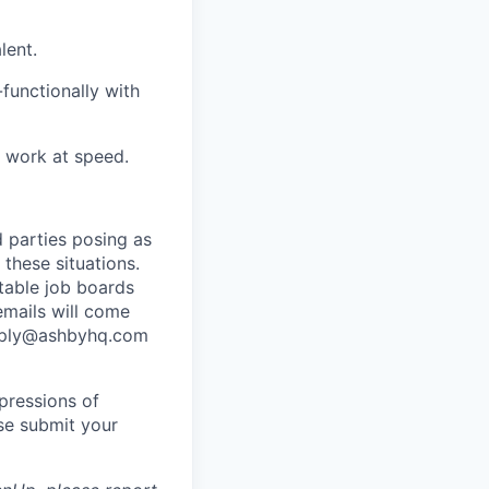
lent.
functionally with
y work at speed.
 parties posing as
 these situations.
utable job boards
emails will come
eply@ashbyhq.com
pressions of
ase submit your