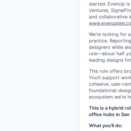
started. EvenUp is
Ventures, SignalFi
and collaborative 
www.evenuplaw.c
We’re looking for 
practice. Reportin
designers while als
role—about half yo
leading designs for
This role offers br
You’ll support wor
cohesive, user-cen
foundational desig
ecosystem we’re he
This is a hybrid r
office hubs in San
What you'll do: