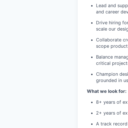
Lead and suppo
and career de
Drive hiring f
scale our desi
Collaborate cr
scope product 
Balance manag
critical projec
Champion desig
grounded in us
What we look for:
8+ years of ex
2+ years of ex
A track record