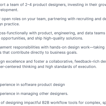
rt a team of 2–4 product designers, investing in their gr
velopment.
or open roles on your team, partnering with recruiting and d
gn practice.
oss-functionally with product, engineering, and data teams 
opportunities, and ship high-quality solutions.
ement responsibilities with hands-on design work—taking
ts that contribute directly to business goals.
n excellence and foster a collaborative, feedback-rich des
er-centered thinking and high standards of execution.
perience in software product design
perience in managing other designers.
 of designing impactful B2B workflow tools for complex, s