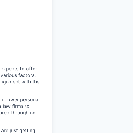
expects to offer
 various factors,
alignment with the
 empower personal
e law firms to
jured through no
are just getting