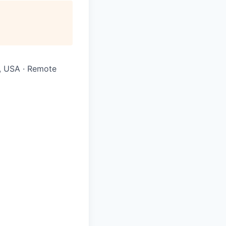
Y, USA · Remote