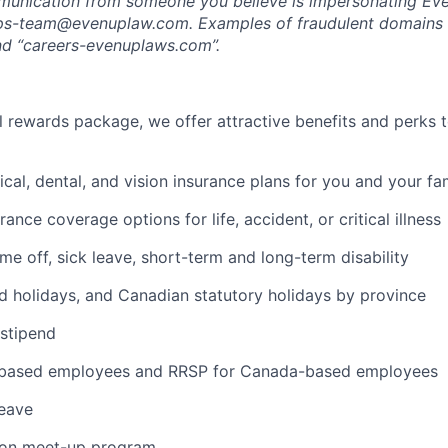
munication from someone you believe is impersonating Eve
-ops-team@evenuplaw.com. Examples of fraudulent domains 
d “careers-evenuplaws.com”.
al rewards package, we offer attractive benefits and perks 
cal, dental, and vision insurance plans for you and your fa
rance coverage options for life, accident, or critical illness
ime off, sick leave, short-term and long-term disability
 holidays, and Canadian statutory holidays by province
stipend
-based employees and RRSP for Canada-based employees
leave
rson meet-up program