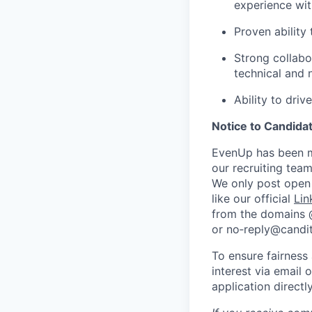
experience with
Proven ability 
Strong collabo
technical and 
Ability to dri
Notice to Candida
EvenUp has been ma
our recruiting team
We only post open 
like our official
Lin
from the domains
or no‑reply@candit
To ensure fairness
interest via email 
application direct