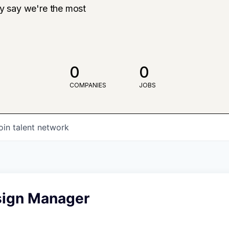
ly say we're the most
0
0
COMPANIES
JOBS
oin talent network
sign Manager