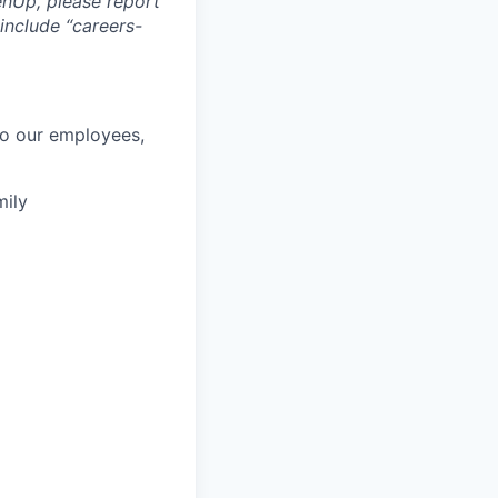
nUp, please report
include “careers-
to our employees,
mily