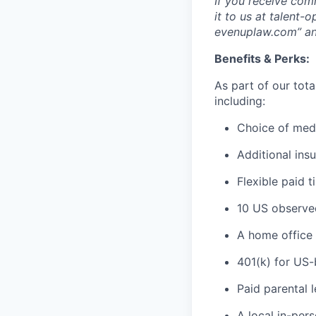
If you receive com
it to us at talent
evenuplaw.com” an
Benefits & Perks:
As part of our tot
including:
Choice of medi
Additional insu
Flexible paid t
10 US observed
A home office 
401(k) for US
Paid parental 
A local in-pe