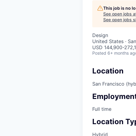
This job is no 
See open jobs a
See open jobs si
Design
United States · Sa
USD 144,900-272,1
Posted
6+ months ag
Location
San Francisco (hyb
Employment
Full time
Location Ty
Hybrid