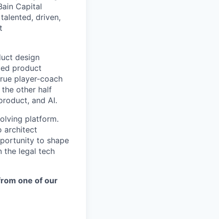
Bain Capital
talented, driven,
t
duct design
ded product
true player-coach
the other half
 product, and AI.
olving platform.
 architect
pportunity to shape
 the legal tech
 from one of our