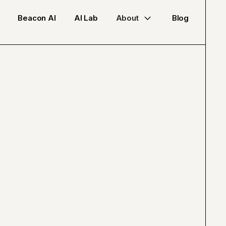
Beacon AI
AI Lab
About
Blog