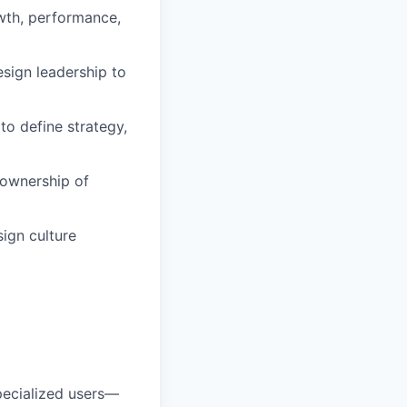
owth, performance,
esign leadership to
to define strategy,
 ownership of
ign culture
pecialized users—