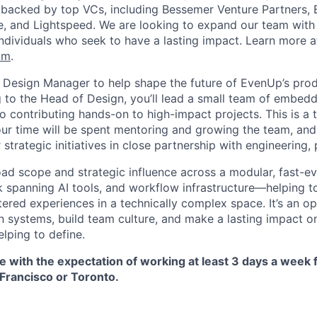
 backed by top VCs, including Bessemer Venture Partners, 
re, and Lightspeed. We are looking to expand our team with 
individuals who seek to have a lasting impact. Learn more a
om
.
a Design Manager to help shape the future of EvenUp’s pro
g to the Head of Design, you’ll lead a small team of embed
o contributing hands-on to high-impact projects. This is a 
ur time will be spent mentoring and growing the team, and 
 strategic initiatives in close partnership with engineering,
oad scope and strategic influence across a modular, fast-ev
k spanning AI tools, and workflow infrastructure—helping to
tered experiences in a technically complex space. It’s an o
n systems, build team culture, and make a lasting impact on
lping to define.
ole with the expectation of working at least 3 days a week
 Francisco or Toronto.