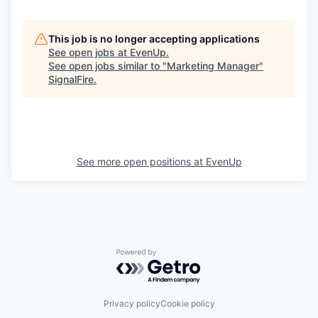
This job is no longer accepting applications
See open jobs at
EvenUp
.
See open jobs similar to "
Marketing Manager
"
SignalFire
.
See more open positions at
EvenUp
Powered by Getro.com
Privacy policy
Cookie policy