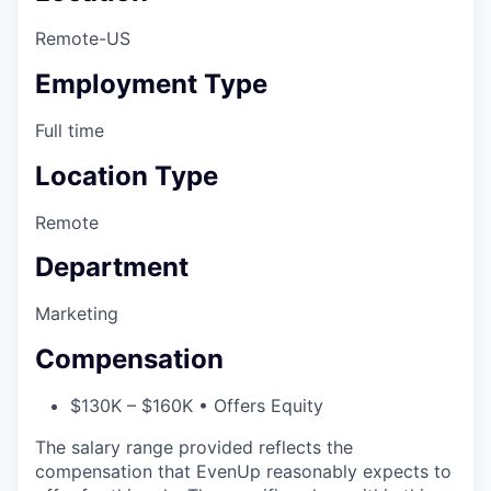
Remote-US
Employment Type
Full time
Location Type
Remote
Department
Marketing
Compensation
$130K – $160K • Offers Equity
The salary range provided reflects the
compensation that EvenUp reasonably expects to