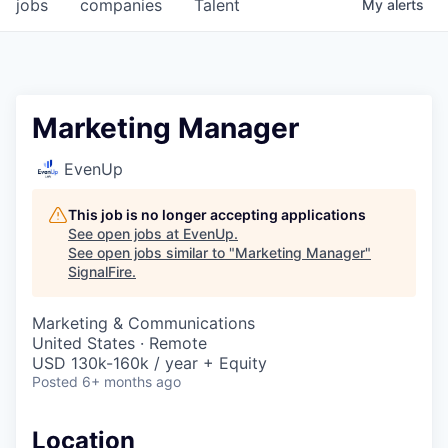
jobs
companies
Talent
My
alerts
Marketing Manager
EvenUp
This job is no longer accepting applications
See open jobs at
EvenUp
.
See open jobs similar to "
Marketing Manager
"
SignalFire
.
Marketing & Communications
United States · Remote
USD 130k-160k / year + Equity
Posted
6+ months ago
Location