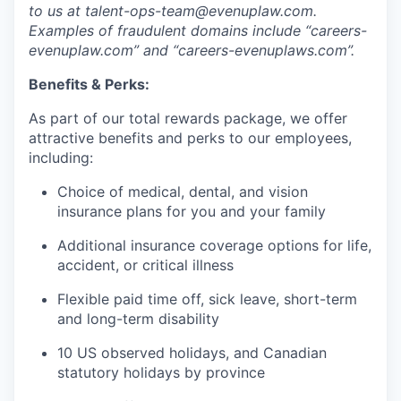
to us at talent-ops-team@evenuplaw.com.
Examples of fraudulent domains include “careers-
evenuplaw.com” and “careers-evenuplaws.com”.
Benefits & Perks:
As part of our total rewards package, we offer
attractive benefits and perks to our employees,
including:
Choice of medical, dental, and vision
insurance plans for you and your family
Additional insurance coverage options for life,
accident, or critical illness
Flexible paid time off, sick leave, short-term
and long-term disability
10 US observed holidays, and Canadian
statutory holidays by province