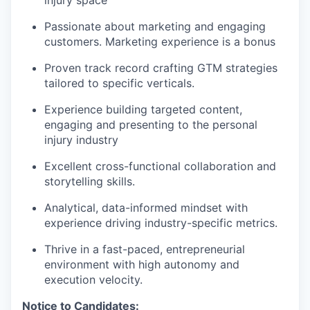
injury space
Passionate about marketing and engaging
customers. Marketing experience is a bonus
Proven track record crafting GTM strategies
tailored to specific verticals.
Experience building targeted content,
engaging and presenting to the personal
injury industry
Excellent cross-functional collaboration and
storytelling skills.
Analytical, data-informed mindset with
experience driving industry-specific metrics.
Thrive in a fast-paced, entrepreneurial
environment with high autonomy and
execution velocity.
Notice to Candidates: