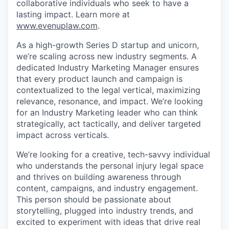
collaborative individuals who seek to have a
lasting impact. Learn more at
www.evenuplaw.com
.
As a high-growth Series D startup and unicorn,
we’re scaling across new industry segments. A
dedicated Industry Marketing Manager ensures
that every product launch and campaign is
contextualized to the legal vertical, maximizing
relevance, resonance, and impact. We’re looking
for an Industry Marketing leader who can think
strategically, act tactically, and deliver targeted
impact across verticals.
We’re looking for a creative, tech-savvy individual
who understands the personal injury legal space
and thrives on building awareness through
content, campaigns, and industry engagement.
This person should be passionate about
storytelling, plugged into industry trends, and
excited to experiment with ideas that drive real