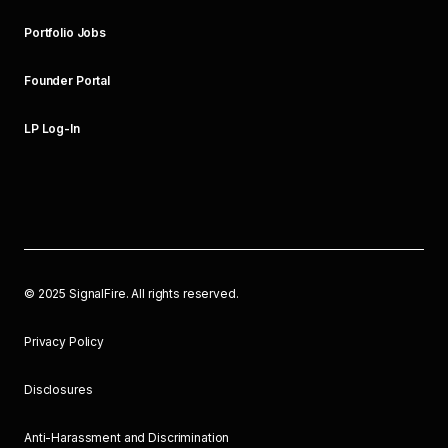
Portfolio Jobs
Founder Portal
LP Log-In
©
2025
SignalFire. All rights reserved.
Privacy Policy
Disclosures
Anti-Harassment and Discrimination