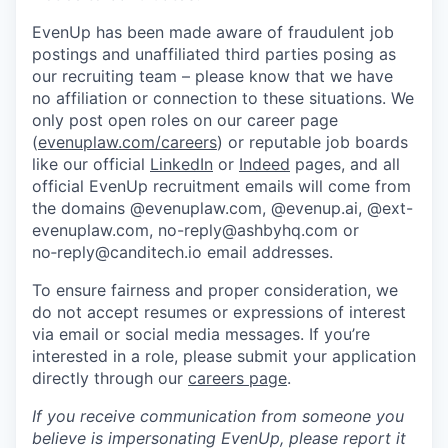
EvenUp has been made aware of fraudulent job
postings and unaffiliated third parties posing as
our recruiting team – please know that we have
no affiliation or connection to these situations. We
only post open roles on our career page
(
evenuplaw.com/careers
) or reputable job boards
like our official
LinkedIn
or
Indeed
pages, and all
official EvenUp recruitment emails will come from
the domains @evenuplaw.com, @evenup.ai, @ext-
evenuplaw.com, no-reply@ashbyhq.com or
no‑reply@canditech.io email addresses.
To ensure fairness and proper consideration, we
do not accept resumes or expressions of interest
via email or social media messages. If you’re
interested in a role, please submit your application
directly through our
careers page
.
If you receive communication from someone you
believe is impersonating EvenUp, please report it