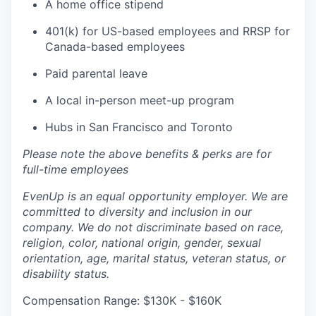
A home office stipend
401(k) for US-based employees and RRSP for
Canada-based employees
Paid parental leave
A local in-person meet-up program
Hubs in San Francisco and Toronto
Please note the above benefits & perks are for
full-time employees
EvenUp is an equal opportunity employer. We are
committed to diversity and inclusion in our
company. We do not discriminate based on race,
religion, color, national origin, gender, sexual
orientation, age, marital status, veteran status, or
disability status.
Compensation Range: $130K - $160K