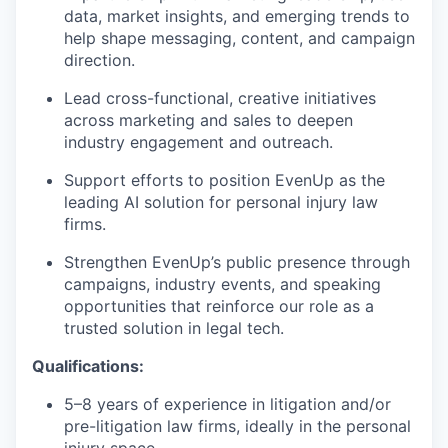
data, market insights, and emerging trends to
help shape messaging, content, and campaign
direction.
Lead cross-functional, creative initiatives
across marketing and sales to deepen
industry engagement and outreach.
Support efforts to position EvenUp as the
leading AI solution for personal injury law
firms.
Strengthen EvenUp’s public presence through
campaigns, industry events, and speaking
opportunities that reinforce our role as a
trusted solution in legal tech.
Qualifications:
5–8 years of experience in litigation and/or
pre-litigation law firms, ideally in the personal