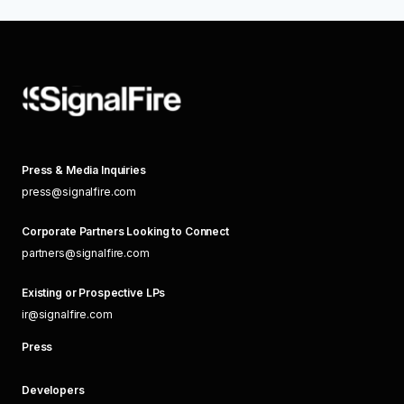
Press & Media Inquiries
press@signalfire.com
Corporate Partners Looking to Connect
partners@signalfire.com
Existing or Prospective LPs
ir@signalfire.com
Press
Developers