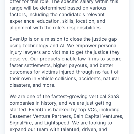
offer for this role. The specific salary within this
range will be determined based on various
factors, including the candidate's relevant
experience, education, skills, location, and
alignment with the role's responsibilities.
EvenUp is on a mission to close the justice gap
using technology and AI. We empower personal
injury lawyers and victims to get the justice they
deserve. Our products enable law firms to secure
faster settlements, higher payouts, and better
outcomes for victims injured through no fault of
their own in vehicle collisions, accidents, natural
disasters, and more.
We are one of the fastest-growing vertical SaaS
companies in history, and we are just getting
started. EvenUp is backed by top VCs, including
Bessemer Venture Partners, Bain Capital Ventures,
SignalFire, and Lightspeed. We are looking to
expand our team with talented, driven, and