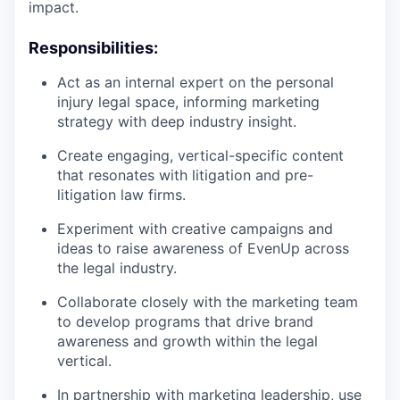
impact.
Responsibilities:
Act as an internal expert on the personal
injury legal space, informing marketing
strategy with deep industry insight.
Create engaging, vertical-specific content
that resonates with litigation and pre-
litigation law firms.
Experiment with creative campaigns and
ideas to raise awareness of EvenUp across
the legal industry.
Collaborate closely with the marketing team
to develop programs that drive brand
awareness and growth within the legal
vertical.
In partnership with marketing leadership, use