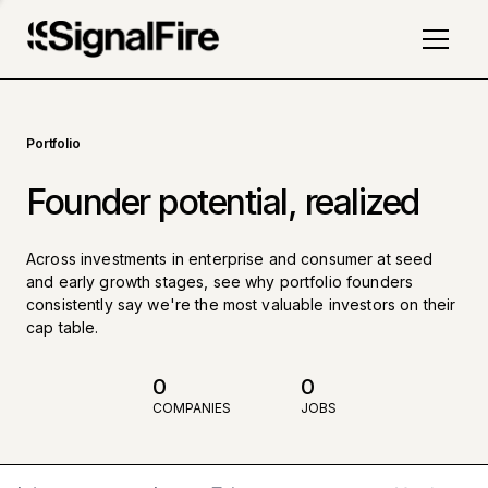
Portfolio
Founder potential, realized
Across investments in enterprise and consumer at seed
and early growth stages, see why portfolio founders
consistently say we're the most valuable investors on their
cap table.
0
0
COMPANIES
JOBS