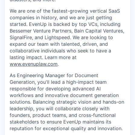
We are one of the fastest-growing vertical SaaS
companies in history, and we are just getting
started. EvenUp is backed by top VCs, including
Bessemer Venture Partners, Bain Capital Ventures,
SignalFire, and Lightspeed. We are looking to
expand our team with talented, driven, and
collaborative individuals who seek to have a
lasting impact. Learn more at
www.evenuplaw.com
.
As Engineering Manager for Document
Generation, you'll lead a high-impact team
responsible for developing advanced AI
workflows and innovative document generation
solutions. Balancing strategic vision and hands-on
leadership, you will collaborate closely with
founders, product teams, and cross-functional
stakeholders to ensure EvenUp maintains its
reputation for exceptional quality and innovation.