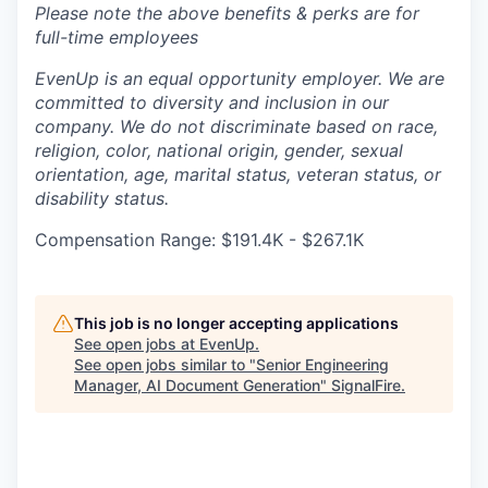
Please note the above benefits & perks are for
full-time employees
EvenUp is an equal opportunity employer. We are
committed to diversity and inclusion in our
company. We do not discriminate based on race,
religion, color, national origin, gender, sexual
orientation, age, marital status, veteran status, or
disability status.
Compensation Range: $191.4K - $267.1K
This job is no longer accepting applications
See open jobs at
EvenUp
.
See open jobs similar to "
Senior Engineering
Manager, AI Document Generation
"
SignalFire
.