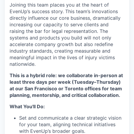
Joining this team places you at the heart of
EvenUp’s success story. This team’s innovations
directly influence our core business, dramatically
increasing our capacity to serve clients and
raising the bar for legal representation. The
systems and products you build will not only
accelerate company growth but also redefine
industry standards, creating measurable and
meaningful impact in the lives of injury victims
nationwide.
This is a hybrid role: we collaborate in-person at
least three days per week (Tuesday–Thursday)
at our San Francisco or Toronto offices for team
planning, mentorship, and critical collaboration.
What You'll Do:
Set and communicate a clear strategic vision
for your team, aligning technical initiatives
with EvenUp’s broader goals.