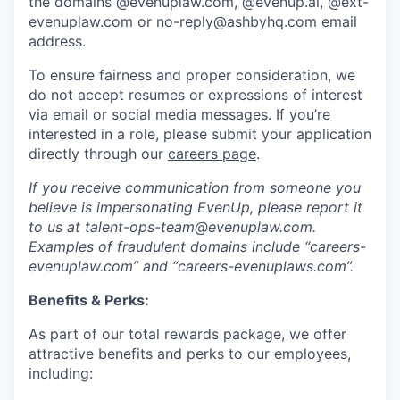
the domains @evenuplaw.com, @evenup.ai, @ext-
evenuplaw.com or no-reply@ashbyhq.com email
address.
To ensure fairness and proper consideration, we
do not accept resumes or expressions of interest
via email or social media messages. If you’re
interested in a role, please submit your application
directly through our
careers page
.
If you receive communication from someone you
believe is impersonating EvenUp, please report it
to us at talent-ops-team@evenuplaw.com.
Examples of fraudulent domains include “careers-
evenuplaw.com” and “careers-evenuplaws.com”.
Benefits & Perks:
As part of our total rewards package, we offer
attractive benefits and perks to our employees,
including: