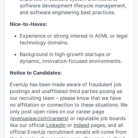
software development lifecycle management,
and software engineering best practices.
Nice-to-Haves:
Experience or strong interest in AI/ML or legal
technology domains.
Background in high-growth startups or
dynamic, innovation-focused environments.
Notice to Candidates:
EvenUp has been made aware of fraudulent job
postings and unaffiliated third parties posing as
our recruiting team – please know that we have
no affiliation or connection to these situations. We
only post open roles on our career page
(
evenuplaw.com/careers
) or reputable job boards
like our official
LinkedIn
or
Indeed
pages, and all
official EvenUp recruitment emails will come from