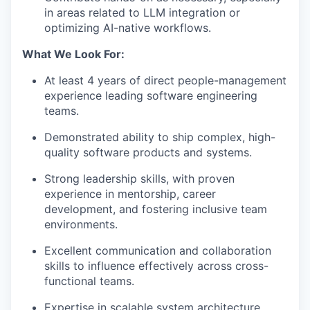
in areas related to LLM integration or
optimizing AI-native workflows.
What We Look For:
At least 4 years of direct people-management
experience leading software engineering
teams.
Demonstrated ability to ship complex, high-
quality software products and systems.
Strong leadership skills, with proven
experience in mentorship, career
development, and fostering inclusive team
environments.
Excellent communication and collaboration
skills to influence effectively across cross-
functional teams.
Expertise in scalable system architecture,