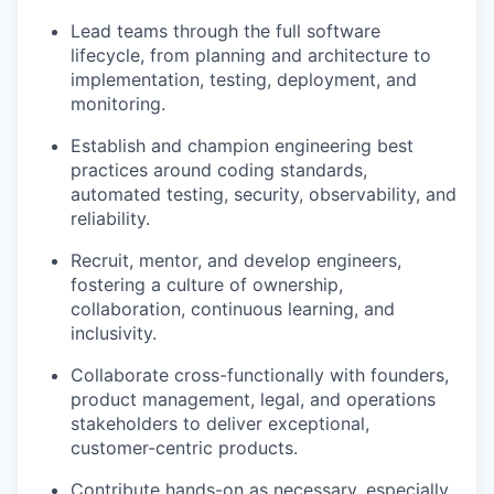
Lead teams through the full software
lifecycle, from planning and architecture to
implementation, testing, deployment, and
monitoring.
Establish and champion engineering best
practices around coding standards,
automated testing, security, observability, and
reliability.
Recruit, mentor, and develop engineers,
fostering a culture of ownership,
collaboration, continuous learning, and
inclusivity.
Collaborate cross-functionally with founders,
product management, legal, and operations
stakeholders to deliver exceptional,
customer-centric products.
Contribute hands-on as necessary, especially