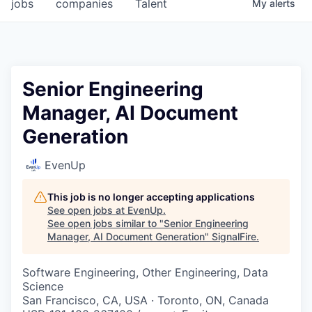
jobs
companies
Talent
My
alerts
Senior Engineering
Manager, AI Document
Generation
EvenUp
This job is no longer accepting applications
See open jobs at
EvenUp
.
See open jobs similar to "
Senior Engineering
Manager, AI Document Generation
"
SignalFire
.
Software Engineering, Other Engineering, Data
Science
San Francisco, CA, USA · Toronto, ON, Canada