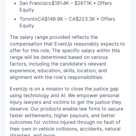
San Francisco
$191.4K – $267.1K • Offers
Equity
Toronto
CA$148.9K – CA$223.3K • Offers
Equity
The salary range provided reflects the
compensation that EvenUp reasonably expects to
offer for this role. The specific salary within this
range will be determined based on various
factors, including the candidate's relevant
experience, education, skills, location, and
alignment with the role's responsibilities.
EvenUp is on a mission to close the justice gap
using technology and AI. We empower personal
injury lawyers and victims to get the justice they
deserve. Our products enable law firms to secure
faster settlements, higher payouts, and better
outcomes for victims injured through no fault of
their own in vehicle collisions, accidents, natural
disasters, and more.