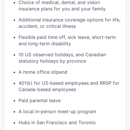
Choice of medical, dental, and vision
insurance plans for you and your family
Additional insurance coverage options for life,
accident, or critical illness
Flexible paid time off, sick leave, short-term
and long-term disability
10 US observed holidays, and Canadian
statutory holidays by province
A home office stipend
401(k) for US-based employees and RRSP for
Canada-based employees
Paid parental leave
A local in-person meet-up program
Hubs in San Francisco and Toronto