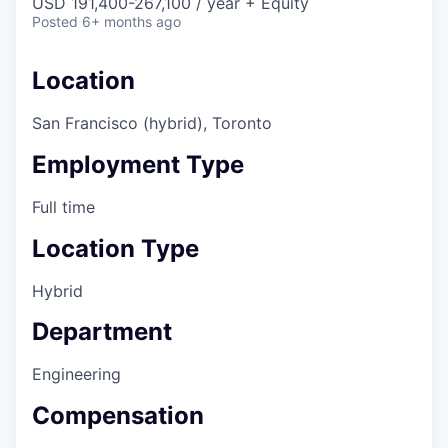
USD 191,400-267,100 / year + Equity
Posted
6+ months ago
Location
San Francisco (hybrid), Toronto
Employment Type
Full time
Location Type
Hybrid
Department
Engineering
Compensation