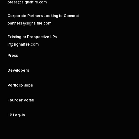
press@signalfire.com
Corporate Partners Looking to Connect
partners@signalfire.com
Existing or Prospective LPs
ir@signalfire.com
Press
Developers
Portfolio Jobs
Founder Portal
LP Log-In