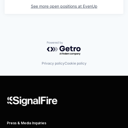
See more open positions at
EvenUp
Powered by Getro.com
Privacy policy
Cookie policy
Press & Media Inquiries