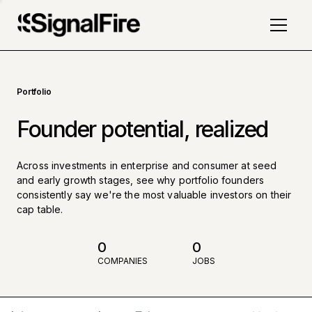
Portfolio
Founder potential, realized
Across investments in enterprise and consumer at seed
and early growth stages, see why portfolio founders
consistently say we're the most valuable investors on their
cap table.
0
0
COMPANIES
JOBS