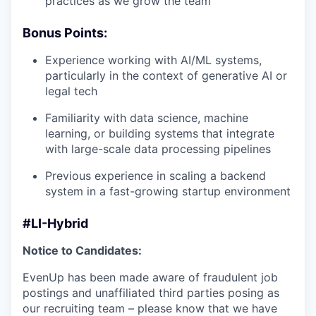
practices as we grow the team
Bonus Points:
Experience working with AI/ML systems,
particularly in the context of generative AI or
legal tech
Familiarity with data science, machine
learning, or building systems that integrate
with large-scale data processing pipelines
Previous experience in scaling a backend
system in a fast-growing startup environment
#LI-Hybrid
Notice to Candidates:
EvenUp has been made aware of fraudulent job
postings and unaffiliated third parties posing as
our recruiting team – please know that we have