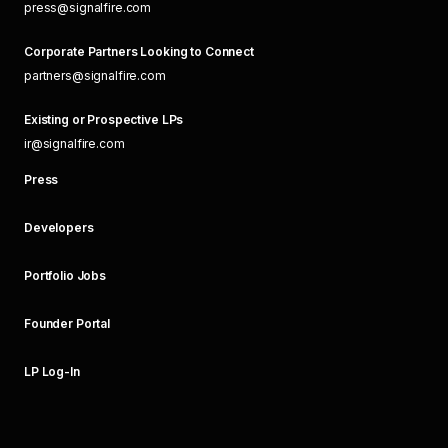
press@signalfire.com
Corporate Partners Looking to Connect
partners@signalfire.com
Existing or Prospective LPs
ir@signalfire.com
Press
Developers
Portfolio Jobs
Founder Portal
LP Log-In