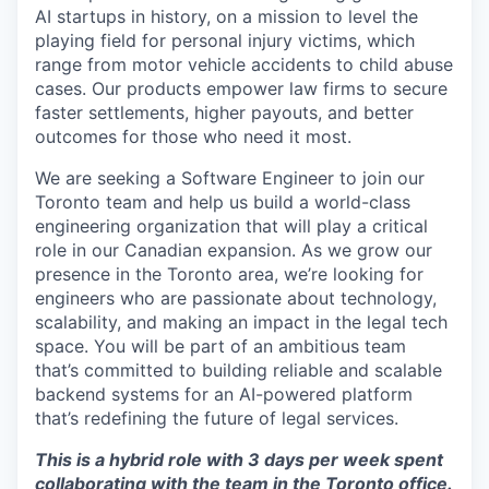
AI startups in history, on a mission to level the
playing field for personal injury victims, which
range from motor vehicle accidents to child abuse
cases. Our products empower law firms to secure
faster settlements, higher payouts, and better
outcomes for those who need it most.
We are seeking a Software Engineer to join our
Toronto team and help us build a world-class
engineering organization that will play a critical
role in our Canadian expansion. As we grow our
presence in the Toronto area, we’re looking for
engineers who are passionate about technology,
scalability, and making an impact in the legal tech
space. You will be part of an ambitious team
that’s committed to building reliable and scalable
backend systems for an AI-powered platform
that’s redefining the future of legal services.
This is a hybrid role with 3 days per week spent
collaborating with the team in the Toronto office.