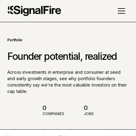
Portfolio
Founder potential, realized
Across investments in enterprise and consumer at seed
and early growth stages, see why portfolio founders
consistently say we're the most valuable investors on their
cap table.
0
0
COMPANIES
JOBS