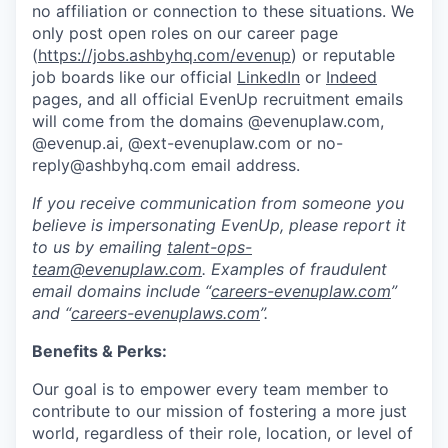
no affiliation or connection to these situations. We
only post open roles on our career page
(
https://jobs.ashbyhq.com/evenup
) or reputable
job boards like our official
LinkedIn
or
Indeed
pages, and all official EvenUp recruitment emails
will come from the domains @evenuplaw.com,
@evenup.ai, @ext-evenuplaw.com or no-
reply@ashbyhq.com email address.
If you receive communication from someone you
believe is impersonating EvenUp, please report it
to us by emailing
talent-ops-
team@evenuplaw.com
. Examples of fraudulent
email domains include “
careers-evenuplaw.com
”
and “
careers-evenuplaws.com
”.
Benefits & Perks:
Our goal is to empower every team member to
contribute to our mission of fostering a more just
world, regardless of their role, location, or level of