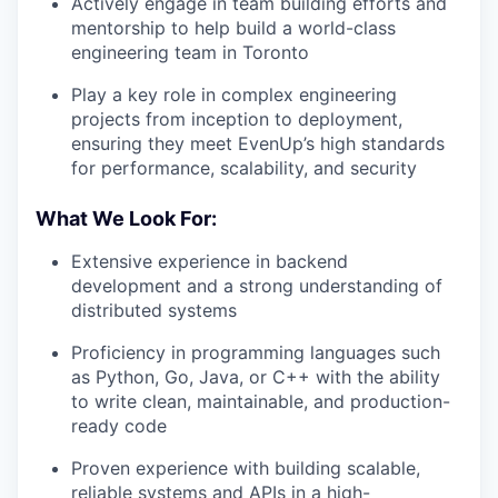
Actively engage in team building efforts and
mentorship to help build a world-class
engineering team in Toronto
Play a key role in complex engineering
projects from inception to deployment,
ensuring they meet EvenUp’s high standards
for performance, scalability, and security
What We Look For:
Extensive experience in backend
development and a strong understanding of
distributed systems
Proficiency in programming languages such
as Python, Go, Java, or C++ with the ability
to write clean, maintainable, and production-
ready code
Proven experience with building scalable,
reliable systems and APIs in a high-