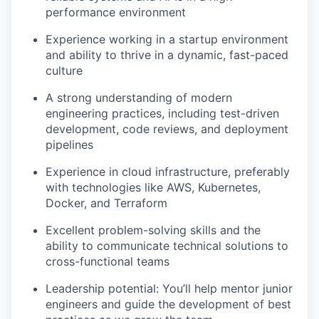
performance environment
Experience working in a startup environment
and ability to thrive in a dynamic, fast-paced
culture
A strong understanding of modern
engineering practices, including test-driven
development, code reviews, and deployment
pipelines
Experience in cloud infrastructure, preferably
with technologies like AWS, Kubernetes,
Docker, and Terraform
Excellent problem-solving skills and the
ability to communicate technical solutions to
cross-functional teams
Leadership potential: You’ll help mentor junior
engineers and guide the development of best