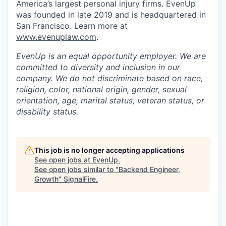
America’s largest personal injury firms. EvenUp
was founded in late 2019 and is headquartered in
San Francisco. Learn more at
www.evenuplaw.com
.
EvenUp is an equal opportunity employer. We are
committed to diversity and inclusion in our
company. We do not discriminate based on race,
religion, color, national origin, gender, sexual
orientation, age, marital status, veteran status, or
disability status.
This job is no longer accepting applications
See open jobs at
EvenUp
.
See open jobs similar to "
Backend Engineer,
Growth
"
SignalFire
.