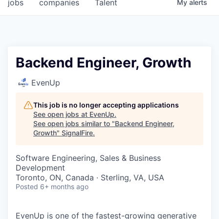
jobs
companies
Talent
My
alerts
Backend Engineer, Growth
EvenUp
This job is no longer accepting applications
See open jobs at
EvenUp
.
See open jobs similar to "
Backend Engineer,
Growth
"
SignalFire
.
Software Engineering, Sales & Business
Development
Toronto, ON, Canada · Sterling, VA, USA
Posted
6+ months ago
EvenUp is one of the fastest-growing generative