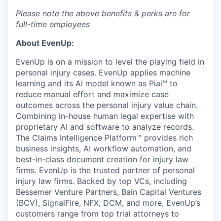
Please note the above benefits & perks are for
full-time employees
About EvenUp:
EvenUp is on a mission to level the playing field in
personal injury cases. EvenUp applies machine
learning and its AI model known as Piai™ to
reduce manual effort and maximize case
outcomes across the personal injury value chain.
Combining in-house human legal expertise with
proprietary AI and software to analyze records.
The Claims Intelligence Platform™ provides rich
business insights, AI workflow automation, and
best-in-class document creation for injury law
firms. EvenUp is the trusted partner of personal
injury law firms. Backed by top VCs, including
Bessemer Venture Partners, Bain Capital Ventures
(BCV), SignalFire, NFX, DCM, and more, EvenUp’s
customers range from top trial attorneys to