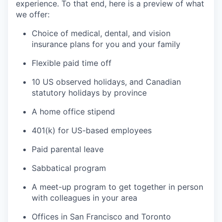
experience. To that end, here is a preview of what
we offer:
Choice of medical, dental, and vision
insurance plans for you and your family
Flexible paid time off
10 US observed holidays, and Canadian
statutory holidays by province
A home office stipend
401(k) for US-based employees
Paid parental leave
Sabbatical program
A meet-up program to get together in person
with colleagues in your area
Offices in San Francisco and Toronto