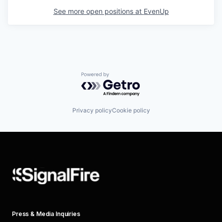
See more open positions at
EvenUp
Powered by Getro.com
Privacy policy
Cookie policy
Press & Media Inquiries