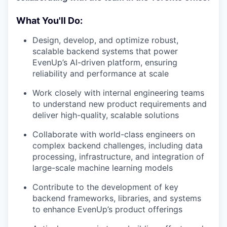
What You'll Do:
Design, develop, and optimize robust,
scalable backend systems that power
EvenUp’s AI-driven platform, ensuring
reliability and performance at scale
Work closely with internal engineering teams
to understand new product requirements and
deliver high-quality, scalable solutions
Collaborate with world-class engineers on
complex backend challenges, including data
processing, infrastructure, and integration of
large-scale machine learning models
Contribute to the development of key
backend frameworks, libraries, and systems
to enhance EvenUp’s product offerings