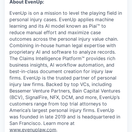
About EvenUp:
EvenUp is on a mission to level the playing field in
personal injury cases. EvenUp applies machine
learning and its AI model known as Piai™ to
reduce manual effort and maximize case
outcomes across the personal injury value chain.
Combining in-house human legal expertise with
proprietary AI and software to analyze records.
The Claims Intelligence Platform™ provides rich
business insights, AI workflow automation, and
best-in-class document creation for injury law
firms. EvenUp is the trusted partner of personal
injury law firms. Backed by top VCs, including
Bessemer Venture Partners, Bain Capital Ventures
(BCV), SignalFire, NFX, DCM, and more, EvenUp’s
customers range from top trial attorneys to
America’s largest personal injury firms. EvenUp
was founded in late 2019 and is headquartered in
San Francisco. Learn more at
www.evenuplaw.com
.