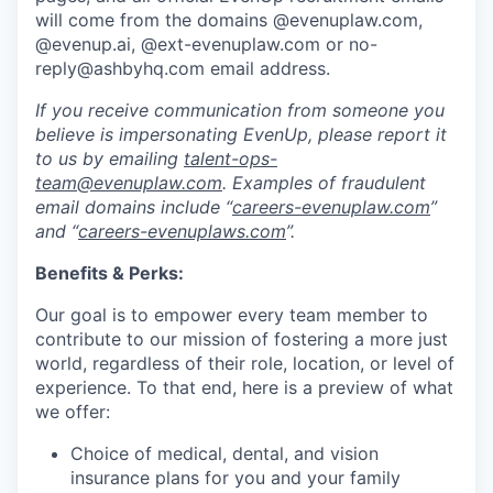
will come from the domains @evenuplaw.com,
@evenup.ai, @ext-evenuplaw.com or no-
reply@ashbyhq.com email address.
If you receive communication from someone you
believe is impersonating EvenUp, please report it
to us by emailing
talent-ops-
team@evenuplaw.com
. Examples of fraudulent
email domains include “
careers-evenuplaw.com
”
and “
careers-evenuplaws.com
”.
Benefits & Perks:
Our goal is to empower every team member to
contribute to our mission of fostering a more just
world, regardless of their role, location, or level of
experience. To that end, here is a preview of what
we offer:
Choice of medical, dental, and vision
insurance plans for you and your family