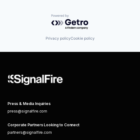
Powered by Getro.com
Privacy policy
Cookie policy
Press & Media Inquiries
press@signalfire.com
Corporate Partners Looking to Connect
partners@signalfire.com