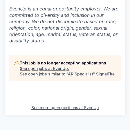
EvenUp is an equal opportunity employer. We are
committed to diversity and inclusion in our
company. We do not discriminate based on race,
religion, color, national origin, gender, sexual
orientation, age, marital status, veteran status, or
disability status.
This job is no longer accepting applications
See open jobs at
EvenUp
.
See open jobs similar to "
AR Specialist
"
SignalFire
.
See more open positions at
EvenUp