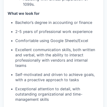
1099s.
What we look for
Bachelor’s degree in accounting or finance
2-5 years of professional work experience
Comfortable using Google Sheets/Excel
Excellent communication skills, both written
and verbal, with the ability to interact
professionally with vendors and internal
teams
Self-motivated and driven to achieve goals,
with a proactive approach to tasks
Exceptional attention to detail, with
outstanding organizational and time-
management skills