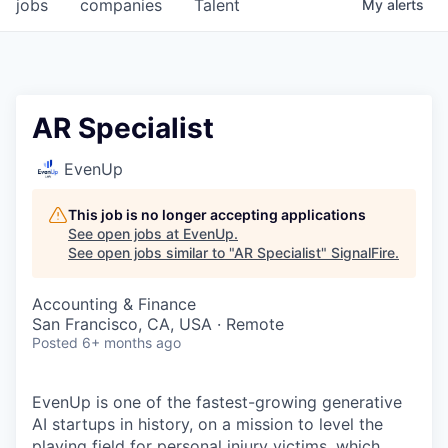
jobs
companies
Talent
My
alerts
AR Specialist
EvenUp
This job is no longer accepting applications
See open jobs at
EvenUp
.
See open jobs similar to "
AR Specialist
"
SignalFire
.
Accounting & Finance
San Francisco, CA, USA · Remote
Posted
6+ months ago
EvenUp is one of the fastest-growing generative
AI startups in history, on a mission to level the
playing field for personal injury victims, which