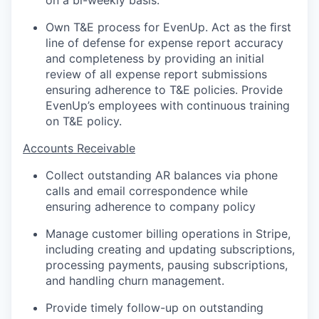
on a bi-weekly basis.
Own T&E process for EvenUp. Act as the ﬁrst
line of defense for expense report accuracy
and completeness by providing an initial
review of all expense report submissions
ensuring adherence to T&E policies. Provide
EvenUp’s employees with continuous training
on T&E policy.
Accounts Receivable
Collect outstanding AR balances via phone
calls and email correspondence while
ensuring adherence to company policy
Manage customer billing operations in Stripe,
including creating and updating subscriptions,
processing payments, pausing subscriptions,
and handling churn management.
Provide timely follow-up on outstanding