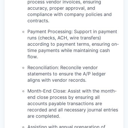
process vendor invoices, ensuring
accuracy, proper approval, and
compliance with company policies and
contracts.
Payment Processing: Support in payment
runs (checks, ACH, wire transfers)
according to payment terms, ensuring on-
time payments while maintaining cash
flow.
Reconciliation: Reconcile vendor
statements to ensure the A/P ledger
aligns with vendor records.
Month-End Close: Assist with the month-
end close process by ensuring all
accounts payable transactions are
recorded and all necessary journal entries
are completed.
Assisting with annual preparation of