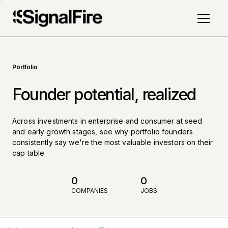
Portfolio
Founder potential, realized
Across investments in enterprise and consumer at seed
and early growth stages, see why portfolio founders
consistently say we're the most valuable investors on their
cap table.
0
0
COMPANIES
JOBS