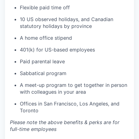
Flexible paid time off
10 US observed holidays, and Canadian
statutory holidays by province
A home office stipend
401(k) for US-based employees
Paid parental leave
Sabbatical program
A meet-up program to get together in person
with colleagues in your area
Offices in San Francisco, Los Angeles, and
Toronto
Please note the above benefits & perks are for
full-time employees