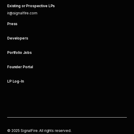
Existing or Prospective LPs
ir@signalfire.com
Press
Developers
Portfolio Jobs
Founder Portal
LP Log-In
©
2025
SignalFire. All rights reserved.