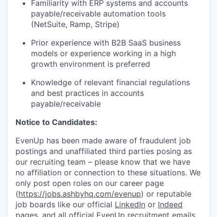
Familiarity with ERP systems and accounts
payable/receivable automation tools
(NetSuite, Ramp, Stripe)
Prior experience with B2B SaaS business
models or experience working in a high
growth environment is preferred
Knowledge of relevant financial regulations
and best practices in accounts
payable/receivable
Notice to Candidates:
EvenUp has been made aware of fraudulent job
postings and unaffiliated third parties posing as
our recruiting team – please know that we have
no affiliation or connection to these situations. We
only post open roles on our career page
(
https://jobs.ashbyhq.com/evenup
) or reputable
job boards like our official
LinkedIn
or
Indeed
pages, and all official EvenUp recruitment emails