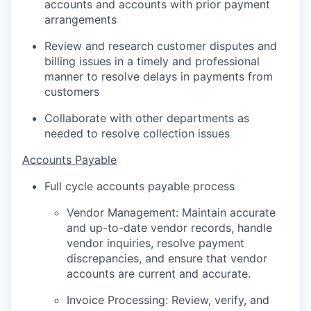
accounts and accounts with prior payment
arrangements
Review and research customer disputes and
billing issues in a timely and professional
manner to resolve delays in payments from
customers
Collaborate with other departments as
needed to resolve collection issues
Accounts Payable
Full cycle accounts payable process
Vendor Management: Maintain accurate
and up-to-date vendor records, handle
vendor inquiries, resolve payment
discrepancies, and ensure that vendor
accounts are current and accurate.
Invoice Processing: Review, verify, and