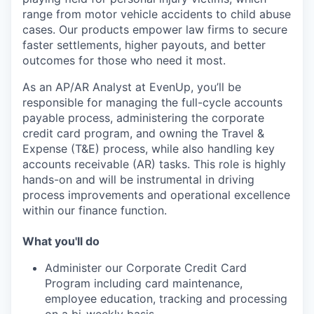
range from motor vehicle accidents to child abuse
cases. Our products empower law firms to secure
faster settlements, higher payouts, and better
outcomes for those who need it most.
As an AP/AR Analyst at EvenUp, you’ll be
responsible for managing the full-cycle accounts
payable process, administering the corporate
credit card program, and owning the Travel &
Expense (T&E) process, while also handling key
accounts receivable (AR) tasks. This role is highly
hands-on and will be instrumental in driving
process improvements and operational excellence
within our finance function.
What you'll do
Administer our Corporate Credit Card
Program including card maintenance,
employee education, tracking and processing