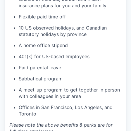
insurance plans for you and your family
Flexible paid time off
10 US observed holidays, and Canadian
statutory holidays by province
A home office stipend
401(k) for US-based employees
Paid parental leave
Sabbatical program
A meet-up program to get together in person
with colleagues in your area
Offices in San Francisco, Los Angeles, and
Toronto
Please note the above benefits & perks are for