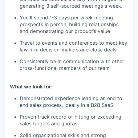
generating 3 self-sourced meetings a week.
You'll spend 1-3 days per week meeting
prospects in person, building relationships
and demonstrating our product’s value
Travel to events and conferences to meet key
law firm decision-makers and close deals
Consistently be in communication with other
cross-functional members of our team
What we look for:
Demonstrated experience leading an end to
end sales process, ideally in a B2B SaaS
Proven track record of hitting or exceeding
sales targets and quotas
Solid organizational skills and strong