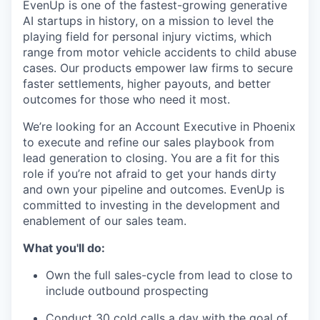
EvenUp is one of the fastest-growing generative
AI startups in history, on a mission to level the
playing field for personal injury victims, which
range from motor vehicle accidents to child abuse
cases. Our products empower law firms to secure
faster settlements, higher payouts, and better
outcomes for those who need it most.
We’re looking for an Account Executive in Phoenix
to execute and refine our sales playbook from
lead generation to closing. You are a fit for this
role if you’re not afraid to get your hands dirty
and own your pipeline and outcomes. EvenUp is
committed to investing in the development and
enablement of our sales team.
What you'll do:
Own the full sales-cycle from lead to close to
include outbound prospecting
Conduct 30 cold calls a day with the goal of