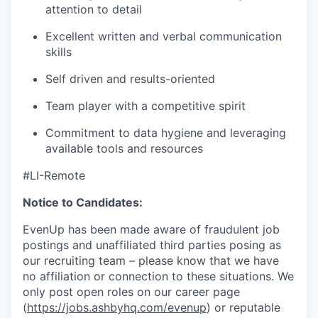
attention to detail
Excellent written and verbal communication
skills
Self driven and results-oriented
Team player with a competitive spirit
Commitment to data hygiene and leveraging
available tools and resources
#LI-Remote
Notice to Candidates:
EvenUp has been made aware of fraudulent job
postings and unaffiliated third parties posing as
our recruiting team – please know that we have
no affiliation or connection to these situations. We
only post open roles on our career page
(
https://jobs.ashbyhq.com/evenup
) or reputable