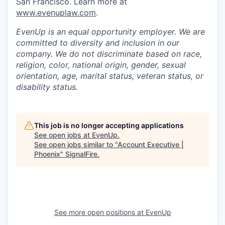
San Francisco. Learn more at
www.evenuplaw.com
.
EvenUp is an equal opportunity employer. We are
committed to diversity and inclusion in our
company. We do not discriminate based on race,
religion, color, national origin, gender, sexual
orientation, age, marital status, veteran status, or
disability status.
This job is no longer accepting applications
See open jobs at
EvenUp
.
See open jobs similar to "
Account Executive |
Phoenix
"
SignalFire
.
See more open positions at
EvenUp