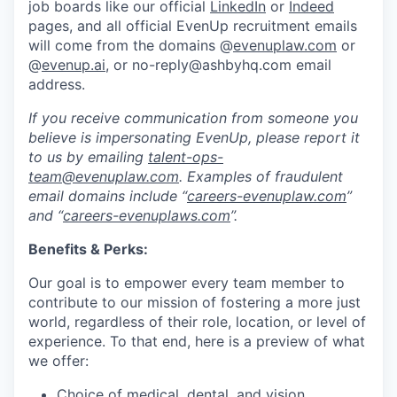
job boards like our official
LinkedIn
or
Indeed
pages, and all official EvenUp recruitment emails
will come from the domains @
evenuplaw.com
or
@
evenup.ai
, or no-reply@ashbyhq.com email
address.
If you receive communication from someone you
believe is impersonating EvenUp, please report it
to us by emailing
talent-ops-
team@evenuplaw.com
. Examples of fraudulent
email domains include “
careers-evenuplaw.com
”
and “
careers-evenuplaws.com
”.
Benefits & Perks:
Our goal is to empower every team member to
contribute to our mission of fostering a more just
world, regardless of their role, location, or level of
experience. To that end, here is a preview of what
we offer:
Choice of medical, dental, and vision