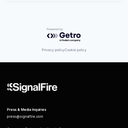
Powered by Getro.com
Privacy policy
Cookie policy
Press & Media Inquiries
press@signalfire.com