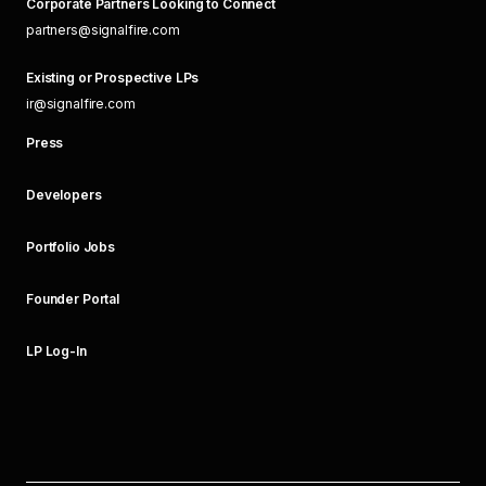
Corporate Partners Looking to Connect
partners@signalfire.com
Existing or Prospective LPs
ir@signalfire.com
Press
Developers
Portfolio Jobs
Founder Portal
LP Log-In