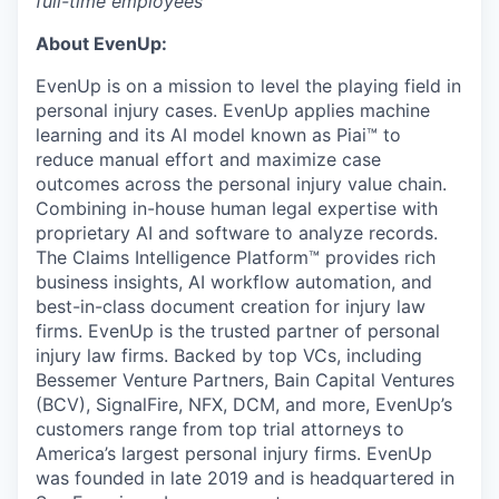
full-time employees
About EvenUp:
EvenUp is on a mission to level the playing field in
personal injury cases. EvenUp applies machine
learning and its AI model known as Piai™ to
reduce manual effort and maximize case
outcomes across the personal injury value chain.
Combining in-house human legal expertise with
proprietary AI and software to analyze records.
The Claims Intelligence Platform™ provides rich
business insights, AI workflow automation, and
best-in-class document creation for injury law
firms. EvenUp is the trusted partner of personal
injury law firms. Backed by top VCs, including
Bessemer Venture Partners, Bain Capital Ventures
(BCV), SignalFire, NFX, DCM, and more, EvenUp’s
customers range from top trial attorneys to
America’s largest personal injury firms. EvenUp
was founded in late 2019 and is headquartered in