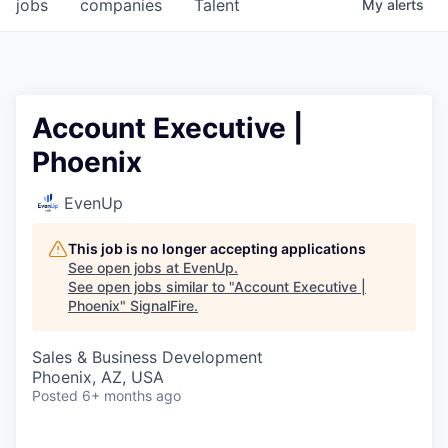
jobs
companies
Talent
My
alerts
Account Executive |
Phoenix
EvenUp
This job is no longer accepting applications
See open jobs at
EvenUp
.
See open jobs similar to "
Account Executive |
Phoenix
"
SignalFire
.
Sales & Business Development
Phoenix, AZ, USA
Posted
6+ months ago