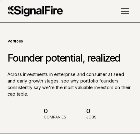
Portfolio
Founder potential, realized
Across investments in enterprise and consumer at seed
and early growth stages, see why portfolio founders
consistently say we're the most valuable investors on their
cap table.
0
0
COMPANIES
JOBS