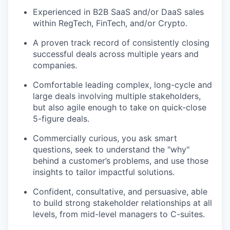
Experienced in B2B SaaS and/or DaaS sales
within RegTech, FinTech, and/or Crypto.
A proven track record of consistently closing
successful deals across multiple years and
companies.
Comfortable leading complex, long-cycle and
large deals involving multiple stakeholders,
but also agile enough to take on quick-close
5-figure deals.
Commercially curious, you ask smart
questions, seek to understand the "why"
behind a customer’s problems, and use those
insights to tailor impactful solutions.
Confident, consultative, and persuasive, able
to build strong stakeholder relationships at all
levels, from mid-level managers to C-suites.