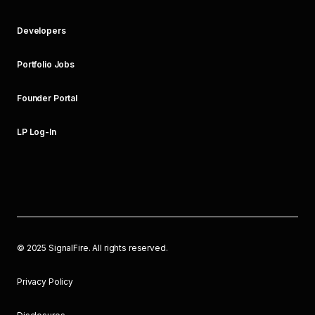
Developers
Portfolio Jobs
Founder Portal
LP Log-In
©
2025
SignalFire. All rights reserved.
Privacy Policy