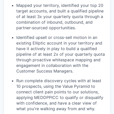
Mapped your territory, identified your top 20
target accounts, and built a qualified pipeline
of at least 3x your quarterly quota through a
combination of inbound, outbound, and
partner-sourced opportunities.
Identified upsell or cross-sell motion in an
existing Elliptic account in your territory and
have it actively in play to build a qualified
pipeline of at least 2x of your quarterly quota
through proactive whitespace mapping and
engagement in collaboration with the
Customer Success Managers.
Run complete discovery cycles with at least
10 prospects, using the Value Pyramid to
connect client pain points to our solutions,
applying MEDDPPICC to qualify or disqualify
with confidence, and have a clear view of
what you're walking away from and why.