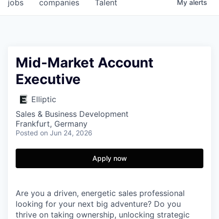
jobs
companies
Talent
My
alerts
Mid-Market Account
Executive
Elliptic
Sales & Business Development
Frankfurt, Germany
Posted
on Jun 24, 2026
Apply now
Are you a driven, energetic sales professional
looking for your next big adventure? Do you
thrive on taking ownership, unlocking strategic