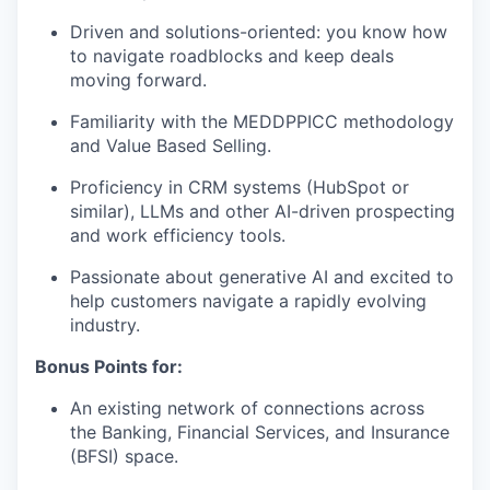
Driven and solutions-oriented: you know how
to navigate roadblocks and keep deals
moving forward.
Familiarity with the MEDDPPICC methodology
and Value Based Selling.
Proficiency in CRM systems (HubSpot or
similar), LLMs and other AI-driven prospecting
and work efficiency tools.
Passionate about generative AI and excited to
help customers navigate a rapidly evolving
industry.
Bonus Points for:
An existing network of connections across
the Banking, Financial Services, and Insurance
(BFSI) space.