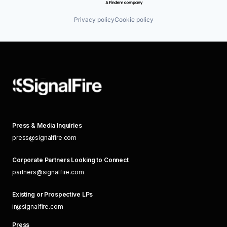
Privacy policy
Cookie policy
Press & Media Inquiries
press@signalfire.com
Corporate Partners Looking to Connect
partners@signalfire.com
Existing or Prospective LPs
ir@signalfire.com
Press