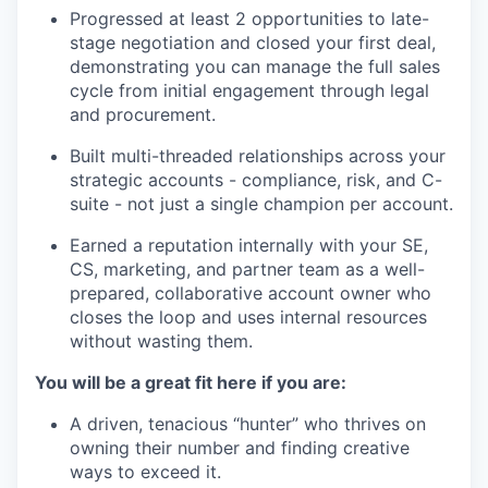
Progressed at least 2 opportunities to late-
stage negotiation and closed your first deal,
demonstrating you can manage the full sales
cycle from initial engagement through legal
and procurement.
Built multi-threaded relationships across your
strategic accounts - compliance, risk, and C-
suite - not just a single champion per account.
Earned a reputation internally with your SE,
CS, marketing, and partner team as a well-
prepared, collaborative account owner who
closes the loop and uses internal resources
without wasting them.
You will be a great fit here if you are:
A driven, tenacious “hunter” who thrives on
owning their number and finding creative
ways to exceed it.