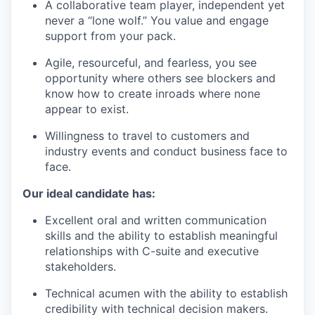
A collaborative team player, independent yet
never a “lone wolf.” You value and engage
support from your pack.
Agile, resourceful, and fearless, you see
opportunity where others see blockers and
know how to create inroads where none
appear to exist.
Willingness to travel to customers and
industry events and conduct business face to
face.
Our ideal candidate has:
Excellent oral and written communication
skills and the ability to establish meaningful
relationships with C-suite and executive
stakeholders.
Technical acumen with the ability to establish
credibility with technical decision makers.