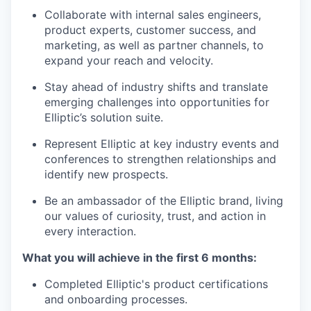
Collaborate with internal sales engineers,
product experts, customer success, and
marketing, as well as partner channels, to
expand your reach and velocity.
Stay ahead of industry shifts and translate
emerging challenges into opportunities for
Elliptic’s solution suite.
Represent Elliptic at key industry events and
conferences to strengthen relationships and
identify new prospects.
Be an ambassador of the Elliptic brand, living
our values of curiosity, trust, and action in
every interaction.
What you will achieve in the first 6 months:
Completed Elliptic's product certifications
and onboarding processes.