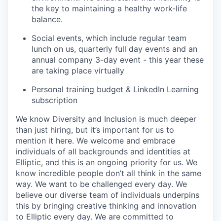
the key to maintaining a healthy work-life
balance.
Social events, which include regular team
lunch on us, quarterly full day events and an
annual company 3-day event - this year these
are taking place virtually
Personal training budget & LinkedIn Learning
subscription
We know Diversity and Inclusion is much deeper
than just hiring, but it’s important for us to
mention it here. We welcome and embrace
individuals of all backgrounds and identities at
Elliptic, and this is an ongoing priority for us. We
know incredible people don’t all think in the same
way. We want to be challenged every day. We
believe our diverse team of individuals underpins
this by bringing creative thinking and innovation
to Elliptic every day. We are committed to