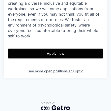
creating a diverse, inclusive and equitable
workplace, so we welcome applications from
everyone, even if you may not think you fit all of
the requirements of our roles. We foster an
environment of psychological safety, where
everyone feels comfortable to bring their whole
self to work.
Apply now
See more open positions at
Elliptic
Powered by Getro.com