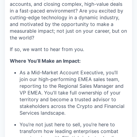
accounts, and closing complex, high-value deals
in a fast-paced environment? Are you excited by
cutting-edge technology in a dynamic industry,
and motivated by the opportunity to make a
measurable impact; not just on your career, but on
the world?
If so, we want to hear from you.
Where You’ll Make an Impact:
As a Mid-Market Account Executive, you’ll
join our high-performing EMEA sales team,
reporting to the Regional Sales Manager and
VP EMEA. You'll take full ownership of your
territory and become a trusted advisor to
stakeholders across the Crypto and Financial
Services landscape.
You’re not just here to sell, you’re here to
transform how leading enterprises combat