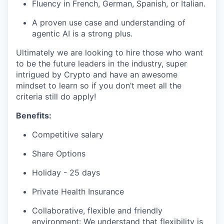
Fluency in French, German, Spanish, or Italian.
A proven use case and understanding of
agentic AI is a strong plus.
Ultimately we are looking to hire those who want
to be the future leaders in the industry, super
intrigued by Crypto and have an awesome
mindset to learn so if you don’t meet all the
criteria still do apply!
Benefits:
Competitive salary
Share Options
Holiday - 25 days
Private Health Insurance
Collaborative, flexible and friendly
environment: We understand that flexibility is