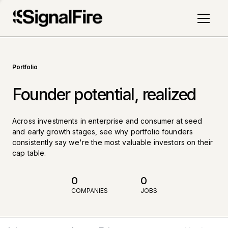
Portfolio
Founder potential, realized
Across investments in enterprise and consumer at seed
and early growth stages, see why portfolio founders
consistently say we're the most valuable investors on their
cap table.
0
0
COMPANIES
JOBS