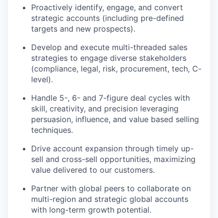
Proactively identify, engage, and convert
strategic accounts (including pre-defined
targets and new prospects).
Develop and execute multi-threaded sales
strategies to engage diverse stakeholders
(compliance, legal, risk, procurement, tech, C-
level).
Handle 5-, 6- and 7-figure deal cycles with
skill, creativity, and precision leveraging
persuasion, influence, and value based selling
techniques.
Drive account expansion through timely up-
sell and cross-sell opportunities, maximizing
value delivered to our customers.
Partner with global peers to collaborate on
multi-region and strategic global accounts
with long-term growth potential.