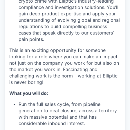
crypto crime with Elliptic’s industry-leading
compliance and investigation solutions. You’ll
gain deep product expertise and apply your
understanding of evolving global and regional
regulations to build compelling business
cases that speak directly to our customers’
pain points.
This is an exciting opportunity for someone
looking for a role where you can make an impact
not just on the company you work for but also on
the market you work in. Fascinating and
challenging work is the norm - working at Elliptic
is never boring!
What you will do:
Run the full sales cycle, from pipeline
generation to deal closure, across a territory
with massive potential and that has
considerable inbound interest.