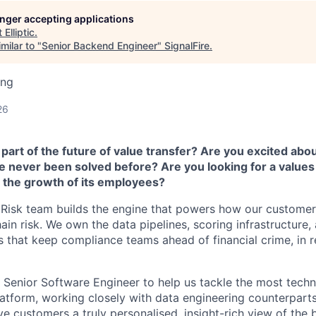
longer accepting applications
t
Elliptic
.
milar to "
Senior Backend Engineer
"
SignalFire
.
ing
26
part of the future of value transfer? Are you excited abou
e never been solved before? Are you looking for a values
 the growth of its employees?
me Risk team builds the engine that powers how our customer
ain risk. We own the data pipelines, scoring infrastructure
 that keep compliance teams ahead of financial crime, in re
a Senior Software Engineer to help us tackle the most tech
atform, working closely with data engineering counterparts
ive customers a truly personalised, insight-rich view of the 