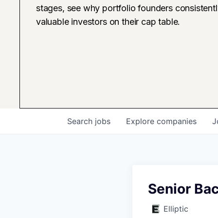
stages, see why portfolio founders consistent
valuable investors on their cap table.
Search
jobs
Explore
companies
J
Senior Ba
Elliptic