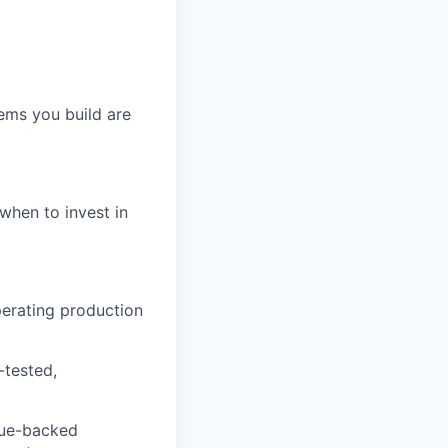
ems you build are
when to invest in
perating production
-tested,
eue-backed