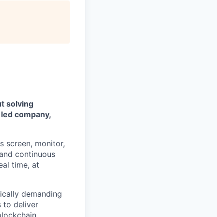
t solving
 led company,
s screen, monitor,
, and continuous
al time, at
nically demanding
 to deliver
blockchain.