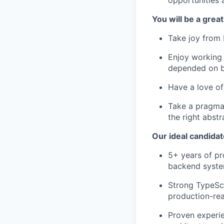
You will be a great 
Take joy from 
Enjoy working 
depended on by
Have a love of
Take a pragmat
the right abstr
Our ideal candidat
5+ years of pr
backend syste
Strong TypeScri
production-re
Proven experi