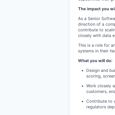
The impact you wil
As a Senior Softwa
direction of a com
contribute to scali
closely with data e
This is a role for
systems in their he
What you will do:
Design and bui
scoring, scree
Work closely w
customers, ena
Contribute to 
regulators dep