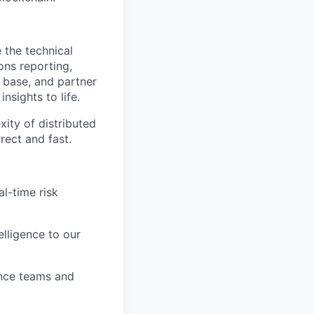
 the technical
ons reporting,
r base, and partner
nsights to life.
ity of distributed
rect and fast.
l-time risk
lligence to our
ance teams and