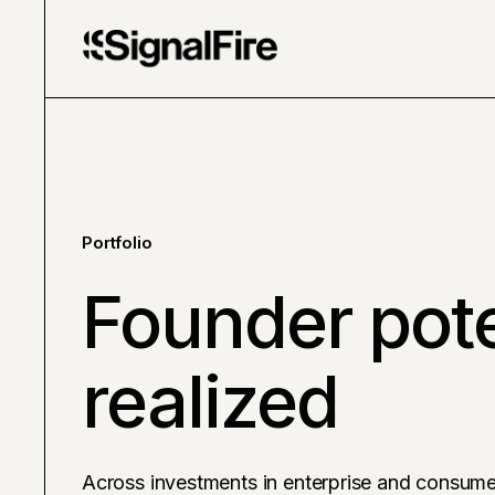
Portfolio
Founder pote
realized
Across investments in enterprise and consume