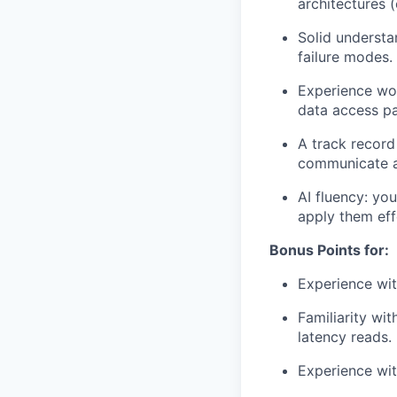
architectures (
Solid understan
failure modes.
Experience wo
data access p
A track record
communicate ar
AI fluency: yo
apply them eff
Bonus Points for:
Experience wit
Familiarity wit
latency reads.
Experience wi