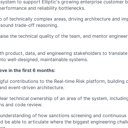
 system to support Elliptic's growing enterprise customer b
performance and reliability bottlenecks.
 of technically complex areas, driving architecture and i
 sound trade-off reasoning.
aise the technical quality of the team, and mentor enginee
th product, data, and engineering stakeholders to translat
nto well-designed, maintainable systems.
eve in the first 6 months:
gful contributions to the Real-time Risk platform, building
nd event-driven architecture.
ear technical ownership of an area of the system, including
ns and code review.
 understanding of how sanctions screening and continuous
d be able to articulate where the biggest engineering chal
are.