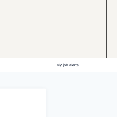
My
job
alerts