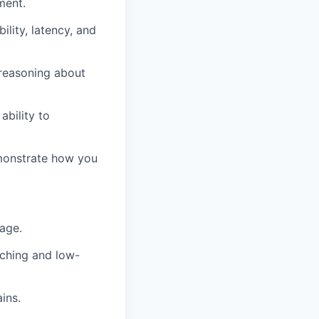
ment.
ility, latency, and
reasoning about
ability to
emonstrate how you
age.
aching and low-
ins.