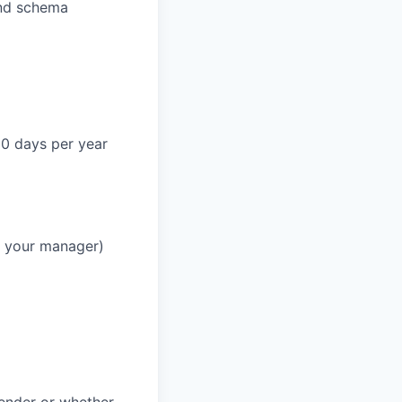
and schema
90 days per year
h your manager)
gender or whether