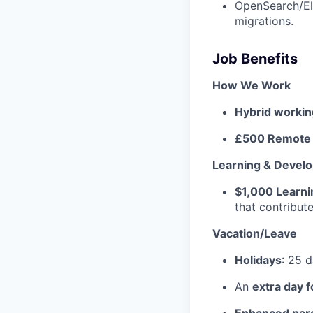
OpenSearch/Ela
migrations.
Job Benefits
How We Work
Hybrid worki
£500 Remote 
Learning & Devel
$1,000 Learn
that contribu
Vacation/Leave
Holidays
: 25 
An
extra day f
Enhanced pare