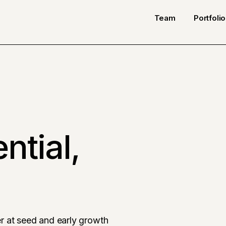
Team
Portfolio
ntial,
r at seed and early growth