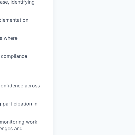
ase, identifying
mplementation
rs where
e compliance
 confidence across
 participation in
 monitoring work
lenges and