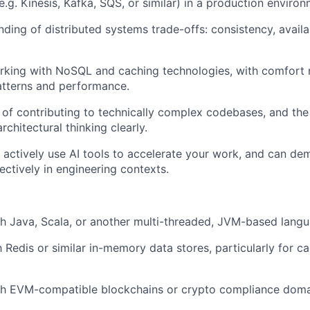
e.g. Kinesis, Kafka, SQS, or similar) in a production environ
ding of distributed systems trade-offs: consistency, availab
rking with NoSQL and caching technologies, with comfort 
atterns and performance.
 of contributing to technically complex codebases, and the 
chitectural thinking clearly.
u actively use AI tools to accelerate your work, and can d
ectively in engineering contexts.
h Java, Scala, or another multi-threaded, JVM-based langu
h Redis or similar in-memory data stores, particularly for c
th EVM-compatible blockchains or crypto compliance doma