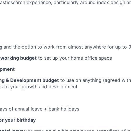
sticsearch experience, particularly around index design 
ng
and the option to work from almost anywhere for up to 
working budget
to set up your home office space
opment
ing & Development budget
to use on anything (agreed wit
tes to your growth and development
days of annual leave + bank holidays
or your birthday
ntal leave
: we provide eligible employees, regardless of 