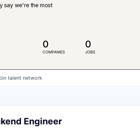
ly say we're the most
0
0
COMPANIES
JOBS
oin talent network
ckend Engineer