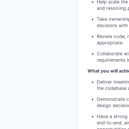
Help scale the
and resolving 
Take ownership
decisions with
Review code, r
appropriate.
Collaborate wi
requirements i
What you will achi
Deliver meanin
the codebase a
Demonstrate cl
design decisio
Have a strong
end-to-end, an
opportunities 