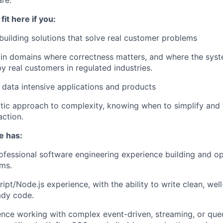
fit here if you:
building solutions that solve real customer problems
in domains where correctness matters, and where the syst
 real customers in regulated industries.
 data intensive applications and products
ic approach to complexity, knowing when to simplify and 
action.
e has:
ofessional software engineering experience building and o
ms.
pt/Node.js experience, with the ability to write clean, well
ady code.
ence working with complex event-driven, streaming, or qu