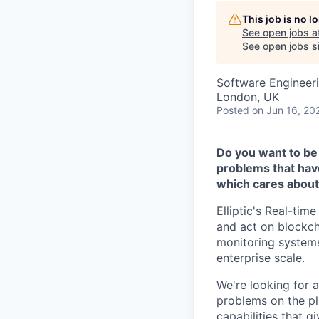
This job is no 
See open jobs a
See open jobs si
Software Engineer
London, UK
Posted
on Jun 16, 20
Do you want to be 
problems that hav
which cares about
Elliptic's Real-ti
and act on blockch
monitoring systems
enterprise scale.
We're looking for 
problems on the pl
capabilities that g