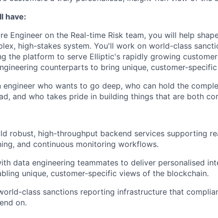
l have:
re Engineer on the Real-time Risk team, you will help shape
plex, high-stakes system. You'll work on world-class sancti
ng the platform to serve Elliptic's rapidly growing custome
ngineering counterparts to bring unique, customer-specific i
 an engineer who wants to go deep, who can hold the complex
ad, and who takes pride in building things that are both cor
ld robust, high-throughput backend services supporting rea
ning, and continuous monitoring workflows.
ith data engineering teammates to deliver personalised inte
bling unique, customer-specific views of the blockchain.
world-class sanctions reporting infrastructure that compli
end on.