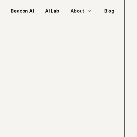
Beacon AI
AI Lab
About
Blog