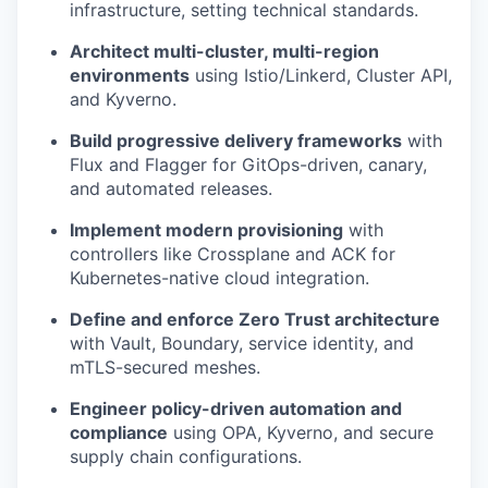
infrastructure, setting technical standards.
Architect multi-cluster, multi-region
environments
using Istio/Linkerd, Cluster API,
and Kyverno.
Build progressive delivery frameworks
with
Flux and Flagger for GitOps-driven, canary,
and automated releases.
Implement modern provisioning
with
controllers like Crossplane and ACK for
Kubernetes-native cloud integration.
Define and enforce Zero Trust architecture
with Vault, Boundary, service identity, and
mTLS-secured meshes.
Engineer policy-driven automation and
compliance
using OPA, Kyverno, and secure
supply chain configurations.