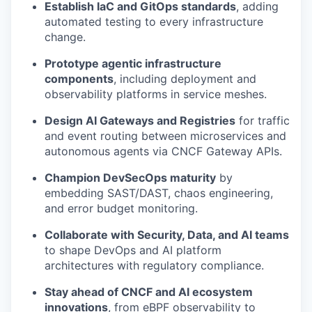
Establish IaC and GitOps standards
, adding
automated testing to every infrastructure
change.
Prototype agentic infrastructure
components
, including deployment and
observability platforms in service meshes.
Design AI Gateways and Registries
for traffic
and event routing between microservices and
autonomous agents via CNCF Gateway APIs.
Champion DevSecOps maturity
by
embedding SAST/DAST, chaos engineering,
and error budget monitoring.
Collaborate with Security, Data, and AI teams
to shape DevOps and AI platform
architectures with regulatory compliance.
Stay ahead of CNCF and AI ecosystem
innovations
, from eBPF observability to