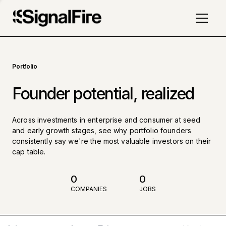
Portfolio
Founder potential, realized
Across investments in enterprise and consumer at seed
and early growth stages, see why portfolio founders
consistently say we're the most valuable investors on their
cap table.
0
0
COMPANIES
JOBS