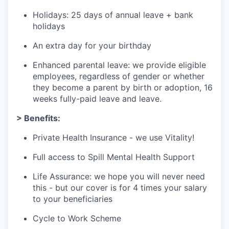
Holidays: 25 days of annual leave + bank
holidays
An extra day for your birthday
Enhanced parental leave: we provide eligible
employees, regardless of gender or whether
they become a parent by birth or adoption, 16
weeks fully-paid leave and leave.
> Benefits:
Private Health Insurance - we use Vitality!
Full access to Spill Mental Health Support
Life Assurance: we hope you will never need
this - but our cover is for 4 times your salary
to your beneficiaries
Cycle to Work Scheme