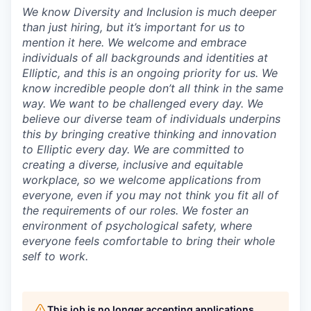
We know Diversity and Inclusion is much deeper
than just hiring, but it’s important for us to
mention it here. We welcome and embrace
individuals of all backgrounds and identities at
Elliptic, and this is an ongoing priority for us. We
know incredible people don’t all think in the same
way. We want to be challenged every day. We
believe our diverse team of individuals underpins
this by bringing creative thinking and innovation
to Elliptic every day. We are committed to
creating a diverse, inclusive and equitable
workplace, so we welcome applications from
everyone, even if you may not think you fit all of
the requirements of our roles. We foster an
environment of psychological safety, where
everyone feels comfortable to bring their whole
self to work.
This job is no longer accepting applications