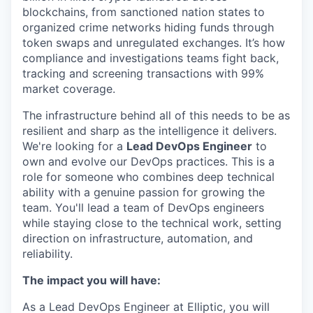
blockchains, from sanctioned nation states to
organized crime networks hiding funds through
token swaps and unregulated exchanges. It’s how
compliance and investigations teams fight back,
tracking and screening transactions with 99%
market coverage.
The infrastructure behind all of this needs to be as
resilient and sharp as the intelligence it delivers.
We're looking for a
Lead DevOps Engineer
to
own and evolve our DevOps practices. This is a
role for someone who combines deep technical
ability with a genuine passion for growing the
team. You'll lead a team of DevOps engineers
while staying close to the technical work, setting
direction on infrastructure, automation, and
reliability.
The impact you will have:
As a Lead DevOps Engineer at Elliptic, you will