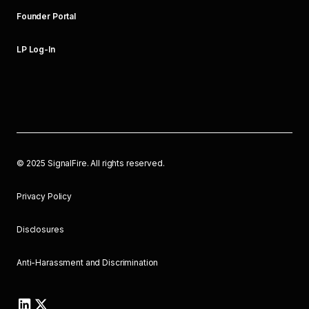
Founder Portal
LP Log-In
©
2025
SignalFire. All rights reserved.
Privacy Policy
Disclosures
Anti-Harassment and Discrimination