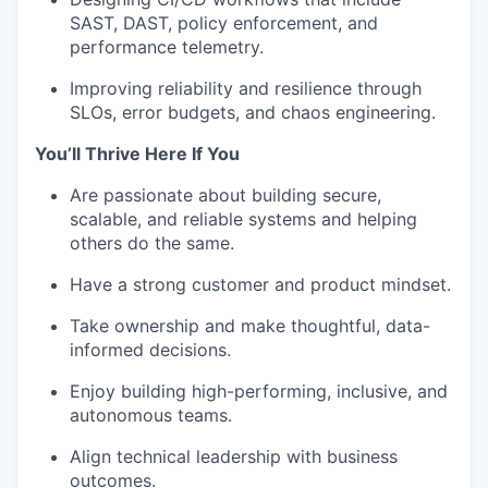
SAST, DAST, policy enforcement, and
performance telemetry.
Improving reliability and resilience through
SLOs, error budgets, and chaos engineering.
You’ll Thrive Here If You
Are passionate about building secure,
scalable, and reliable systems and helping
others do the same.
Have a strong customer and product mindset.
Take ownership and make thoughtful, data-
informed decisions.
Enjoy building high-performing, inclusive, and
autonomous teams.
Align technical leadership with business
outcomes.