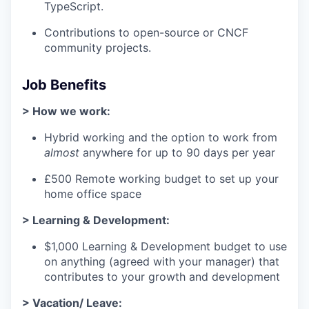
TypeScript.
Contributions to open-source or CNCF
community projects.
Job Benefits
> How we work:
Hybrid working and the option to work from
almost
anywhere for up to 90 days per year
£500 Remote working budget to set up your
home office space
> Learning & Development:
$1,000 Learning & Development budget to use
on anything (agreed with your manager) that
contributes to your growth and development
> Vacation/ Leave: