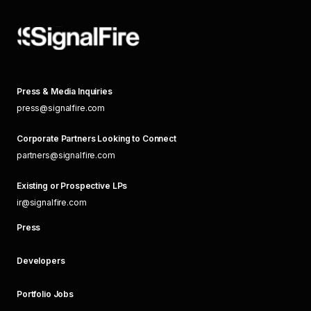
Press & Media Inquiries
press@signalfire.com
Corporate Partners Looking to Connect
partners@signalfire.com
Existing or Prospective LPs
ir@signalfire.com
Press
Developers
Portfolio Jobs