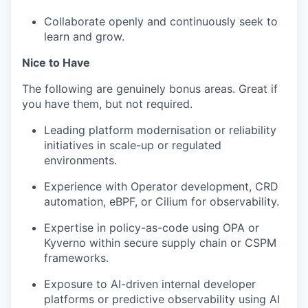
Collaborate openly and continuously seek to
learn and grow.
Nice to Have
The following are genuinely bonus areas. Great if
you have them, but not required.
Leading platform modernisation or reliability
initiatives in scale-up or regulated
environments.
Experience with Operator development, CRD
automation, eBPF, or Cilium for observability.
Expertise in policy-as-code using OPA or
Kyverno within secure supply chain or CSPM
frameworks.
Exposure to AI-driven internal developer
platforms or predictive observability using AI