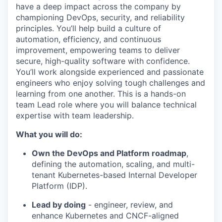
have a deep impact across the company by
championing DevOps, security, and reliability
principles. You’ll help build a culture of
automation, efficiency, and continuous
improvement, empowering teams to deliver
secure, high-quality software with confidence.
You’ll work alongside experienced and passionate
engineers who enjoy solving tough challenges and
learning from one another. This is a hands-on
team Lead role where you will balance technical
expertise with team leadership.
What you will do:
Own the DevOps and Platform roadmap
,
defining the automation, scaling, and multi-
tenant Kubernetes-based Internal Developer
Platform (IDP).
Lead by doing
- engineer, review, and
enhance Kubernetes and CNCF-aligned