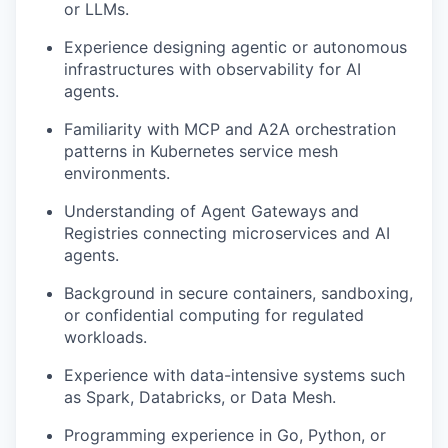
or LLMs.
Experience designing agentic or autonomous
infrastructures with observability for AI
agents.
Familiarity with MCP and A2A orchestration
patterns in Kubernetes service mesh
environments.
Understanding of Agent Gateways and
Registries connecting microservices and AI
agents.
Background in secure containers, sandboxing,
or confidential computing for regulated
workloads.
Experience with data-intensive systems such
as Spark, Databricks, or Data Mesh.
Programming experience in Go, Python, or