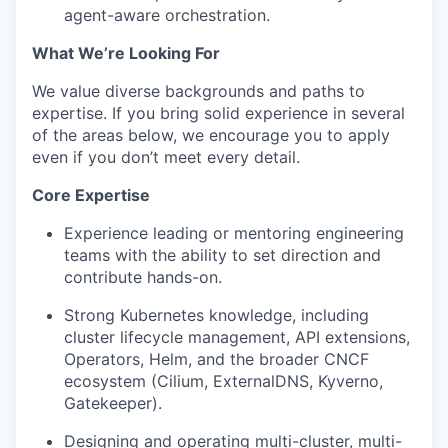
agent-aware orchestration.
What We’re Looking For
We value diverse backgrounds and paths to
expertise. If you bring solid experience in several
of the areas below, we encourage you to apply
even if you don’t meet every detail.
Core Expertise
Experience leading or mentoring engineering
teams with the ability to set direction and
contribute hands-on.
Strong Kubernetes knowledge, including
cluster lifecycle management, API extensions,
Operators, Helm, and the broader CNCF
ecosystem (Cilium, ExternalDNS, Kyverno,
Gatekeeper).
Designing and operating multi-cluster, multi-