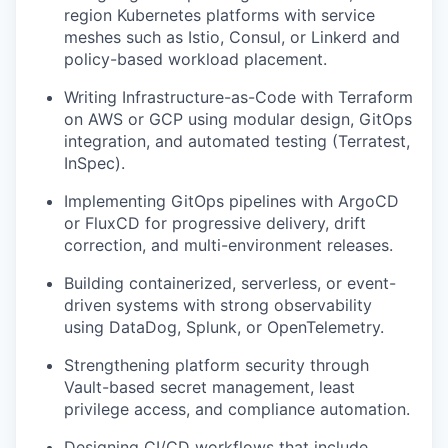
region Kubernetes platforms with service
meshes such as Istio, Consul, or Linkerd and
policy-based workload placement.
Writing Infrastructure-as-Code with Terraform
on AWS or GCP using modular design, GitOps
integration, and automated testing (Terratest,
InSpec).
Implementing GitOps pipelines with ArgoCD
or FluxCD for progressive delivery, drift
correction, and multi-environment releases.
Building containerized, serverless, or event-
driven systems with strong observability
using DataDog, Splunk, or OpenTelemetry.
Strengthening platform security through
Vault-based secret management, least
privilege access, and compliance automation.
Designing CI/CD workflows that include