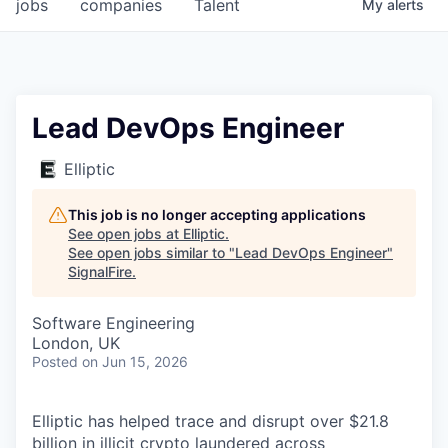
jobs
companies
Talent
My
alerts
Lead DevOps Engineer
Elliptic
This job is no longer accepting applications
See open jobs at
Elliptic
.
See open jobs similar to "
Lead DevOps Engineer
"
SignalFire
.
Software Engineering
London, UK
Posted
on Jun 15, 2026
Elliptic has helped trace and disrupt over $21.8
billion in illicit crypto laundered across