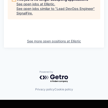
See open jobs at
Elliptic
.
See open jobs similar to "
Lead DevOps Engineer
"
SignalFire
.
See more open positions at
Elliptic
Powered by Getro.com
Privacy policy
Cookie policy