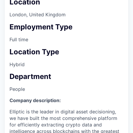
Location
London, United Kingdom
Employment Type
Full time
Location Type
Hybrid
Department
People
Company description:
Elliptic is the leader in digital asset decisioning,
we have built the most comprehensive platform
for efficiently extracting crypto data and
intelligence across blockchains with the greatest