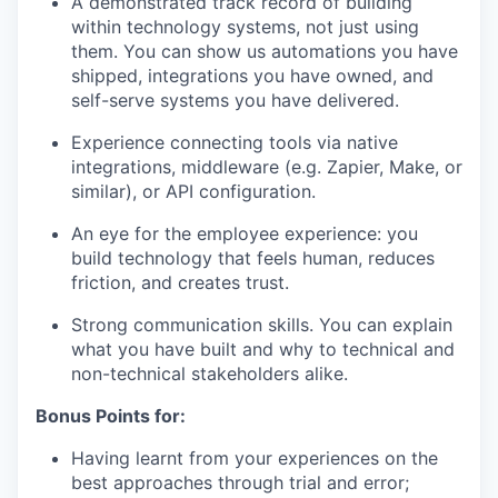
A demonstrated track record of building
within technology systems, not just using
them. You can show us automations you have
shipped, integrations you have owned, and
self-serve systems you have delivered.
Experience connecting tools via native
integrations, middleware (e.g. Zapier, Make, or
similar), or API configuration.
An eye for the employee experience: you
build technology that feels human, reduces
friction, and creates trust.
Strong communication skills. You can explain
what you have built and why to technical and
non-technical stakeholders alike.
Bonus Points for:
Having learnt from your experiences on the
best approaches through trial and error;