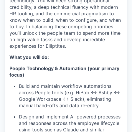
technology. You will need strong operational
credibility, a deep technical fluency with modern
HR tooling, and the commercial pragmatism to
know when to build, when to configure, and when
to buy. In balancing these competing priorities
you’ll unlock the people team to spend more time
on high value tasks and develop incredible
experiences for Elliptites.
What you will do:
People Technology & Automation (your primary
focus)
Build and maintain workflow automations
across People tools (e.g. HiBob ↔ Ashby ↔
Google Workspace ↔ Slack), eliminating
manual hand-offs and data re-entry.
Design and implement AI-powered processes
and responses across the employee lifecycle
using tools such as Claude and similar