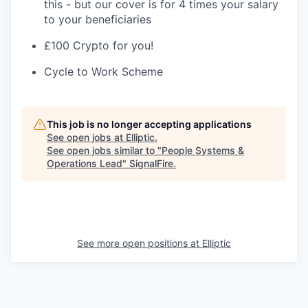
this - but our cover is for 4 times your salary
to your beneficiaries
£100 Crypto for you!
Cycle to Work Scheme
This job is no longer accepting applications
See open jobs at
Elliptic
.
See open jobs similar to "
People Systems &
Operations Lead
"
SignalFire
.
See more open positions at
Elliptic