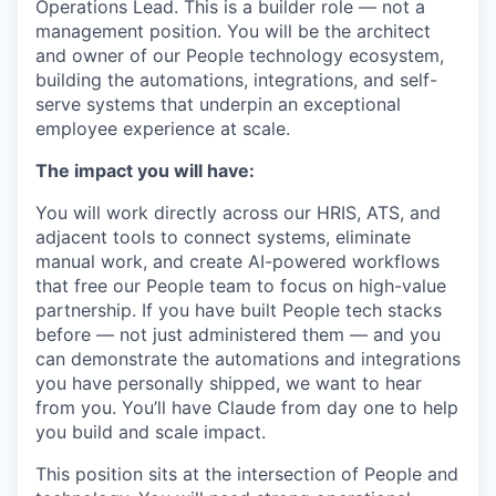
Operations Lead. This is a builder role — not a
management position. You will be the architect
and owner of our People technology ecosystem,
building the automations, integrations, and self-
serve systems that underpin an exceptional
employee experience at scale.
The impact you will have:
You will work directly across our HRIS, ATS, and
adjacent tools to connect systems, eliminate
manual work, and create AI-powered workflows
that free our People team to focus on high-value
partnership. If you have built People tech stacks
before — not just administered them — and you
can demonstrate the automations and integrations
you have personally shipped, we want to hear
from you. You’ll have Claude from day one to help
you build and scale impact.
This position sits at the intersection of People and