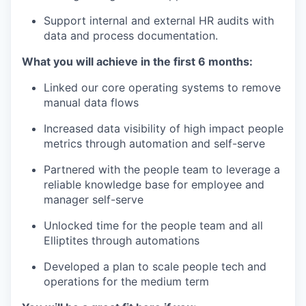
Support internal and external HR audits with
data and process documentation.
What you will achieve in the first 6 months:
Linked our core operating systems to remove
manual data flows
Increased data visibility of high impact people
metrics through automation and self-serve
Partnered with the people team to leverage a
reliable knowledge base for employee and
manager self-serve
Unlocked time for the people team and all
Elliptites through automations
Developed a plan to scale people tech and
operations for the medium term