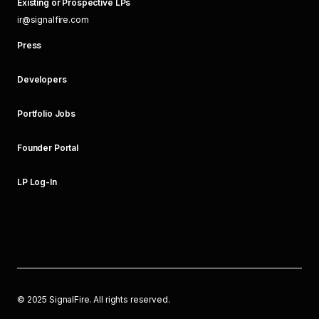
Existing or Prospective LPs
ir@signalfire.com
Press
Developers
Portfolio Jobs
Founder Portal
LP Log-In
©
2025
SignalFire. All rights reserved.