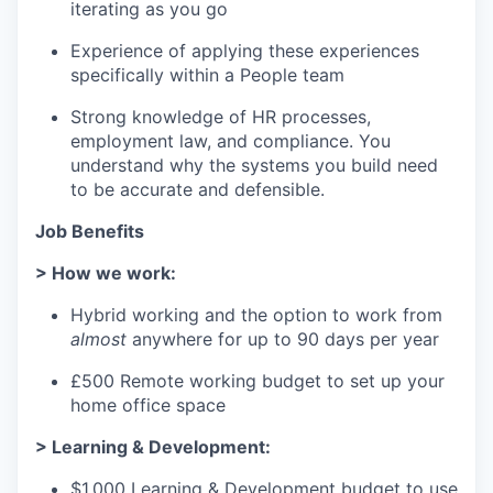
iterating as you go
Experience of applying these experiences
specifically within a People team
Strong knowledge of HR processes,
employment law, and compliance. You
understand why the systems you build need
to be accurate and defensible.
Job Benefits
> How we work:
Hybrid working and the option to work from
almost
anywhere for up to 90 days per year
£500 Remote working budget to set up your
home office space
> Learning & Development:
$1,000 Learning & Development budget to use