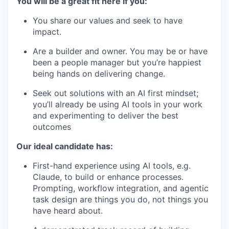
You will be a great fit here if you:
You share our values and seek to have
impact.
Are a builder and owner. You may be or have
been a people manager but you’re happiest
being hands on delivering change.
Seek out solutions with an AI first mindset;
you’ll already be using AI tools in your work
and experimenting to deliver the best
outcomes
Our ideal candidate has:
First-hand experience using AI tools, e.g.
Claude, to build or enhance processes.
Prompting, workflow integration, and agentic
task design are things you do, not things you
have heard about.