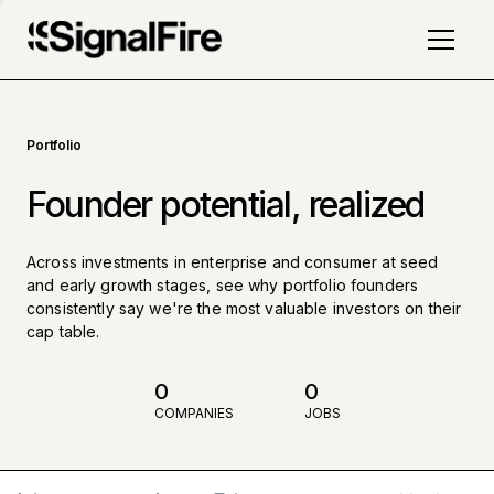
Portfolio
Founder potential, realized
Across investments in enterprise and consumer at seed
and early growth stages, see why portfolio founders
consistently say we're the most valuable investors on their
cap table.
0
0
COMPANIES
JOBS