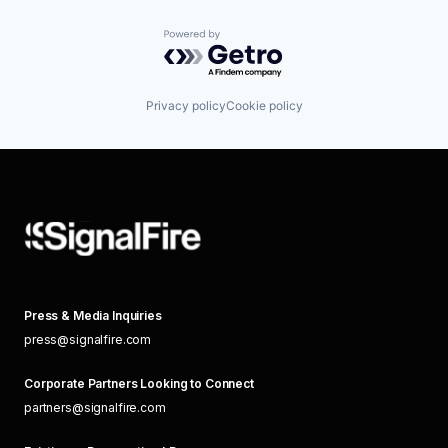
Powered by Getro.com
Privacy policy
Cookie policy
Press & Media Inquiries
press@signalfire.com
Corporate Partners Looking to Connect
partners@signalfire.com