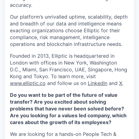
accuracy.
Our platform’s unrivalled uptime, scalability, depth
and breadth of our data and intelligence means
exacting organizations choose Elliptic for their
compliance, risk management, intelligence
operations and blockchain infrastructure needs.
Founded in 2013, Elliptic is headquartered in
London with offices in New York, Washington
D.C., Miami, San Francisco, UAE, Singapore, Hong
Kong and Tokyo. To learn more, visit
www.elliptic.co
and follow us on
LinkedIn
and
X
.
Do you want to be part of the future of value
transfer? Are you excited about solving
problems that have never been solved before?
Are you looking for a values led company, which
cares about the growth of its employees?
We are looking for a hands-on People Tech &