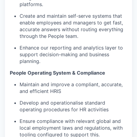
platforms.
Create and maintain self-serve systems that
enable employees and managers to get fast,
accurate answers without routing everything
through the People team.
Enhance our reporting and analytics layer to
support decision-making and business
planning.
People Operating System & Compliance
Maintain and improve a compliant, accurate,
and efficient HRIS
Develop and operationalise standard
operating procedures for HR activities
Ensure compliance with relevant global and
local employment laws and regulations, with
tooling configured to support this.