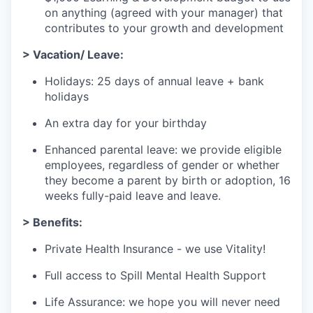
on anything (agreed with your manager) that
contributes to your growth and development
> Vacation/ Leave:
Holidays: 25 days of annual leave + bank
holidays
An extra day for your birthday
Enhanced parental leave: we provide eligible
employees, regardless of gender or whether
they become a parent by birth or adoption, 16
weeks fully-paid leave and leave.
> Benefits:
Private Health Insurance - we use Vitality!
Full access to Spill Mental Health Support
Life Assurance: we hope you will never need