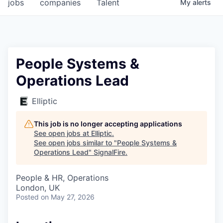
jobs
companies
Talent
My
alerts
People Systems &
Operations Lead
Elliptic
This job is no longer accepting applications
See open jobs at
Elliptic
.
See open jobs similar to "
People Systems &
Operations Lead
"
SignalFire
.
People & HR, Operations
London, UK
Posted
on May 27, 2026