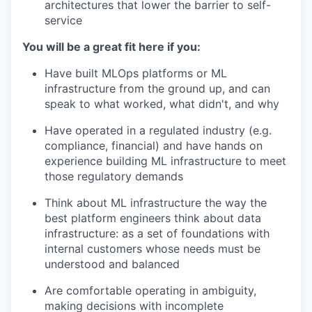
architectures that lower the barrier to self-
service
You will be a great fit here if you:
Have built MLOps platforms or ML
infrastructure from the ground up, and can
speak to what worked, what didn't, and why
Have operated in a regulated industry (e.g.
compliance, financial) and have hands on
experience building ML infrastructure to meet
those regulatory demands
Think about ML infrastructure the way the
best platform engineers think about data
infrastructure: as a set of foundations with
internal customers whose needs must be
understood and balanced
Are comfortable operating in ambiguity,
making decisions with incomplete