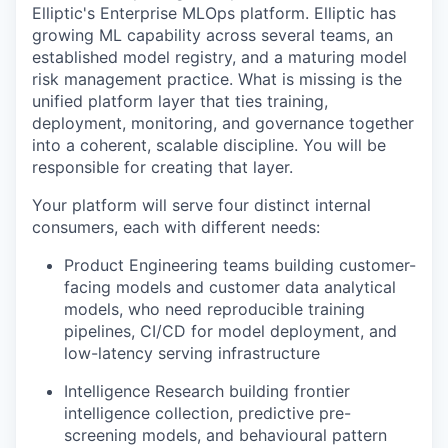
Elliptic's Enterprise MLOps platform. Elliptic has
growing ML capability across several teams, an
established model registry, and a maturing model
risk management practice. What is missing is the
unified platform layer that ties training,
deployment, monitoring, and governance together
into a coherent, scalable discipline. You will be
responsible for creating that layer.
Your platform will serve four distinct internal
consumers, each with different needs:
Product Engineering teams building customer-
facing models and customer data analytical
models, who need reproducible training
pipelines, CI/CD for model deployment, and
low-latency serving infrastructure
Intelligence Research building frontier
intelligence collection, predictive pre-
screening models, and behavioural pattern