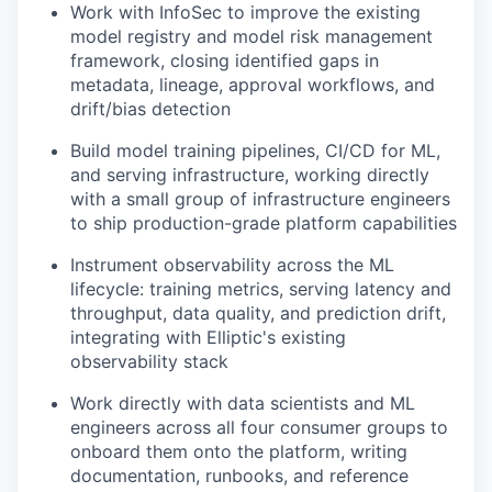
Work with InfoSec to improve the existing
model registry and model risk management
framework, closing identified gaps in
metadata, lineage, approval workflows, and
drift/bias detection
Build model training pipelines, CI/CD for ML,
and serving infrastructure, working directly
with a small group of infrastructure engineers
to ship production-grade platform capabilities
Instrument observability across the ML
lifecycle: training metrics, serving latency and
throughput, data quality, and prediction drift,
integrating with Elliptic's existing
observability stack
Work directly with data scientists and ML
engineers across all four consumer groups to
onboard them onto the platform, writing
documentation, runbooks, and reference