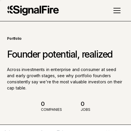
Portfolio
Founder potential, realized
Across investments in enterprise and consumer at seed
and early growth stages, see why portfolio founders
consistently say we're the most valuable investors on their
cap table.
0
0
COMPANIES
JOBS