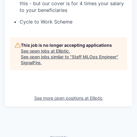
this - but our cover is for 4 times your salary
to your beneficiaries
Cycle to Work Scheme
This job is no longer accepting applications
See open jobs at
Elliptic
.
See open jobs similar to "
Staff MLOps Engineer
"
SignalFire
.
See more open positions at
Elliptic