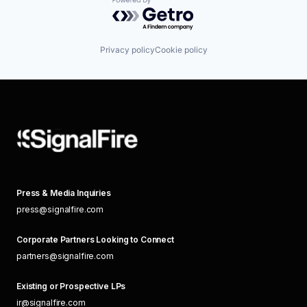
Powered by Getro.com
Privacy policy
Cookie policy
Press & Media Inquiries
press@signalfire.com
Corporate Partners Looking to Connect
partners@signalfire.com
Existing or Prospective LPs
ir@signalfire.com