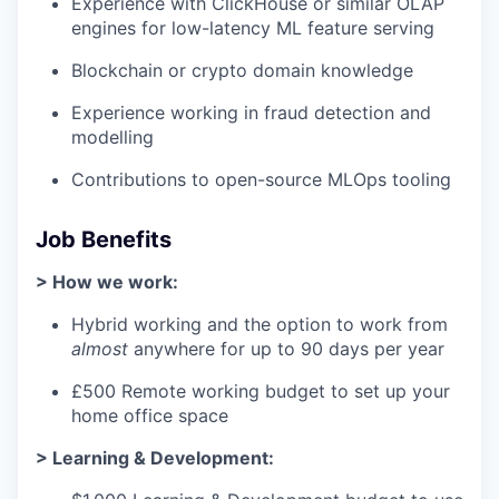
Experience with ClickHouse or similar OLAP
engines for low-latency ML feature serving
Blockchain or crypto domain knowledge
Experience working in fraud detection and
modelling
Contributions to open-source MLOps tooling
Job Benefits
> How we work:
Hybrid working and the option to work from
almost
anywhere for up to 90 days per year
£500 Remote working budget to set up your
home office space
> Learning & Development: