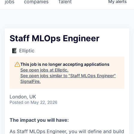
jobs
companies
Talent
My
alerts
Staff MLOps Engineer
Elliptic
This job is no longer accepting applications
See open jobs at
Elliptic
.
See open jobs similar to "
Staff MLOps Engineer
"
SignalFire
.
London, UK
Posted
on May 22, 2026
The impact you will have:
As Staff MLOps Engineer, you will define and build