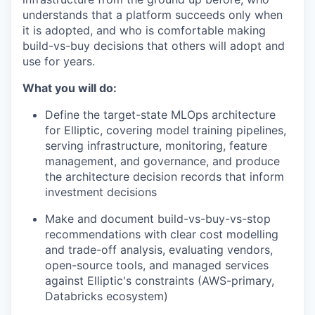
understands that a platform succeeds only when
it is adopted, and who is comfortable making
build-vs-buy decisions that others will adopt and
use for years.
What you will do:
Define the target-state MLOps architecture
for Elliptic, covering model training pipelines,
serving infrastructure, monitoring, feature
management, and governance, and produce
the architecture decision records that inform
investment decisions
Make and document build-vs-buy-vs-stop
recommendations with clear cost modelling
and trade-off analysis, evaluating vendors,
open-source tools, and managed services
against Elliptic's constraints (AWS-primary,
Databricks ecosystem)