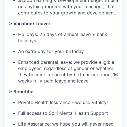
$1,000 Learning & Development budget to use
on anything (agreed with your manager) that
contributes to your growth and development
> Vacation/ Leave:
Holidays: 25 days of annual leave + bank
holidays
An extra day for your birthday
Enhanced parental leave: we provide eligible
employees, regardless of gender or whether
they become a parent by birth or adoption, 16
weeks fully-paid leave and leave.
> Benefits:
Private Health Insurance - we use Vitality!
Full access to Spill Mental Health Support
Life Assurance: we hope you will never need