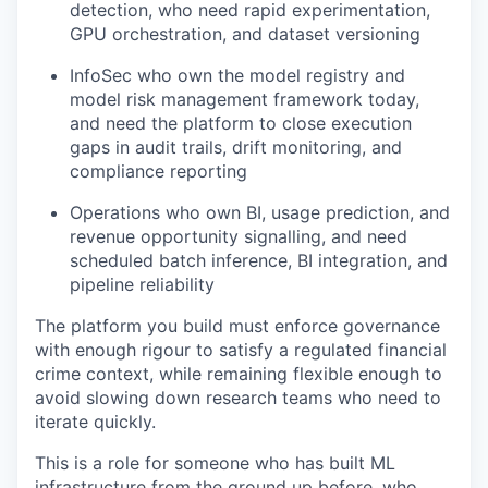
detection, who need rapid experimentation,
GPU orchestration, and dataset versioning
InfoSec who own the model registry and
model risk management framework today,
and need the platform to close execution
gaps in audit trails, drift monitoring, and
compliance reporting
Operations who own BI, usage prediction, and
revenue opportunity signalling, and need
scheduled batch inference, BI integration, and
pipeline reliability
The platform you build must enforce governance
with enough rigour to satisfy a regulated financial
crime context, while remaining flexible enough to
avoid slowing down research teams who need to
iterate quickly.
This is a role for someone who has built ML
infrastructure from the ground up before, who