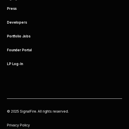
Press
Developers
Portfolio Jobs
Founder Portal
LP Log-In
©
2025
SignalFire. All rights reserved.
Privacy Policy