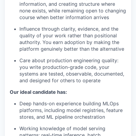
information, and creating structure where
none exists, while remaining open to changing
course when better information arrives
Influence through clarity, evidence, and the
quality of your work rather than positional
authority. You earn adoption by making the
platform genuinely better than the alternative
Care about production engineering quality:
you write production-grade code, your
systems are tested, observable, documented,
and designed for others to operate
Our ideal candidate has:
Deep hands-on experience building MLOps
platforms, including model registries, feature
stores, and ML pipeline orchestration
Working knowledge of model serving
patterns: real-time inference, batch