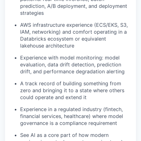
prediction, A/B deployment, and deployment
strategies
AWS infrastructure experience (ECS/EKS, S3,
IAM, networking) and comfort operating in a
Databricks ecosystem or equivalent
lakehouse architecture
Experience with model monitoring: model
evaluation, data drift detection, prediction
drift, and performance degradation alerting
A track record of building something from
zero and bringing it to a state where others
could operate and extend it
Experience in a regulated industry (fintech,
financial services, healthcare) where model
governance is a compliance requirement
See AI as a core part of how modern