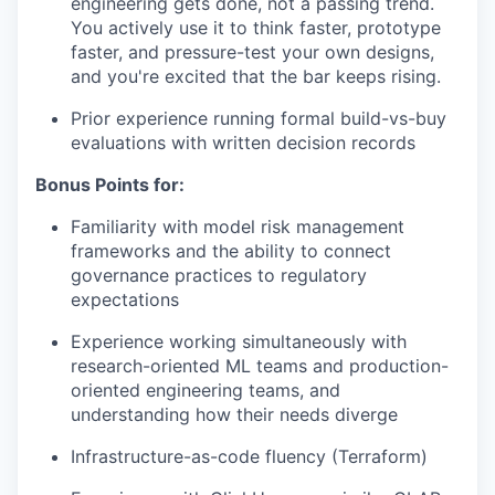
engineering gets done, not a passing trend.
You actively use it to think faster, prototype
faster, and pressure-test your own designs,
and you're excited that the bar keeps rising.
Prior experience running formal build-vs-buy
evaluations with written decision records
Bonus Points for:
Familiarity with model risk management
frameworks and the ability to connect
governance practices to regulatory
expectations
Experience working simultaneously with
research-oriented ML teams and production-
oriented engineering teams, and
understanding how their needs diverge
Infrastructure-as-code fluency (Terraform)