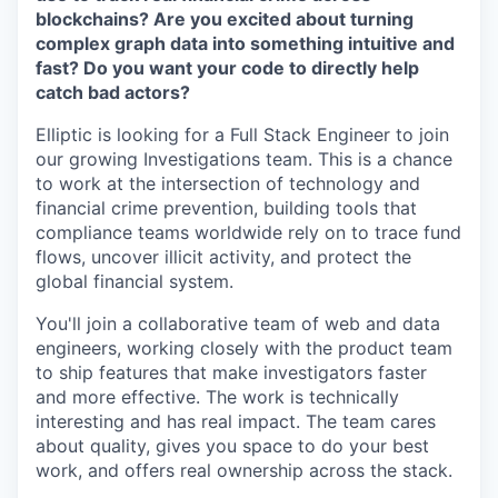
blockchains? Are you excited about turning
complex graph data into something intuitive and
fast? Do you want your code to directly help
catch bad actors?
Elliptic is looking for a Full Stack Engineer to join
our growing Investigations team. This is a chance
to work at the intersection of technology and
financial crime prevention, building tools that
compliance teams worldwide rely on to trace fund
flows, uncover illicit activity, and protect the
global financial system.
You'll join a collaborative team of web and data
engineers, working closely with the product team
to ship features that make investigators faster
and more effective. The work is technically
interesting and has real impact. The team cares
about quality, gives you space to do your best
work, and offers real ownership across the stack.