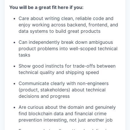
You will be a great fit here if you:
Care about writing clean, reliable code and
enjoy working across backend, frontend, and
data systems to build great products
Can independently break down ambiguous
product problems into well-scoped technical
tasks
Show good instincts for trade-offs between
technical quality and shipping speed
Communicate clearly with non-engineers
(product, stakeholders) about technical
decisions and progress
Are curious about the domain and genuinely
find blockchain data and financial crime
prevention interesting, not just another job