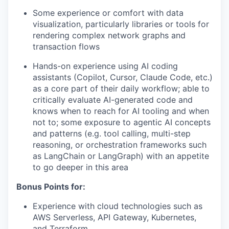
Some experience or comfort with data
visualization, particularly libraries or tools for
rendering complex network graphs and
transaction flows
Hands-on experience using AI coding
assistants (Copilot, Cursor, Claude Code, etc.)
as a core part of their daily workflow; able to
critically evaluate AI-generated code and
knows when to reach for AI tooling and when
not to; some exposure to agentic AI concepts
and patterns (e.g. tool calling, multi-step
reasoning, or orchestration frameworks such
as LangChain or LangGraph) with an appetite
to go deeper in this area
Bonus Points for:
Experience with cloud technologies such as
AWS Serverless, API Gateway, Kubernetes,
and Terraform