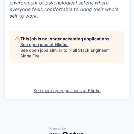
environment of psychological safety, where
everyone feels comfortable to bring their whole
self to work.
This job is no longer accepting applications
See open jobs at
Elliptic
.
See open jobs similar to "
Full Stack Engineer
"
SignalFire
.
See more open positions at
Elliptic
Powered by Getro.com