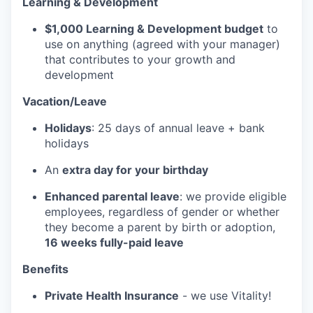
Learning & Development
$1,000 Learning & Development budget
to
use on anything (agreed with your manager)
that contributes to your growth and
development
Vacation/Leave
Holidays
: 25 days of annual leave + bank
holidays
An
extra day for your birthday
Enhanced parental leave
: we provide eligible
employees, regardless of gender or whether
they become a parent by birth or adoption,
16 weeks fully-paid leave
Benefits
Private Health Insurance
- we use Vitality!