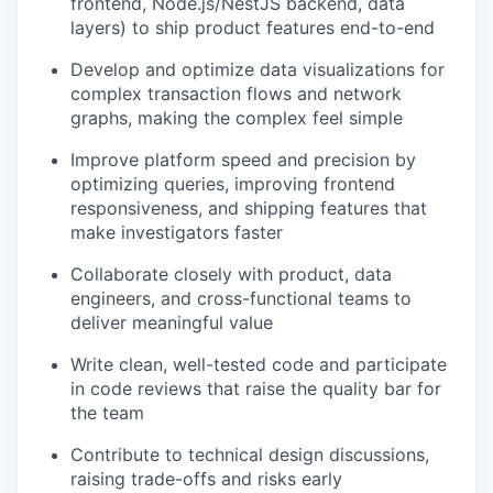
frontend, Node.js/NestJS backend, data
layers) to ship product features end-to-end
Develop and optimize data visualizations for
complex transaction flows and network
graphs, making the complex feel simple
Improve platform speed and precision by
optimizing queries, improving frontend
responsiveness, and shipping features that
make investigators faster
Collaborate closely with product, data
engineers, and cross-functional teams to
deliver meaningful value
Write clean, well-tested code and participate
in code reviews that raise the quality bar for
the team
Contribute to technical design discussions,
raising trade-offs and risks early