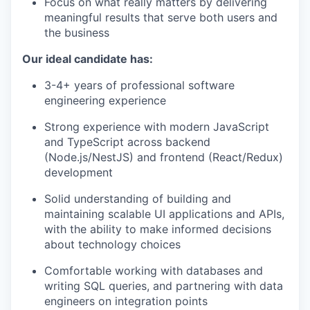
Focus on what really matters by delivering
meaningful results that serve both users and
the business
Our ideal candidate has:
3-4+ years of professional software
engineering experience
Strong experience with modern JavaScript
and TypeScript across backend
(Node.js/NestJS) and frontend (React/Redux)
development
Solid understanding of building and
maintaining scalable UI applications and APIs,
with the ability to make informed decisions
about technology choices
Comfortable working with databases and
writing SQL queries, and partnering with data
engineers on integration points