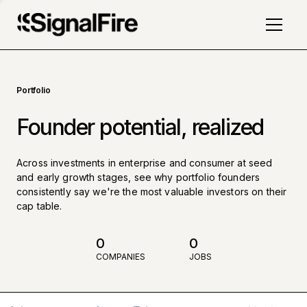
Portfolio
Founder potential, realized
Across investments in enterprise and consumer at seed
and early growth stages, see why portfolio founders
consistently say we're the most valuable investors on their
cap table.
0
0
COMPANIES
JOBS