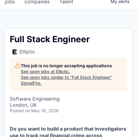
jobs
companies
Talent
My
alerts
Full Stack Engineer
Elliptic
This job is no longer accepting applications
See open jobs at
Elliptic
.
See open jobs similar to "
Full Stack Engineer
"
SignalFire
.
Software Engineering
London, UK
Posted
on May 18, 2026
Do you want to build a product that investigators
use to track real financial crime across