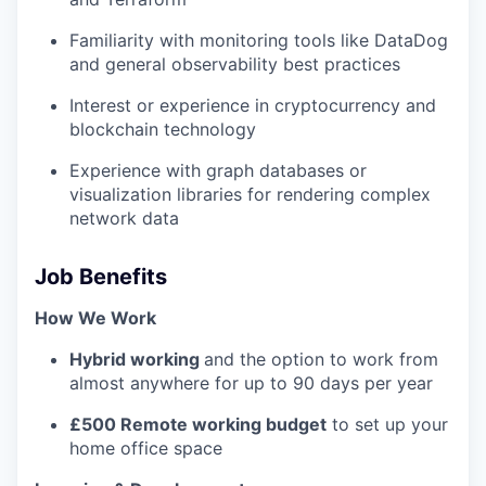
Familiarity with monitoring tools like DataDog
and general observability best practices
Interest or experience in cryptocurrency and
blockchain technology
Experience with graph databases or
visualization libraries for rendering complex
network data
Job Benefits
How We Work
Hybrid working
and the option to work from
almost anywhere for up to 90 days per year
£500 Remote working budget
to set up your
home office space