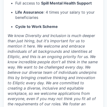
Full access to
Spill Mental Health Support
Life Assurance
: 4 times your salary to your
beneficiaries
Cycle to Work Scheme
We know Diversity and Inclusion is much deeper
than just hiring, but it's important for us to
mention it here. We welcome and embrace
individuals of all backgrounds and identities at
Elliptic, and this is an ongoing priority for us. We
know incredible people don't all think in the same
way. We want to be challenged every day. We
believe our diverse team of individuals underpins
this by bringing creative thinking and innovation
to Elliptic every day. We are committed to
creating a diverse, inclusive and equitable
workplace, so we welcome applications from
everyone, even if you may not think you fit all of
the requirements of our roles. We foster an