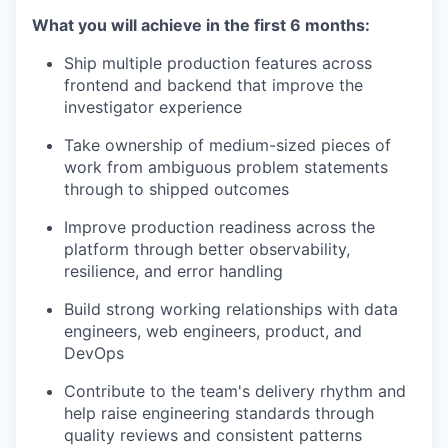
What you will achieve in the first 6 months:
Ship multiple production features across
frontend and backend that improve the
investigator experience
Take ownership of medium-sized pieces of
work from ambiguous problem statements
through to shipped outcomes
Improve production readiness across the
platform through better observability,
resilience, and error handling
Build strong working relationships with data
engineers, web engineers, product, and
DevOps
Contribute to the team's delivery rhythm and
help raise engineering standards through
quality reviews and consistent patterns