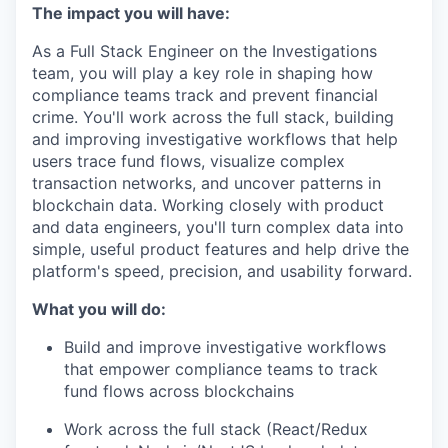
The impact you will have:
As a Full Stack Engineer on the Investigations
team, you will play a key role in shaping how
compliance teams track and prevent financial
crime. You'll work across the full stack, building
and improving investigative workflows that help
users trace fund flows, visualize complex
transaction networks, and uncover patterns in
blockchain data. Working closely with product
and data engineers, you'll turn complex data into
simple, useful product features and help drive the
platform's speed, precision, and usability forward.
What you will do:
Build and improve investigative workflows
that empower compliance teams to track
fund flows across blockchains
Work across the full stack (React/Redux