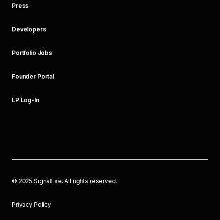
Press
Developers
Portfolio Jobs
Founder Portal
LP Log-In
©
2025
SignalFire. All rights reserved.
Privacy Policy