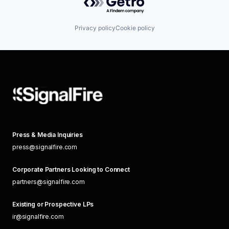
Privacy policy
Cookie policy
Press & Media Inquiries
press@signalfire.com
Corporate Partners Looking to Connect
partners@signalfire.com
Existing or Prospective LPs
ir@signalfire.com