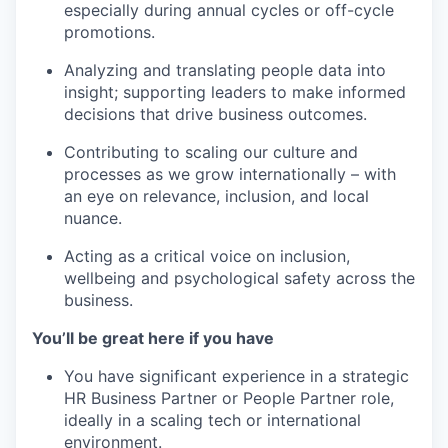
especially during annual cycles or off-cycle
promotions.
Analyzing and translating people data into
insight; supporting leaders to make informed
decisions that drive business outcomes.
Contributing to scaling our culture and
processes as we grow internationally – with
an eye on relevance, inclusion, and local
nuance.
Acting as a critical voice on inclusion,
wellbeing and psychological safety across the
business.
You’ll be great here if you have
You have significant experience in a strategic
HR Business Partner or People Partner role,
ideally in a scaling tech or international
environment.