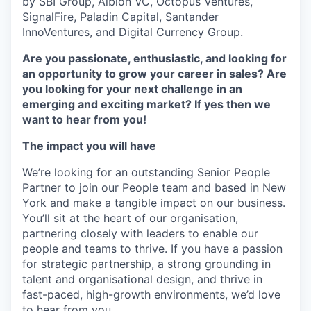
by SBI Group, Albion VC, Octopus Ventures,
SignalFire, Paladin Capital, Santander
InnoVentures, and Digital Currency Group.
Are you passionate, enthusiastic, and looking for
an opportunity to grow your career in sales? Are
you looking for your next challenge in an
emerging and exciting market? If yes then we
want to hear from you!
The impact you will have
We’re looking for an outstanding Senior People
Partner to join our People team and based in New
York and make a tangible impact on our business.
You’ll sit at the heart of our organisation,
partnering closely with leaders to enable our
people and teams to thrive. If you have a passion
for strategic partnership, a strong grounding in
talent and organisational design, and thrive in
fast-paced, high-growth environments, we’d love
to hear from you.