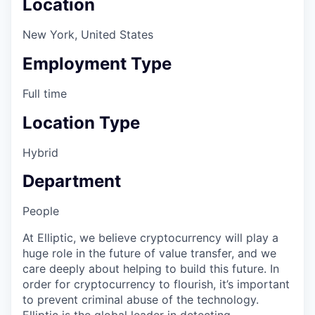
Location
New York, United States
Employment Type
Full time
Location Type
Hybrid
Department
People
At Elliptic, we believe cryptocurrency will play a
huge role in the future of value transfer, and we
care deeply about helping to build this future. In
order for cryptocurrency to flourish, it’s important
to prevent criminal abuse of the technology.