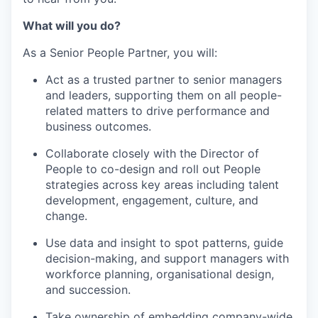
What will you do?
As a Senior People Partner, you will:
Act as a trusted partner to senior managers
and leaders, supporting them on all people-
related matters to drive performance and
business outcomes.
Collaborate closely with the Director of
People to co-design and roll out People
strategies across key areas including talent
development, engagement, culture, and
change.
Use data and insight to spot patterns, guide
decision-making, and support managers with
workforce planning, organisational design,
and succession.
Take ownership of embedding company-wide