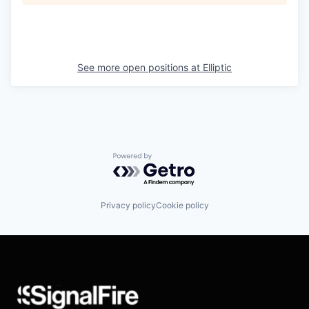
See more open positions at
Elliptic
Powered by Getro.com
Privacy policy
Cookie policy