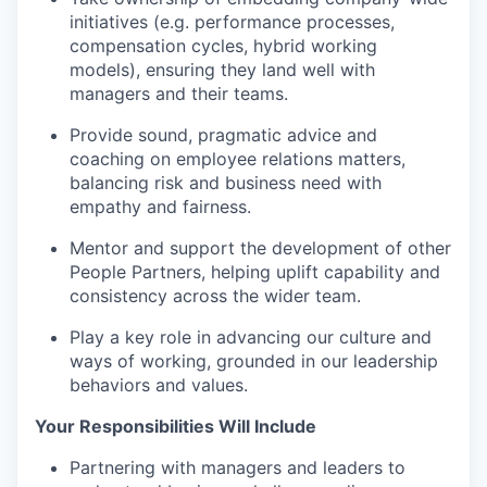
initiatives (e.g. performance processes,
compensation cycles, hybrid working
models), ensuring they land well with
managers and their teams.
Provide sound, pragmatic advice and
coaching on employee relations matters,
balancing risk and business need with
empathy and fairness.
Mentor and support the development of other
People Partners, helping uplift capability and
consistency across the wider team.
Play a key role in advancing our culture and
ways of working, grounded in our leadership
behaviors and values.
Your Responsibilities Will Include
Partnering with managers and leaders to