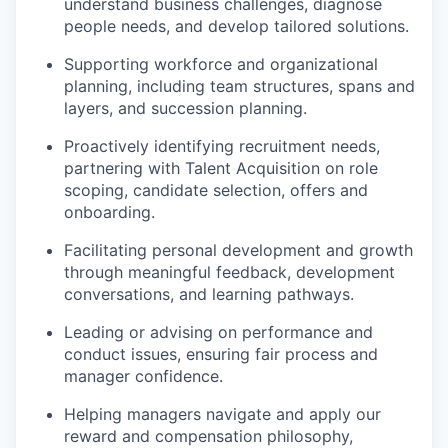
understand business challenges, diagnose
people needs, and develop tailored solutions.
Supporting workforce and organizational
planning, including team structures, spans and
layers, and succession planning.
Proactively identifying recruitment needs,
partnering with Talent Acquisition on role
scoping, candidate selection, offers and
onboarding.
Facilitating personal development and growth
through meaningful feedback, development
conversations, and learning pathways.
Leading or advising on performance and
conduct issues, ensuring fair process and
manager confidence.
Helping managers navigate and apply our
reward and compensation philosophy,