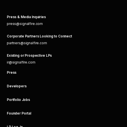
Press & Media Inquiries
press@signalfire.com
Corporate Partners Looking to Connect
partners@signalfire.com
Existing or Prospective LPs
ir@signalfire.com
Press
Developers
Portfolio Jobs
Founder Portal
LP Log-In