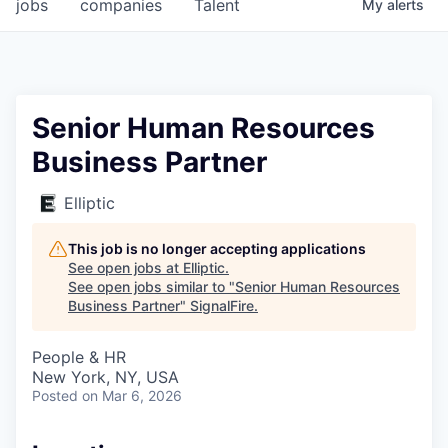
jobs
companies
Talent
My
alerts
Senior Human Resources
Business Partner
Elliptic
This job is no longer accepting applications
See open jobs at
Elliptic
.
See open jobs similar to "
Senior Human Resources
Business Partner
"
SignalFire
.
People & HR
New York, NY, USA
Posted
on Mar 6, 2026