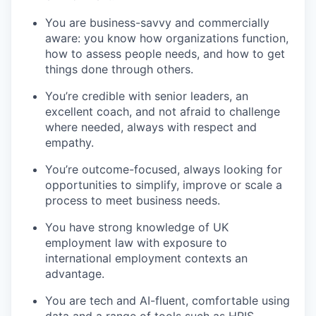
You are business-savvy and commercially
aware: you know how organizations function,
how to assess people needs, and how to get
things done through others.
You’re credible with senior leaders, an
excellent coach, and not afraid to challenge
where needed, always with respect and
empathy.
You’re outcome-focused, always looking for
opportunities to simplify, improve or scale a
process to meet business needs.
You have strong knowledge of UK
employment law with exposure to
international employment contexts an
advantage.
You are tech and AI-fluent, comfortable using