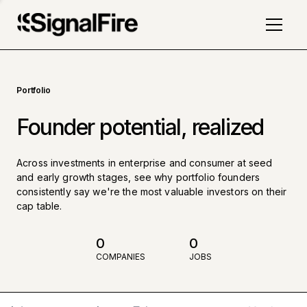
Portfolio
Founder potential, realized
Across investments in enterprise and consumer at seed
and early growth stages, see why portfolio founders
consistently say we're the most valuable investors on their
cap table.
0
0
COMPANIES
JOBS