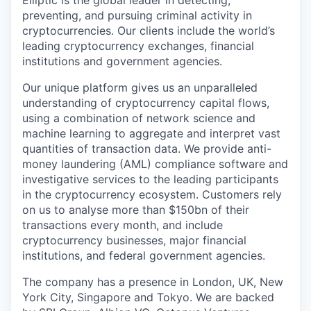
Elliptic is the global leader in detecting,
preventing, and pursuing criminal activity in
cryptocurrencies. Our clients include the world’s
leading cryptocurrency exchanges, financial
institutions and government agencies.
Our unique platform gives us an unparalleled
understanding of cryptocurrency capital flows,
using a combination of network science and
machine learning to aggregate and interpret vast
quantities of transaction data. We provide anti-
money laundering (AML) compliance software and
investigative services to the leading participants
in the cryptocurrency ecosystem. Customers rely
on us to analyse more than $150bn of their
transactions every month, and include
cryptocurrency businesses, major financial
institutions, and federal government agencies.
The company has a presence in London, UK, New
York City, Singapore and Tokyo. We are backed