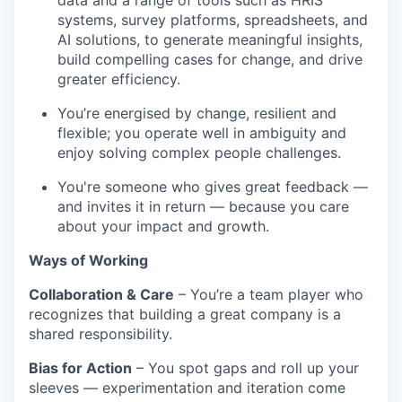
data and a range of tools such as HRIS
systems, survey platforms, spreadsheets, and
AI solutions, to generate meaningful insights,
build compelling cases for change, and drive
greater efficiency.
You’re energised by change, resilient and
flexible; you operate well in ambiguity and
enjoy solving complex people challenges.
You're someone who gives great feedback —
and invites it in return — because you care
about your impact and growth.
Ways of Working
Collaboration & Care
– You’re a team player who
recognizes that building a great company is a
shared responsibility.
Bias for Action
– You spot gaps and roll up your
sleeves — experimentation and iteration come