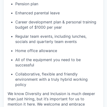
Pension plan
Enhanced parental leave
Career development plan & personal training
budget of $1000 per year
Regular team events, including lunches,
socials and quarterly team events
Home office allowance
All of the equipment you need to be
successful
Collaborative, flexible and friendly
environment with a truly hybrid working
policy
We know Diversity and Inclusion is much deeper
than just hiring, but it’s important for us to
mention it here. We welcome and embrace