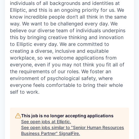
individuals of all backgrounds and identities at
Elliptic, and this is an ongoing priority for us. We
know incredible people don’t all think in the same
way. We want to be challenged every day. We
believe our diverse team of individuals underpins
this by bringing creative thinking and innovation
to Elliptic every day. We are committed to
creating a diverse, inclusive and equitable
workplace, so we welcome applications from
everyone, even if you may not think you fit all of
the requirements of our roles. We foster an
environment of psychological safety, where
everyone feels comfortable to bring their whole
self to work.
This job is no longer accepting applications
See open jobs at
Elliptic
.
See open jobs similar to "
Senior Human Resources
Business Partner
"
SignalFire
.