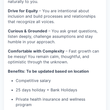
naturally to you.
Drive for Equity
– You are intentional about
inclusion and build processes and relationships
that recognize all voices.
Curious & Grounded
– You ask great questions,
listen deeply, challenge assumptions and stay
humble in your approach.
Comfortable with Complexity
– Fast growth can
be messy! You remain calm, thoughtful, and
optimistic through the unknown.
Benefits: To be updated based on location
Competitive salary
25 days holiday + Bank Holidays
Private health insurance and wellness
program