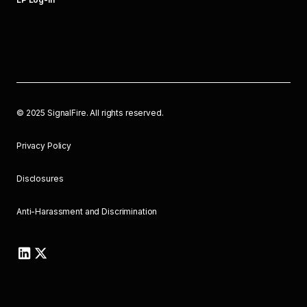
©
2025
SignalFire. All rights reserved.
Privacy Policy
Disclosures
Anti-Harassment and Discrimination