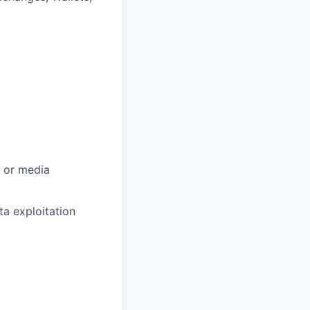
, or media
a exploitation