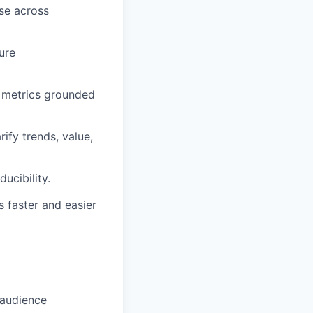
se across
ure
 metrics grounded
ify trends, value,
ucibility.
 faster and easier
 audience