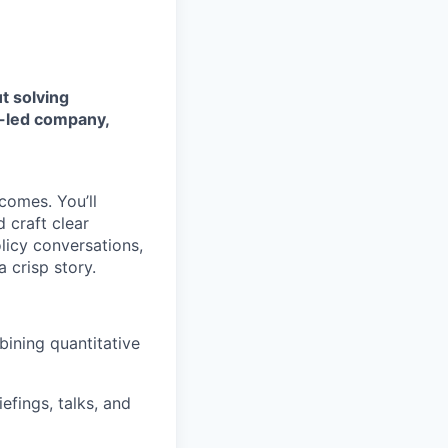
t solving
s-led company,
tcomes. You’ll
d craft clear
licy conversations,
 crisp story.
ining quantitative
iefings, talks, and