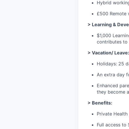
Hybrid workin
£500 Remote w
> Learning & Dev
$1,000 Learni
contributes t
> Vacation/ Leave
Holidays: 25 d
An extra day f
Enhanced paren
they become a 
> Benefits:
Private Health 
Full access to