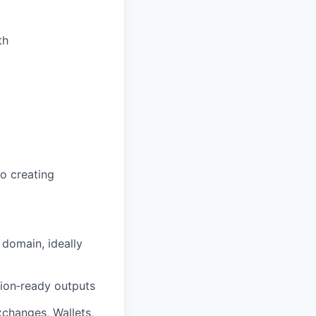
th
o creating
 domain, ideally
ion‑ready outputs
xchanges, Wallets,