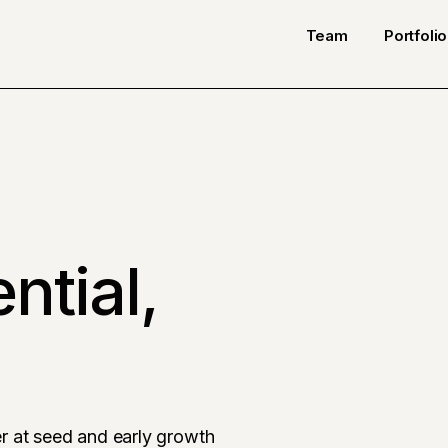
Team
Portfolio
ntial,
r at seed and early growth