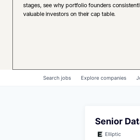
stages, see why portfolio founders consistent
valuable investors on their cap table.
Search
jobs
Explore
companies
J
Senior Dat
Elliptic