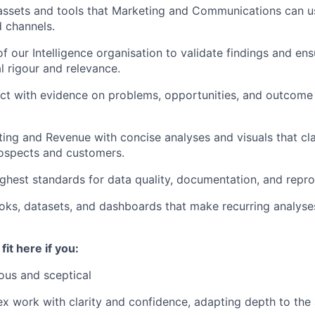
 assets and tools that Marketing and Communications can u
 channels.
f our Intelligence organisation to validate findings and ens
 rigour and relevance.
ct with evidence on problems, opportunities, and outcome
ing and Revenue with concise analyses and visuals that clar
rospects and customers.
ighest standards for data quality, documentation, and reprod
ks, datasets, and dashboards that make recurring analyses
fit here if you:
ious and sceptical
x work with clarity and confidence, adapting depth to the