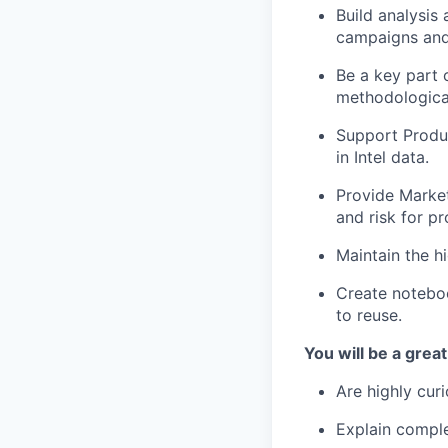
Build analysis
campaigns and
Be a key part o
methodological
Support Produ
in Intel data.
Provide Market
and risk for p
Maintain the h
Create noteboo
to reuse.
You will be a great 
Are highly cur
Explain comple