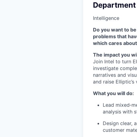
Department
Intelligence
Do you want to be 
problems that hav
which cares about
The impact you wil
Join Intel to turn 
investigate complex
narratives and vis
and raise Elliptic’
What you will do:
Lead mixed‑me
analysis with 
Design clear, a
customer mater