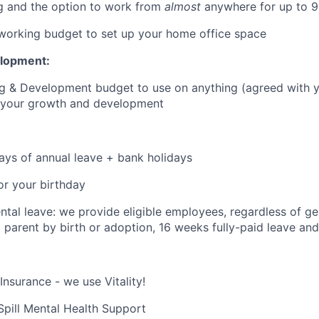
g and the option to work from
almost
anywhere for up to 9
orking budget to set up your home office space
elopment:
ng & Development budget to use on anything (agreed with 
o your growth and development
:
ays of annual leave + bank holidays
or your birthday
tal leave: we provide eligible employees, regardless of g
parent by birth or adoption, 16 weeks fully-paid leave and
Insurance - we use Vitality!
 Spill Mental Health Support