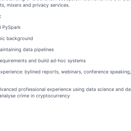
s, mixers and privacy services.
:
d PySpark
mic background
aintaining data pipelines
requirements and build ad-hoc systems
experience: bylined reports, webinars, conference speaking
vanced professional experience using data science and dat
analyse crime in cryptocurrency