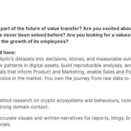
part of the future of value transfer? Are you excited abou
e never been solved before? Are you looking for a value
 the growth of its employees?
l have:
Elliptic’s datasets into decisions, stories, and measurable ou
 patterns in digital assets, build reproducible analyses, an
uals that inform Product and Marketing, enable Sales and Po
s voice in the market. You own the journey from raw data to a
thod research on crypto ecosystems and behaviours, comb
strong domain context.
ccurate visuals and written narratives for reports, blogs, br
ials.