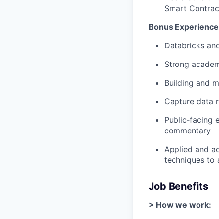
Smart Contract
Bonus Experience
Databricks an
Strong acade
Building and m
Capture data 
Public‑facing 
commentary
Applied and ad
techniques to 
Job Benefits
> How we work: