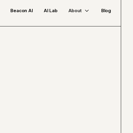
Beacon AI
AI Lab
About
Blog