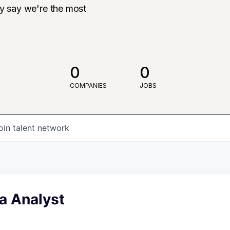
ly say we're the most
0
0
COMPANIES
JOBS
oin talent network
a Analyst