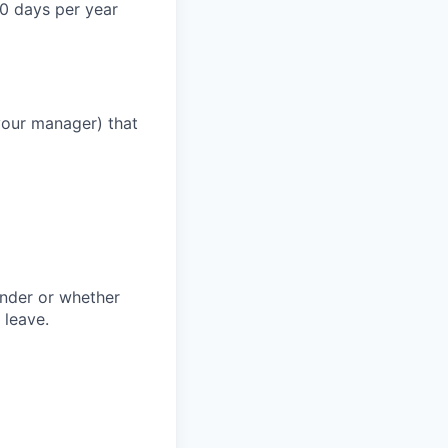
0 days per year
your manager) that
ender or whether
 leave.