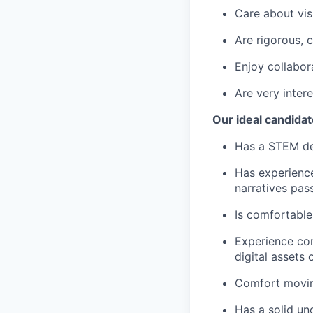
Care about vis
Are rigorous, 
Enjoy collabor
Are very inter
Our ideal candidat
Has a STEM de
Has experience
narratives pas
Is comfortabl
Experience con
digital assets 
Comfort movin
Has a solid un