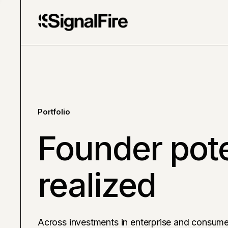
Portfolio
Founder pote
realized
Across investments in enterprise and consume