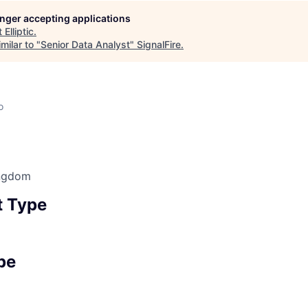
longer accepting applications
t
Elliptic
.
milar to "
Senior Data Analyst
"
SignalFire
.
o
ingdom
 Type
pe