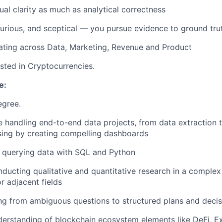
ual clarity as much as analytical correctness
curious, and sceptical — you pursue evidence to ground tru
ating across Data, Marketing, Revenue and Product
ested in Cryptocurrencies.
e:
gree.
 handling end-to-end data projects, from data extraction t
sing by creating compelling dashboards
e querying data with SQL and Python
ducting qualitative and quantitative research in a complex
or adjacent fields
g from ambiguous questions to structured plans and decis
derstanding of blockchain ecosystem elements like DeFi, E