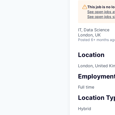
This job is no 
See open jobs a
See open jobs si
IT, Data Science
London, UK
Posted
6+ months ag
Location
London, United K
Employment
Full time
Location Ty
Hybrid