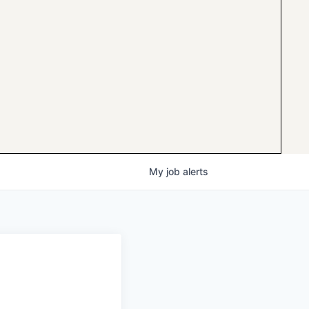
My
job
alerts