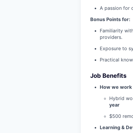
A passion for 
Bonus Points for:
Familiarity wit
providers.
Exposure to sy
Practical know
Job Benefits
How we work
Hybrid wo
year
$500 remo
Learning & D