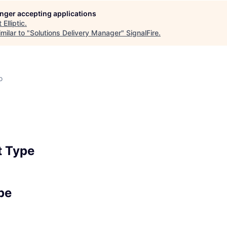
longer accepting applications
t
Elliptic
.
milar to "
Solutions Delivery Manager
"
SignalFire
.
o
 Type
pe