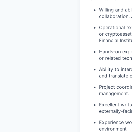
Willing and ab
collaboration, 
Operational ex
or cryptoasset
Financial Instit
Hands-on exper
or related tec
Ability to int
and translate 
Project coordi
management.
Excellent writ
externally-faci
Experience wor
environment –