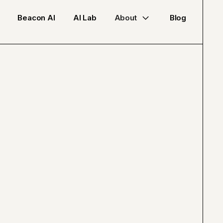
Beacon AI
AI Lab
About
Blog