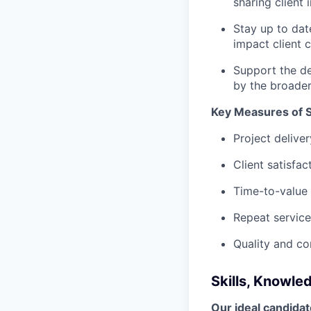
sharing client 
Stay up to dat
impact client
Support the d
by the broader
Key Measures of 
Project delive
Client satisfa
Time-to-value 
Repeat servic
Quality and co
Skills, Knowle
Our ideal candidat