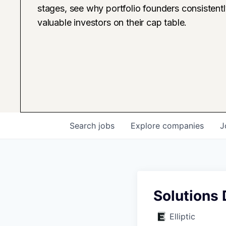
stages, see why portfolio founders consistent
valuable investors on their cap table.
Search
jobs
Explore
companies
J
Solutions
Elliptic