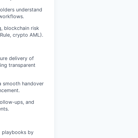
holders understand
 workflows.
g, blockchain risk
 Rule, crypto AML).
re delivery of
ing transparent
 a smooth handover
ancement.
follow-ups, and
nts.
d playbooks by