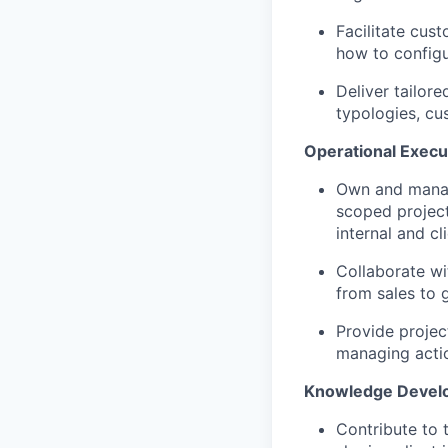
Facilitate cus
how to configur
Deliver tailor
typologies, cus
Operational Execu
Own and manage
scoped project
internal and cl
Collaborate w
from sales to 
Provide projec
managing actio
Knowledge Devel
Contribute to