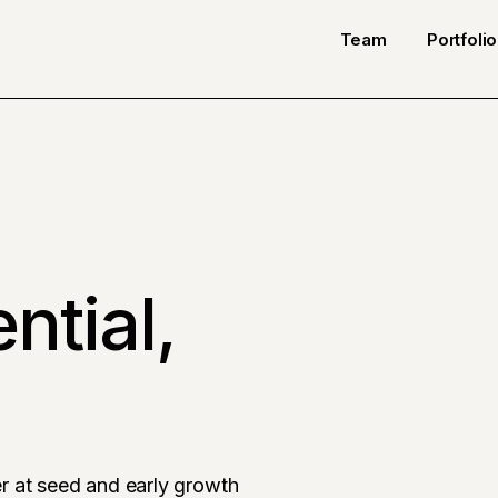
Team
Portfolio
ntial,
r at seed and early growth