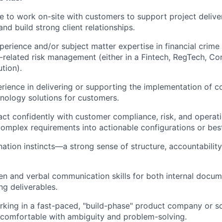
le to work on-site with customers to support project deliver
and build strong client relationships.
perience and/or subject matter expertise in financial crim
-related risk management (either in a Fintech, RegTech, Con
ution).
ience in delivering or supporting the implementation of 
hnology solutions for customers.
eract confidently with customer compliance, risk, and operat
complex requirements into actionable configurations or best
nation instincts—a strong sense of structure, accountability
ten and verbal communication skills for both internal docu
ng deliverables.
king in a fast-paced, "build-phase" product company or s
 comfortable with ambiguity and problem-solving.