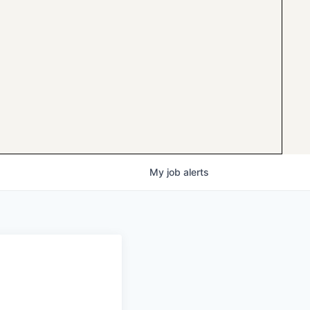
My
job
alerts