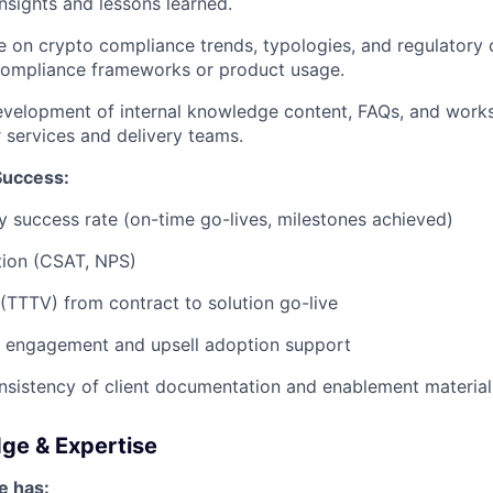
insights and lessons learned.
e on crypto compliance trends, typologies, and regulatory
 compliance frameworks or product usage.
evelopment of internal knowledge content, FAQs, and work
 services and delivery teams.
Success:
ry success rate (on-time go-lives, milestones achieved)
ction (CSAT, NPS)
(TTTV) from contract to solution go-live
e engagement and upsell adoption support
nsistency of client documentation and enablement material
dge & Expertise
e has: