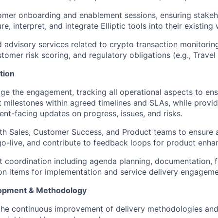
tomer onboarding and enablement sessions, ensuring stake
e, interpret, and integrate Elliptic tools into their existing
ed advisory services related to crypto transaction monitorin
tomer risk scoring, and regulatory obligations (e.g., Travel
tion
 the engagement, tracking all operational aspects to ensu
 milestones within agreed timelines and SLAs, while provid
ient-facing updates on progress, issues, and risks.
ith Sales, Customer Success, and Product teams to ensure
go-live, and contribute to feedback loops for product enh
t coordination including agenda planning, documentation, 
n items for implementation and service delivery engageme
opment & Methodology
 the continuous improvement of delivery methodologies an