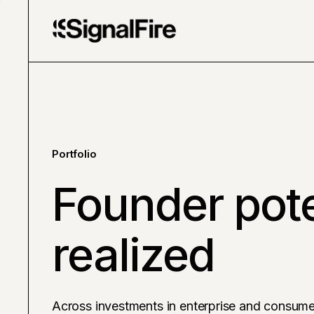
Portfolio
Founder pote
realized
Across investments in enterprise and consume