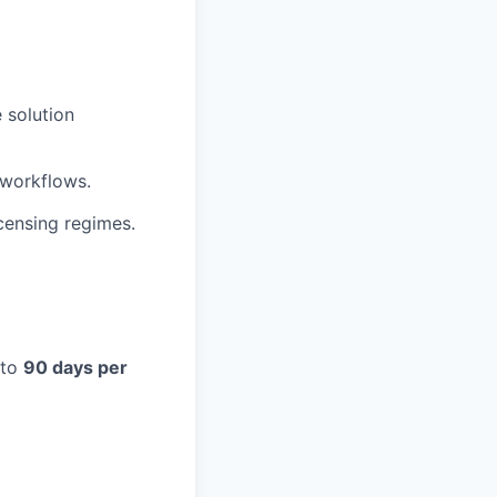
e solution
 workflows.
censing regimes.
 to
90 days per