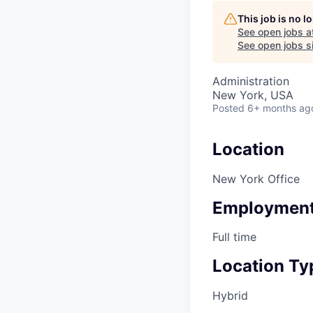
This job is no 
See open jobs a
See open jobs si
Administration
New York, USA
Posted
6+ months ag
Location
New York Office
Employment
Full time
Location Ty
Hybrid