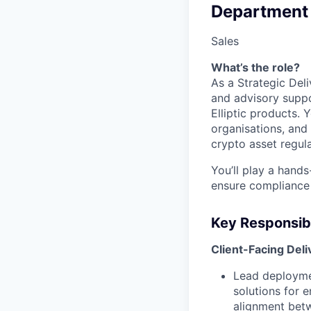
Department
Sales
What’s the role?
As a Strategic Del
and advisory suppo
Elliptic products. Y
organisations, and
crypto asset regula
You’ll play a hands
ensure compliance
Key Responsibi
Client-Facing Del
Lead deploymen
solutions for 
alignment betw