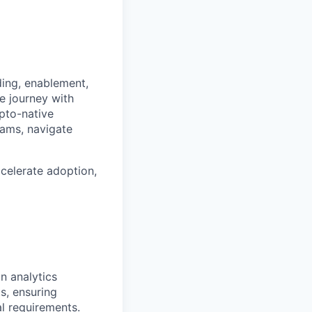
ding, enablement,
e journey with
ypto-native
rams, navigate
ccelerate adoption,
n analytics
s, ensuring
l requirements.