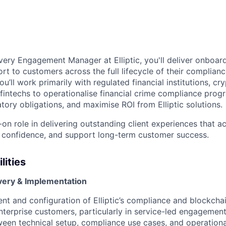
ivery Engagement Manager at Elliptic, you'll deliver onboar
rt to customers across the full lifecycle of their complianc
ou’ll work primarily with regulated financial institutions, cr
 fintechs to operationalise financial crime compliance prog
tory obligations, and maximise ROI from Elliptic solutions.
-on role in delivering outstanding client experiences that a
 confidence, and support long-term customer success.
lities
ivery & Implementation
t and configuration of Elliptic’s compliance and blockchai
enterprise customers, particularly in service-led engagement
een technical setup, compliance use cases, and operationa