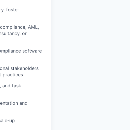
y, foster
e compliance, AML,
sultancy, or
compliance software
ional stakeholders
 practices.
, and task
mentation and
cale-up