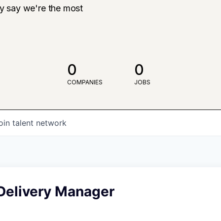
ly say we're the most
0
0
COMPANIES
JOBS
oin talent network
 Delivery Manager