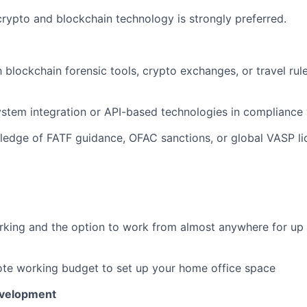
crypto and blockchain technology is strongly preferred.
h blockchain forensic tools, crypto exchanges, or travel rul
stem integration or API-based technologies in compliance
ledge of FATF guidance, OFAC sanctions, or global VASP li
rking and the option to work from almost anywhere for up
te working budget to set up your home office space
evelopment