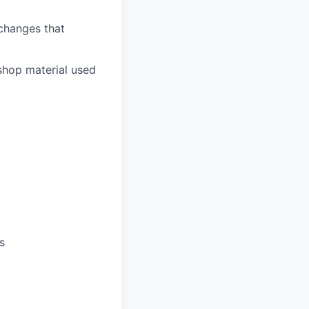
 changes that
shop material used
s