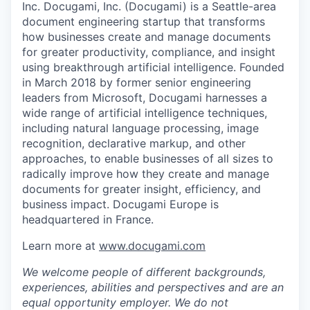
Inc. Docugami, Inc. (Docugami) is a Seattle-area
document engineering startup that transforms
how businesses create and manage documents
for greater productivity, compliance, and insight
using breakthrough artificial intelligence. Founded
in March 2018 by former senior engineering
leaders from Microsoft, Docugami harnesses a
wide range of artificial intelligence techniques,
including natural language processing, image
recognition, declarative markup, and other
approaches, to enable businesses of all sizes to
radically improve how they create and manage
documents for greater insight, efficiency, and
business impact. Docugami Europe is
headquartered in France.
Learn more at
www.docugami.com
We welcome people of different backgrounds,
experiences, abilities and perspectives and are an
equal opportunity employer. We do not