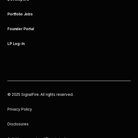
Portfolio Jobs
Founder Portal
LP Log-In
©
2025
SignalFire. All rights reserved.
Privacy Policy
Disclosures