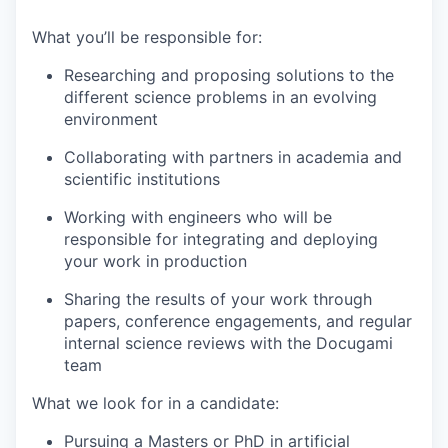
What you’ll be responsible for:
Researching and proposing solutions to the
different science problems in an evolving
environment
Collaborating with partners in academia and
scientific institutions
Working with engineers who will be
responsible for integrating and deploying
your work in production
Sharing the results of your work through
papers, conference engagements, and regular
internal science reviews with the Docugami
team
What we look for in a candidate:
Pursuing a Masters or PhD in artificial