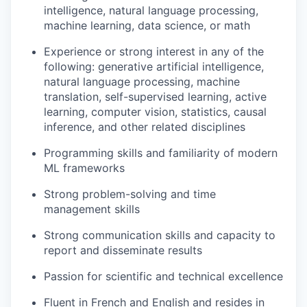
intelligence, natural language processing,
machine learning, data science, or math
Experience or strong interest in any of the
following: generative artificial intelligence,
natural language processing, machine
translation, self-supervised learning, active
learning, computer vision, statistics, causal
inference, and other related disciplines
Programming skills and familiarity of modern
ML frameworks
Strong problem-solving and time
management skills
Strong communication skills and capacity to
report and disseminate results
Passion for scientific and technical excellence
Fluent in French and English and resides in