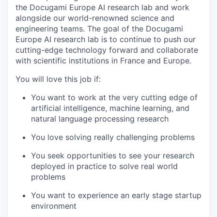
the Docugami Europe AI research lab and work
alongside our world-renowned science and
engineering teams. The goal of the Docugami
Europe AI research lab is to continue to push our
cutting-edge technology forward and collaborate
with scientific institutions in France and Europe.
You will love this job if:
You want to work at the very cutting edge of
artificial intelligence, machine learning, and
natural language processing research
You love solving really challenging problems
You seek opportunities to see your research
deployed in practice to solve real world
problems
You want to experience an early stage startup
environment