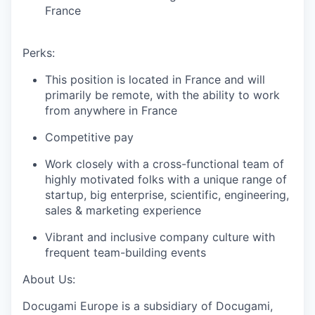
France
Perks:
This position is located in France and will
primarily be remote, with the ability to work
from anywhere in France
Competitive pay
Work closely with a cross-functional team of
highly motivated folks with a unique range of
startup, big enterprise, scientific, engineering,
sales & marketing experience
Vibrant and inclusive company culture with
frequent team-building events
About Us:
Docugami Europe is a subsidiary of Docugami,