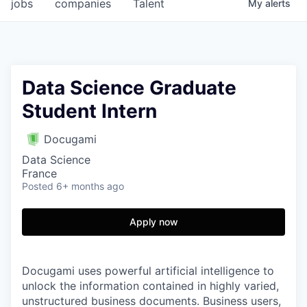
jobs
companies
Talent
My
alerts
Data Science Graduate
Student Intern
Docugami
Data Science
France
Posted
6+ months ago
Apply now
Docugami uses powerful artificial intelligence to
unlock the information contained in highly varied,
unstructured business documents. Business users,