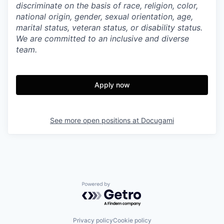
discriminate on the basis of race, religion, color,
national origin, gender, sexual orientation, age,
marital status, veteran status, or disability status.
We are committed to an inclusive and diverse
team.
Apply now
See more open positions at
Docugami
Powered by Getro.com
Privacy policy
Cookie policy