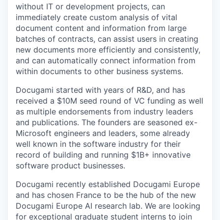
without IT or development projects, can
immediately create custom analysis of vital
document content and information from large
batches of contracts, can assist users in creating
new documents more efficiently and consistently,
and can automatically connect information from
within documents to other business systems.
Docugami started with years of R&D, and has
received a $10M seed round of VC funding as well
as multiple endorsements from industry leaders
and publications. The founders are seasoned ex-
Microsoft engineers and leaders, some already
well known in the software industry for their
record of building and running $1B+ innovative
software product businesses.
Docugami recently established Docugami Europe
and has chosen France to be the hub of the new
Docugami Europe AI research lab. We are looking
for exceptional graduate student interns to join