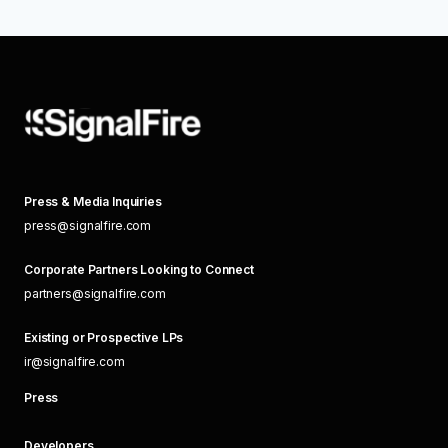
Press & Media Inquiries
press@signalfire.com
Corporate Partners Looking to Connect
partners@signalfire.com
Existing or Prospective LPs
ir@signalfire.com
Press
Developers