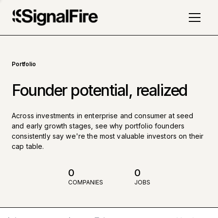
Portfolio
Founder potential, realized
Across investments in enterprise and consumer at seed
and early growth stages, see why portfolio founders
consistently say we're the most valuable investors on their
cap table.
0
0
COMPANIES
JOBS