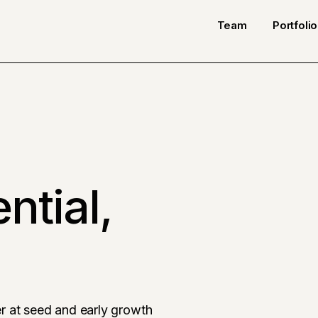
Team
Portfolio
ntial,
r at seed and early growth