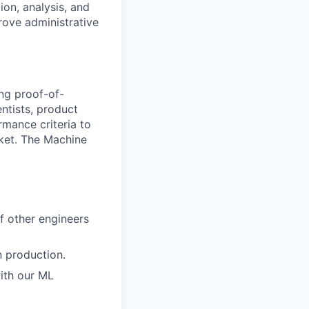
ion, analysis, and
rove administrative
ing proof-of-
ntists, product
mance criteria to
rket. The Machine
of other engineers
n production.
with our ML