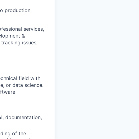
to production.
fessional services,
velopment &
tracking issues,
chnical field with
ce, or data science.
oftware
ol, documentation,
ding of the