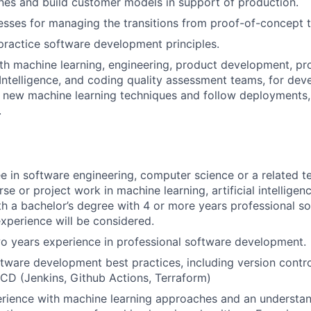
nes and build customer models in support of production.
esses for managing the transitions from proof-of-concept 
ractice software development principles.
th machine learning, engineering, product development, pro
ntelligence, and coding quality assessment teams, for de
new machine learning techniques and follow deployments, 
.
e in software engineering, computer science or a related te
rse or project work in machine learning, artificial intelligen
h a bachelor’s degree with 4 or more years professional s
perience will be considered.
o years experience in professional software development.
ftware development best practices, including version contr
/CD (Jenkins, Github Actions, Terraform)
rience with machine learning approaches and an understan