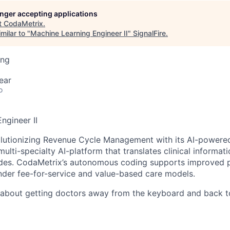
longer accepting applications
t
CodaMetrix
.
milar to "
Machine Learning Engineer II
"
SignalFire
.
ing
ear
o
ngineer II
olutionizing Revenue Cycle Management with its AI-power
multi-specialty AI-platform that translates clinical informat
odes. CodaMetrix’s autonomous coding supports improved p
under fee-for-service and value-based care models.
about getting doctors away from the keyboard and back to 