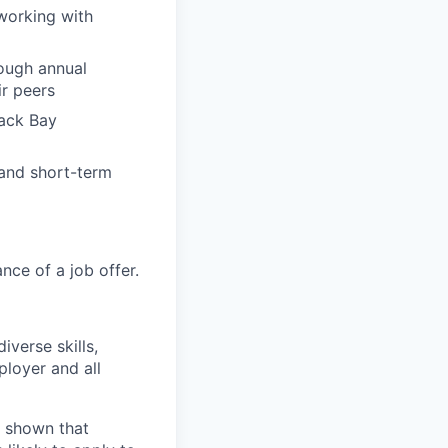
working with
ough annual
r peers
Back Bay
 and short-term
ce of a job offer.
verse skills,
loyer and all
e shown that