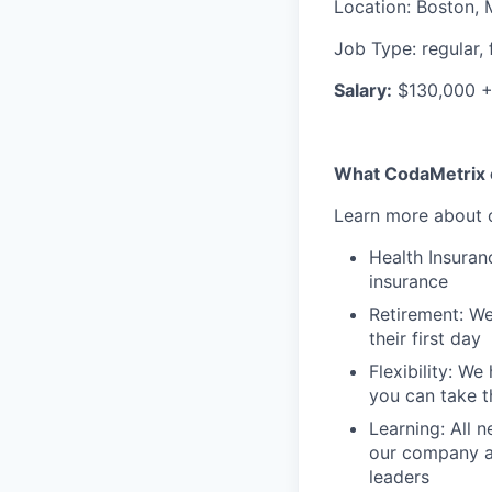
Location
:
Boston, 
Job Type
:
regular, 
Salary:
$130,000 
What CodaMetrix c
Learn more about o
Health Insuran
insurance
Retirement: We
their first day
Flexibility: W
you can take t
Learning: All
our company an
leaders