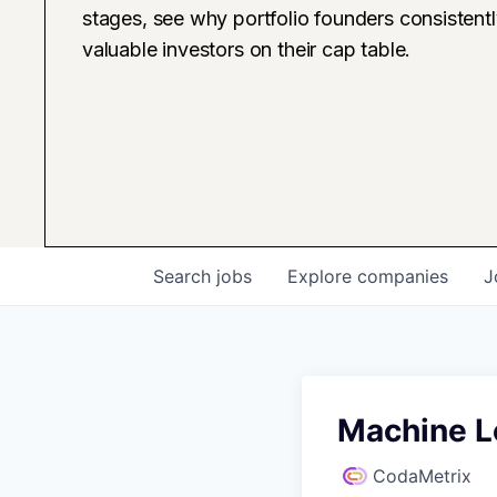
stages, see why portfolio founders consistent
valuable investors on their cap table.
Search
jobs
Explore
companies
J
Machine Le
CodaMetrix