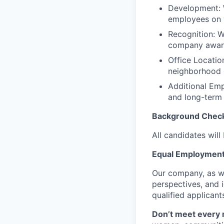
Development: W
employees on w
Recognition: W
company award
Office Locatio
neighborhood 
Additional Emp
and long-term 
Background Check
All candidates wil
Equal Employment
Our company, as we
perspectives, and 
qualified applicant
Don’t meet every 