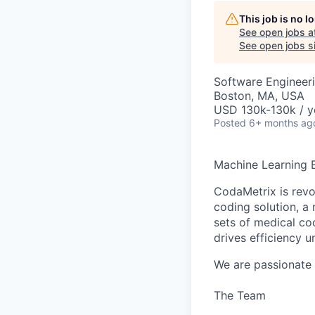
This job is no 
See open jobs a
See open jobs si
Software Engineer
Boston, MA, USA
USD 130k-130k / y
Posted
6+ months ag
Machine Learning E
CodaMetrix is rev
coding solution, a 
sets of medical c
drives efficiency 
We are passionate 
The Team