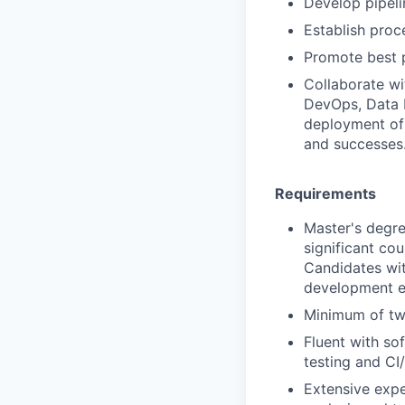
Develop pipeli
Establish proc
Promote best p
Collaborate wi
DevOps, Data I
deployment of 
and successes
Requirements
Master's degre
significant cou
Candidates wit
development ex
Minimum of tw
Fluent with so
testing and CI
Extensive expe