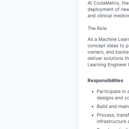
At CodaMetrix, the
deployment of new 
and clinical medici
The Role
As a Machine Learn
concept ideas to p
owners, and backen
deliver solutions 
Learning Engineer I
Responsibilities
Participate in 
designs and c
Build and main
Process, trans
infrastructure