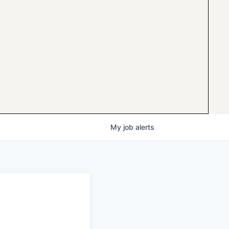
My
job
alerts