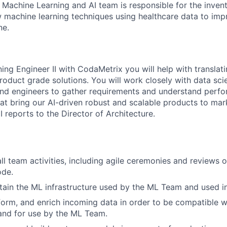
 Machine Learning and AI team is responsible for the invent
machine learning techniques using healthcare data to imp
ne.
ing Engineer II with CodaMetrix you will help with translat
roduct grade solutions. You will work closely with data scie
d engineers to gather requirements and understand perfor
that bring our AI-driven robust and scalable products to ma
I reports to the Director of Architecture.
all team activities, including agile ceremonies and reviews 
ode.
tain the ML infrastructure used by the ML Team and used i
form, and enrich incoming data in order to be compatible 
 and for use by the ML Team.