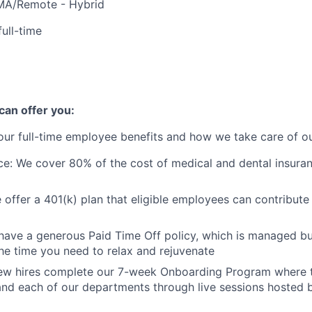
MA/Remote - Hybrid
full-time
+
an offer you:
ur full-time employee benefits and how we take care of o
ce: We cover 80% of the cost of medical and dental insuran
 offer a 401(k) plan that eligible employees can contribute
e have a generous Paid Time Off policy, which is managed but
he time you need to relax and rejuvenate
 new hires complete our 7-week Onboarding Program where 
d each of our departments through live sessions hosted by