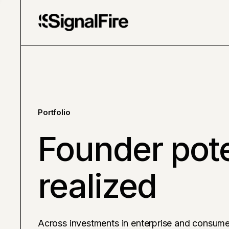
Portfolio
Founder pote
realized
Across investments in enterprise and consume