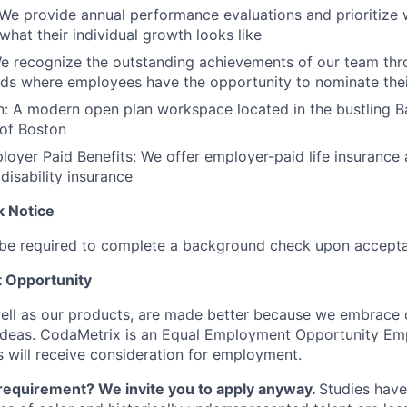
e provide annual performance evaluations and prioritize 
hat their individual growth looks like
e recognize the outstanding achievements of our team thr
s where employees have the opportunity to nominate thei
n: A modern open plan workspace located in the bustling 
of Boston
loyer Paid Benefits: We offer employer-paid life insurance
disability insurance
 Notice
l be required to complete a background check upon acceptan
 Opportunity
ll as our products, are made better because we embrace di
ideas. CodaMetrix is an Equal Employment Opportunity Emp
s will receive consideration for employment.
requirement? We invite you to apply anyway.
Studies hav