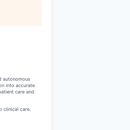
ed autonomous
ion into accurate
atient care and
clinical care.