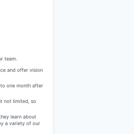
ur team.
ce and offer vision
 to one month after
 not limited, so
they learn about
 a variety of our