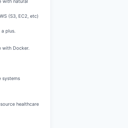
 with natural
WS (S3, EC2, etc)
a plus.
e with Docker.
e systems
-source healthcare