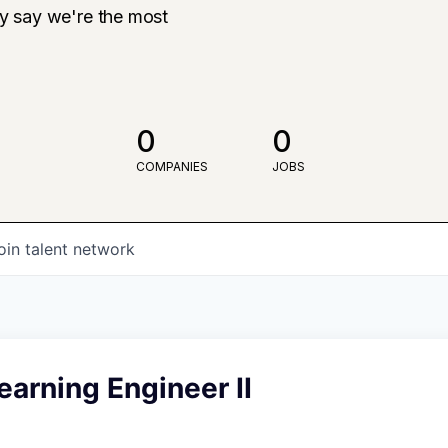
ly say we're the most
0
0
COMPANIES
JOBS
oin talent network
arning Engineer II