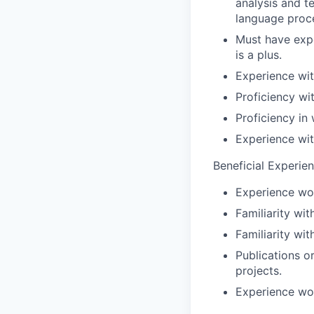
analysis and t
language proce
Must have expe
is a plus.
Experience wi
Proficiency wi
Proficiency in
Experience with
Beneficial Experie
Experience wo
Familiarity wi
Familiarity wi
Publications o
projects.
Experience wor