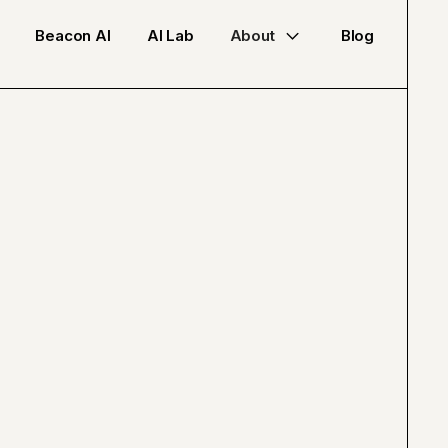
Beacon AI
AI Lab
About
Blog