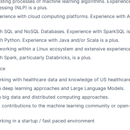
esting processes of machine learning algorithms. Experience
ssing (NLP) is a plus.
rience with cloud computing platforms. Experience with A
th SQL and NoSQL Databases. Experience with SparkSQL is 
th Python. Experience with Java and/or Scala is a plus.
 working within a Linux ecosystem and extensive experienc
 Spark, particularly Databricks, is a plus.
nce
rking with healthcare data and knowledge of US healthcar
th deep learning approaches and Large Language Models.
th big data and distributed computing approaches.
r contributions to the machine learning community or open
king in a startup / fast paced environment