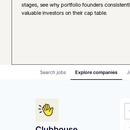
stages, see why portfolio founders consistent
valuable investors on their cap table.
Search
jobs
Explore
companies
J
Se
Clubhouse