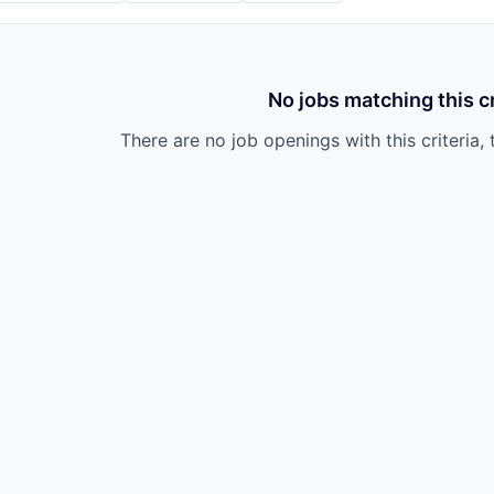
No jobs matching this cr
There are no job openings with this criteria, 