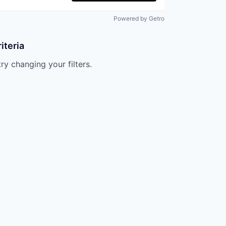
Powered by Getro
iteria
try changing your filters.