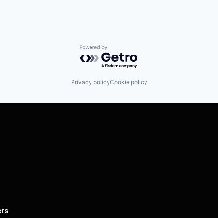
Powered by Getro.com
Privacy policy
Cookie policy
ers
By submitting this form, you agree to 