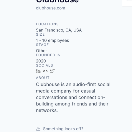
clubhouse.com
LOCATIONS
San Francisco, CA, USA
SIZE
1 - 10
employees
STAGE
Other
FOUNDED IN
2020
SOCIALS
LinkedIn
Crunchbase
Twitter
ABOUT
Clubhouse is an audio-first social
media company for casual
conversations and connection-
building among friends and their
networks.
Something looks off?