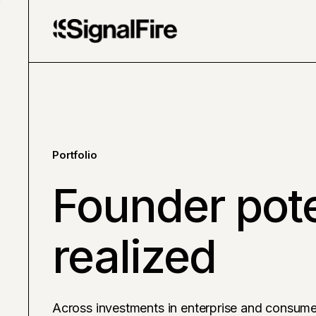
Portfolio
Founder pote
realized
Across investments in enterprise and consume