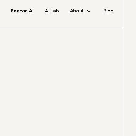
Beacon AI
AI Lab
About
Blog