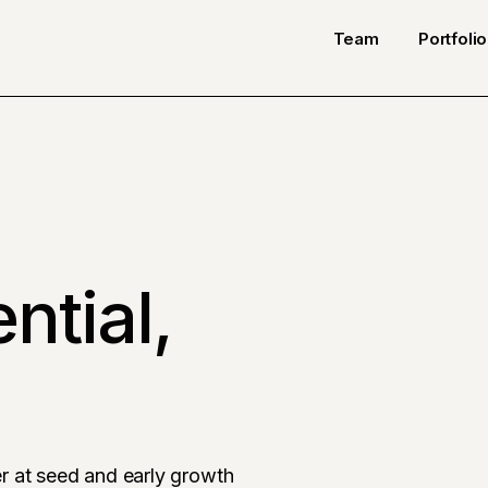
Team
Portfolio
ntial,
r at seed and early growth