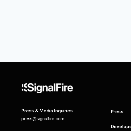
Press & Media Inquiries
Press
press@signalfire.com
Develop