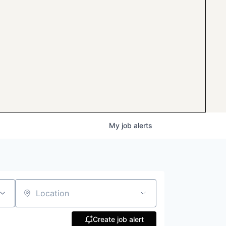
My
job
alerts
Location
Create job alert