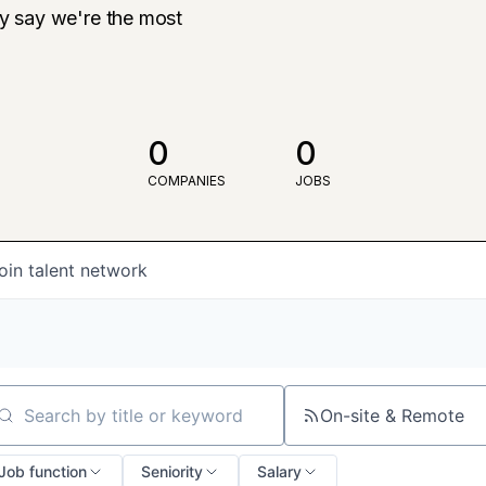
ly say we're the most
0
0
COMPANIES
JOBS
oin talent network
On-site & Remote
arch by title or keyword
Job function
Seniority
Salary