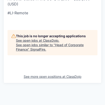
(USD)
#LI-Remote
This job is no longer accepting applications
See open jobs at
ClassDojo
.
See open jobs similar to "
Head of Corporate
Finance
"
SignalFire
.
See more open positions at
ClassDojo