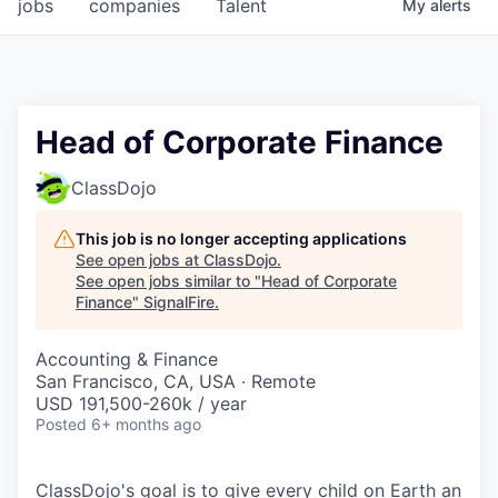
jobs
companies
Talent
My
alerts
Head of Corporate Finance
ClassDojo
This job is no longer accepting applications
See open jobs at
ClassDojo
.
See open jobs similar to "
Head of Corporate
Finance
"
SignalFire
.
Accounting & Finance
San Francisco, CA, USA · Remote
USD 191,500-260k / year
Posted
6+ months ago
ClassDojo's goal is to give every child on Earth an