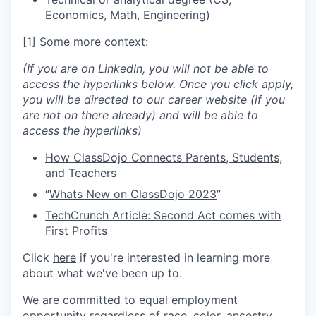
Economics, Math, Engineering)
[1] Some more context:
(If you are on LinkedIn, you will not be able to
access the hyperlinks below. Once you click apply,
you will be directed to our career website (if you
are not on there already) and will be able to
access the hyperlinks)
How ClassDojo Connects Parents, Students,
and Teachers
“
Whats New on ClassDojo 2023
”
TechCrunch Article: Second Act comes with
First Profits
Click
here
if you're interested in learning more
about what we've been up to.
We are committed to equal employment
opportunity regardless of race, color, ancestry,