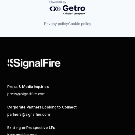
Powered by Getro.com
Privacy policy
Cookie policy
Press & Media Inquiries
press@signalfire.com
Corporate Partners Looking to Connect
partners@signalfire.com
Existing or Prospective LPs
ir@signalfire.com