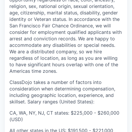
religion, sex, national origin, sexual orientation,
age, citizenship, marital status, disability, gender
identity or Veteran status. In accordance with the
San Francisco Fair Chance Ordinance, we will
consider for employment qualified applicants with
arrest and conviction records. We are happy to
accommodate any disabilities or special needs.
We are a distributed company, so we hire
regardless of location, as long as you are willing
to have significant hours overlap with one of the
Americas time zones.
ClassDojo takes a number of factors into
consideration when determining compensation,
including geographic location, experience, and
skillset. Salary ranges (United States):
CA, WA, NY, NJ, CT states: $225,000 - $260,000
(USD)
All other states in the US: $191,500 - $221,000