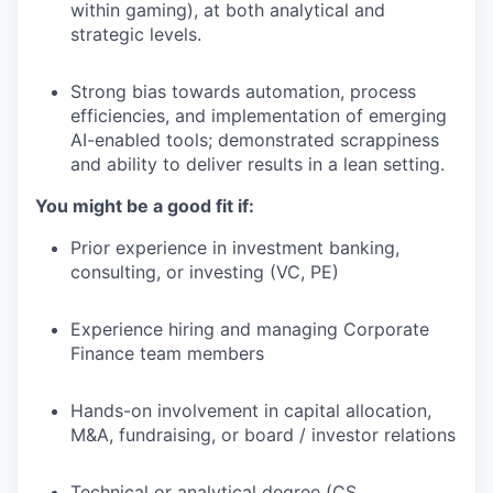
within gaming), at both analytical and
strategic levels.
Strong bias towards automation, process
efficiencies, and implementation of emerging
AI-enabled tools; demonstrated scrappiness
and ability to deliver results in a lean setting.
You might be a good fit if:
Prior experience in investment banking,
consulting, or investing (VC, PE)
Experience hiring and managing Corporate
Finance team members
Hands-on involvement in capital allocation,
M&A, fundraising, or board / investor relations
Technical or analytical degree (CS,