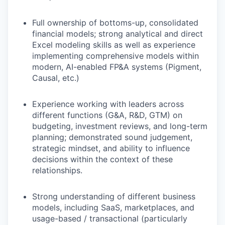
Full ownership of bottoms-up, consolidated
financial models; strong analytical and direct
Excel modeling skills as well as experience
implementing comprehensive models within
modern, AI-enabled FP&A systems (Pigment,
Causal, etc.)
Experience working with leaders across
different functions (G&A, R&D, GTM) on
budgeting, investment reviews, and long-term
planning; demonstrated sound judgement,
strategic mindset, and ability to influence
decisions within the context of these
relationships.
Strong understanding of different business
models, including SaaS, marketplaces, and
usage-based / transactional (particularly