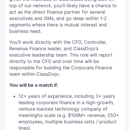
top of our network, you’ll likely have a chance to
act as the direct finance partner for several
executives and GMs, and go deep within 1-2
segments where there is mutual interest and
business need.
You’ll work directly with the CFO, Controller,
Revenue Finance leader, and ClassDojo’s
executive leadership team. This role will report
directly to the CFO and over time will be
responsible for building the Corporate Finance
team within ClassDojo.
You will be a match if:
12+ years of experience, including 3+ years
leading corporate finance in a high-growth,
venture-backed technology company of
meaningful scale (e.g. $100M+ revenue, 250+
employees, multiple business units / product
lines)