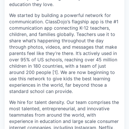
education they love.
We started by building a powerful network for
communication. ClassDojo’s flagship app is the #1
communication app connecting K-12 teachers,
children, and families globally. Teachers use it to
share what’s happening throughout the day
through photos, videos, and messages that make
parents feel like they’re there. It’s actively used in
over 95% of US schools, reaching over 45 million
children in 180 countries, with a team of just
around 200 people [1]. We are now beginning to
use this network to give kids the best learning
experiences in the world, far beyond those a
standard school can provide.
We hire for talent density. Our team comprises the
most talented, entrepreneurial, and innovative
teammates from around the world, with
experience in education and large scale consumer
internet companies, including Instagram, Netflix,