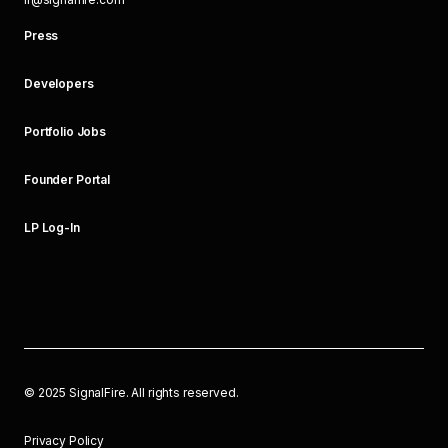
Press
Developers
Portfolio Jobs
Founder Portal
LP Log-In
©
2025
SignalFire. All rights reserved.
Privacy Policy