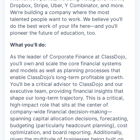
Dropbox, Stripe, Uber, Y Combinator, and more.
We’re building a company where the most
talented people want to work. We believe you’ll
do the best work of your life here—and you’ll
pioneer the future of education, too.
What you’ll do:
As the leader of Corporate Finance at ClassDojo,
you’ll own and scale the core financial systems
and models as well as planning processes that
enable ClassDojo’s long-term profitable growth.
You’ll be a critical advisor to ClassDojo and our
executive team, providing financial insights that
shape our long-term trajectory. This is a critical,
high-impact role that sits at the center of
company-wide financial decision-making—
spanning capital allocation decisions, forecasting,
budgeting (particularly headcount planning), cost
optimization, and board reporting. Additionally,
given the multitude of businesses being built on