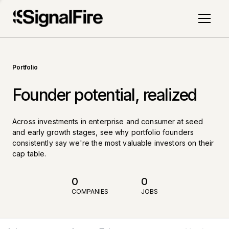
Portfolio
Founder potential, realized
Across investments in enterprise and consumer at seed
and early growth stages, see why portfolio founders
consistently say we're the most valuable investors on their
cap table.
0
0
COMPANIES
JOBS