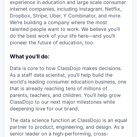
experience in education and large scale consumer
internet companies, including Instagram, Netflix,
Dropbox, Stripe, Uber, Y Combinator, and more.
We’re building a company where the most
talented people want to work. We believe you’ll
do the best work of your life here—and you’ll
pioneer the future of education, too.
What you’ll do:
Data is core to how ClassDojo makes decisions.
As a staff data scientist, you’ll help build the
world's leading consumer education business, one
that is already reaching tens of millions of
parents, teachers, and children. You’ll help grow
ClassDojo to our next major milestones while
deepening love for our brand.
The data science function at ClassDojo is an equal
partner to product, engineering, and design. As a
senior leader on a high-performing, cross-