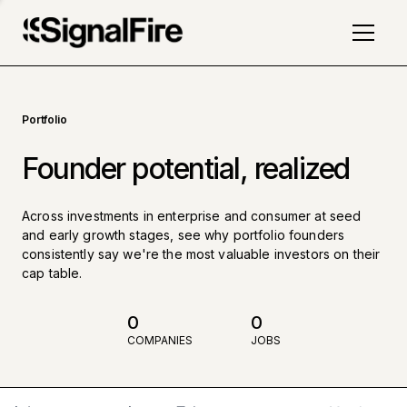
Portfolio
Founder potential, realized
Across investments in enterprise and consumer at seed
and early growth stages, see why portfolio founders
consistently say we're the most valuable investors on their
cap table.
0
0
COMPANIES
JOBS