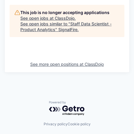
This job is no longer accepting applications
See open jobs at
ClassDojo
.
See open jobs similar to "
Staff Data Scientist -
Product Analytics
"
SignalFire
.
See more open positions at
ClassDojo
Powered by Getro.com
Privacy policy
Cookie policy