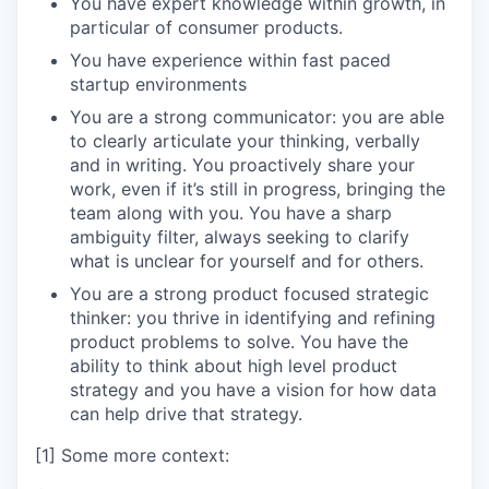
You have expert knowledge within growth, in
particular of consumer products.
You have experience within fast paced
startup environments
You are a strong communicator: you are able
to clearly articulate your thinking, verbally
and in writing. You proactively share your
work, even if it’s still in progress, bringing the
team along with you. You have a sharp
ambiguity filter, always seeking to clarify
what is unclear for yourself and for others.
You are a strong product focused strategic
thinker: you thrive in identifying and refining
product problems to solve. You have the
ability to think about high level product
strategy and you have a vision for how data
can help drive that strategy.
[1] Some more context: