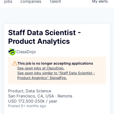
jobs
companies
Talent
My
alerts
Staff Data Scientist -
Product Analytics
ClassDojo
This job is no longer accepting applications
See open jobs at
ClassDojo
.
See open jobs similar to "
Staff Data Scientist -
Product Analytics
"
SignalFire
.
Product, Data Science
San Francisco, CA, USA · Remote
USD 172,500-250k / year
Posted
6+ months ago