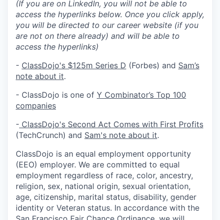
(If you are on LinkedIn, you will not be able to
access the hyperlinks below. Once you click apply,
you will be directed to our career website (if you
are not on there already) and will be able to
access the hyperlinks)
-
ClassDojo's $125m Series D
(Forbes) and
Sam’s
note about it
.
- ClassDojo is one of
Y Combinator’s Top 100
companies
-
ClassDojo's Second Act Comes with First Profits
(TechCrunch) and
Sam's note about it
.
ClassDojo is an equal employment opportunity
(EEO) employer. We are committed to equal
employment regardless of race, color, ancestry,
religion, sex, national origin, sexual orientation,
age, citizenship, marital status, disability, gender
identity or Veteran status. In accordance with the
San Francisco Fair Chance Ordinance, we will