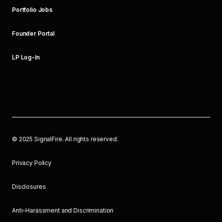
Portfolio Jobs
Founder Portal
LP Log-In
©
2025
SignalFire. All rights reserved.
Privacy Policy
Disclosures
Anti-Harassment and Discrimination