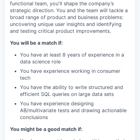
functional team, you'll shape the company’s
strategic direction. You and the team will tackle a
broad range of product and business problems:
uncovering unique user insights and identifying
and testing critical product improvements.
You will be a match if:
You have at least 8 years of experience in a
data science role
You have experience working in consumer
tech
You have the ability to write structured and
efficient SQL queries on large data sets
You have experience designing
AB/multivariate tests and drawing actionable
conclusions
You might be a good match if: