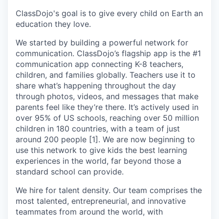
ClassDojo's goal is to give every child on Earth an
education they love.
We started by building a powerful network for
communication. ClassDojo’s flagship app is the #1
communication app connecting K-8 teachers,
children, and families globally. Teachers use it to
share what’s happening throughout the day
through photos, videos, and messages that make
parents feel like they’re there. It’s actively used in
over 95% of US schools, reaching over 50 million
children in 180 countries, with a team of just
around 200 people [1]. We are now beginning to
use this network to give kids the best learning
experiences in the world, far beyond those a
standard school can provide.
We hire for talent density. Our team comprises the
most talented, entrepreneurial, and innovative
teammates from around the world, with