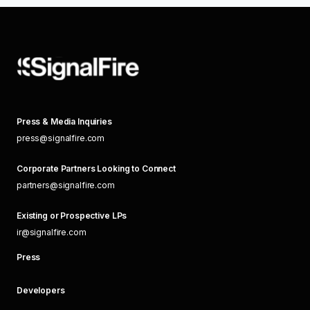
Press & Media Inquiries
press@signalfire.com
Corporate Partners Looking to Connect
partners@signalfire.com
Existing or Prospective LPs
ir@signalfire.com
Press
Developers