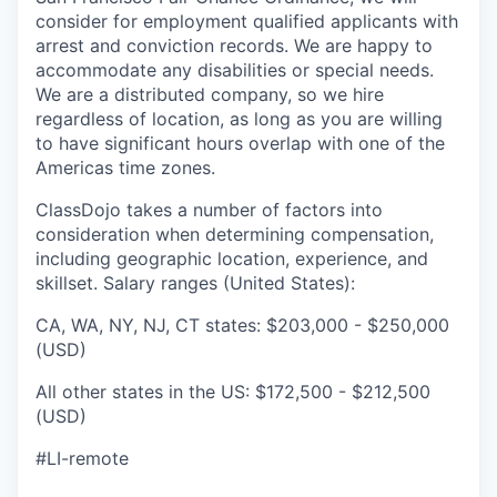
consider for employment qualified applicants with
arrest and conviction records. We are happy to
accommodate any disabilities or special needs.
We are a distributed company, so we hire
regardless of location, as long as you are willing
to have significant hours overlap with one of the
Americas time zones.
ClassDojo takes a number of factors into
consideration when determining compensation,
including geographic location, experience, and
skillset. Salary ranges (United States):
CA, WA, NY, NJ, CT states: $203,000 - $250,000
(USD)
All other states in the US: $172,500 - $212,500
(USD)
#LI-remote