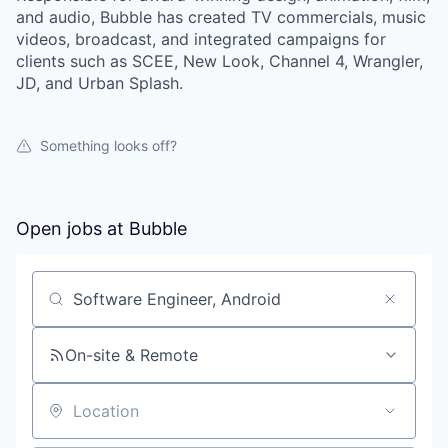
and audio, Bubble has created TV commercials, music
videos, broadcast, and integrated campaigns for
clients such as SCEE, New Look, Channel 4, Wrangler,
JD, and Urban Splash.
Something looks off?
Open jobs at
Bubble
Search by title or keyword
On-site & Remote
Location