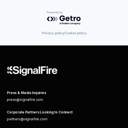
Powered by Getro.com
Privacy policy
Cookie policy
Press & Media Inquiries
press@signalfire.com
Corporate Partners Looking to Connect
partners@signalfire.com