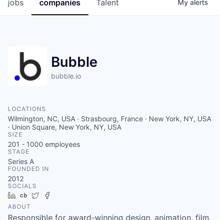
jobs
companies
Talent
My
alerts
Bubble
bubble.io
LOCATIONS
Wilmington, NC, USA · Strasbourg, France · New York, NY, USA
· Union Square, New York, NY, USA
SIZE
201 - 1000
employees
STAGE
Series A
FOUNDED IN
2012
SOCIALS
LinkedIn
Crunchbase
Twitter
Facebook
ABOUT
Responsible for award-winning design, animation, film,