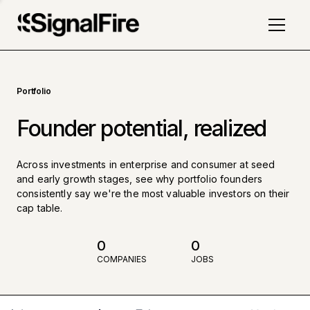
Portfolio
Founder potential, realized
Across investments in enterprise and consumer at seed
and early growth stages, see why portfolio founders
consistently say we're the most valuable investors on their
cap table.
0
0
COMPANIES
JOBS