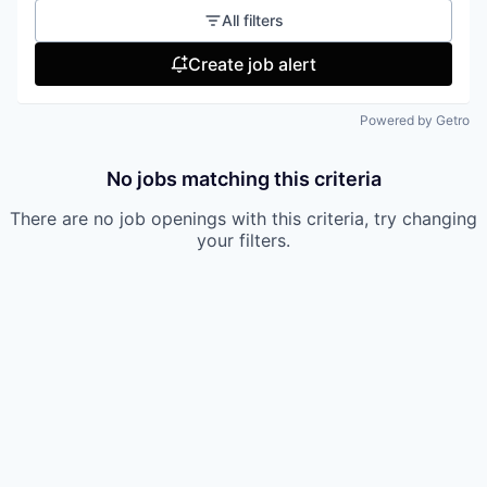
All filters
Create job alert
Powered by Getro
No jobs matching this criteria
There are no job openings with this criteria, try changing
your filters.