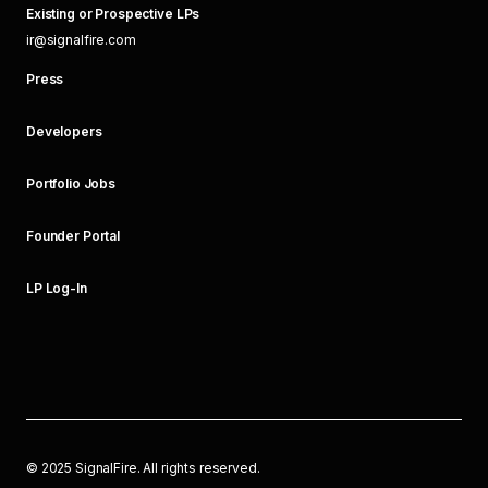
Existing or Prospective LPs
ir@signalfire.com
Press
Developers
Portfolio Jobs
Founder Portal
LP Log-In
©
2025
SignalFire. All rights reserved.