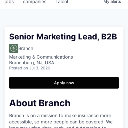
jobs
companies
Talent
My
alerts
Senior Marketing Lead, B2B
Branch
Marketing & Communications
Branchburg, NJ, USA
Posted
on Jul 3, 2026
Apply now
About Branch
Branch is on a mission to make insurance more
accessible, so more people can be covered. We