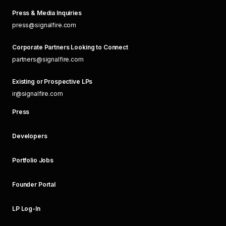
Press & Media Inquiries
press@signalfire.com
Corporate Partners Looking to Connect
partners@signalfire.com
Existing or Prospective LPs
ir@signalfire.com
Press
Developers
Portfolio Jobs
Founder Portal
LP Log-In