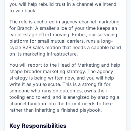
you will help rebuild trust in a channel we intend
to win back.
The role is anchored in agency channel marketing
for Branch. A smaller slice of your time keeps an
earlier-stage effort moving. Ember, our servicing
platform for small mutual carriers, runs a long-
cycle B2B sales motion that needs a capable hand
on its marketing infrastructure.
You will report to the Head of Marketing and help
shape broader marketing strategy. The agency
strategy is being written now, and you will help
write it as you execute. This is a strong fit for
someone who runs on outcomes, owns their
tooling end to end, and is energized by shaping a
channel function into the form it needs to take
rather than inheriting a finished playbook.
Key Responsibilities