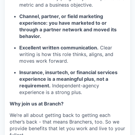
metric and a business objective.
Channel, partner, or field marketing
experience: you have marketed to or
through a partner network and moved its
behavior.
Excellent written communication.
Clear
writing is how this role thinks, aligns, and
moves work forward.
Insurance, insurtech, or financial services
experience is a meaningful plus, not a
requirement.
Independent-agency
experience is a strong plus.
Why join us at Branch?
We’re all about getting back to getting each
other’s back - that means Branchers, too. So we
provide benefits that let you work and live to your