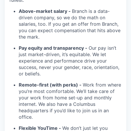
fullest.
Above-market salary -
Branch is a data-
driven company, so we do the math on
salaries, too. If you get an offer from Branch,
you can expect compensation that hits above
the mark.
Pay equity and transparency -
Our pay isn’t
just market-driven, it’s equitable. We let
experience and performance drive your
success, never your gender, race, orientation,
or beliefs.
Remote-first (with perks) -
Work from where
you’re most comfortable. We’ll take care of
your work from home set-up and monthly
internet. We also have a Columbus
headquarters if you’d like to join us in an
office.
Flexible YouTime -
We don’t just let you