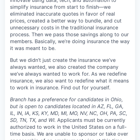
innovate using data, tech, and automation to
simplify insurance from start to finish—we
eliminated inaccurate quotes in favor of real
prices, created a better way to bundle, and cut
unnecessary costs in the traditional insurance
process. Then we pass those savings along to our
members. Basically, we’re doing insurance the way
it was meant to be.
But we didn’t just create the insurance we’ve
always wanted, we also created the company
we’ve always wanted to work for. As we redefine
insurance, we also want to redefine what it means
to work in insurance. Find out for yourself.
Branch has a preference for candidates in Ohio,
but is open to candidates located in AZ, FL, GA,
IL, IN, IA, KS, KY, MD, MI, MO, NV, NC, OH, PA, SC,
SD, TN, TX, and WI.
Applicants must be currently
authorized to work in the United States on a full-
time basis. We are unable to sponsor or take over