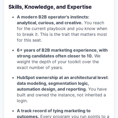
Skills, Knowledge, and Expertise
A modern B2B operator's instincts:
analytical, curious, and creative.
You reach
for the current playbook and you know when
to break it. This is the trait that matters most
for this seat.
6+ years of B2B marketing experience, with
strong candidates often closer to 10.
We
weight the depth of your toolkit over the
exact number of years.
HubSpot ownership at an architectural level:
data modeling, segmentation logic,
automation design, and reporting.
You have
built and owned the instance, not inherited a
login.
A track record of tying marketing to
outcomes.
Every program you run points to a