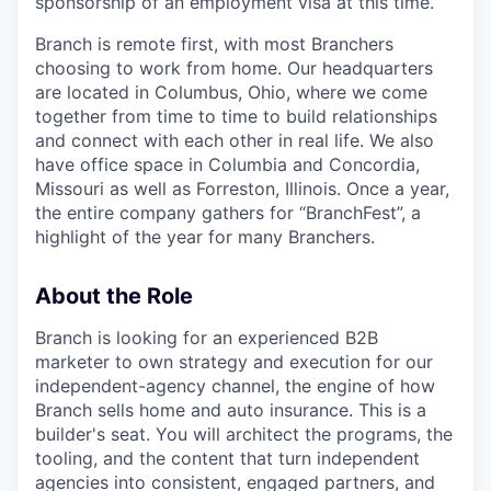
sponsorship of an employment visa at this time.
Branch is remote first, with most Branchers
choosing to work from home. Our headquarters
are located in Columbus, Ohio, where we come
together from time to time to build relationships
and connect with each other in real life. We also
have office space in Columbia and Concordia,
Missouri as well as Forreston, Illinois. Once a year,
the entire company gathers for “BranchFest”, a
highlight of the year for many Branchers.
About the Role
Branch is looking for an experienced B2B
marketer to own strategy and execution for our
independent-agency channel, the engine of how
Branch sells home and auto insurance. This is a
builder's seat. You will architect the programs, the
tooling, and the content that turn independent
agencies into consistent, engaged partners, and