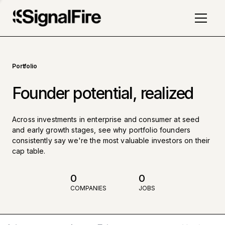
Portfolio
Founder potential, realized
Across investments in enterprise and consumer at seed
and early growth stages, see why portfolio founders
consistently say we're the most valuable investors on their
cap table.
0
0
COMPANIES
JOBS