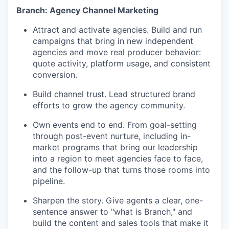
Branch: Agency Channel Marketing
Attract and activate agencies. Build and run
campaigns that bring in new independent
agencies and move real producer behavior:
quote activity, platform usage, and consistent
conversion.
Build channel trust. Lead structured brand
efforts to grow the agency community.
Own events end to end. From goal-setting
through post-event nurture, including in-
market programs that bring our leadership
into a region to meet agencies face to face,
and the follow-up that turns those rooms into
pipeline.
Sharpen the story. Give agents a clear, one-
sentence answer to "what is Branch," and
build the content and sales tools that make it