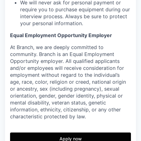
We will never ask for personal payment or
require you to purchase equipment during our
interview process. Always be sure to protect
your personal information.
Equal Employment Opportunity Employer
At Branch, we are deeply committed to
community. Branch is an Equal Employment
Opportunity employer. All qualified applicants
and/or employees will receive consideration for
employment without regard to the individual’s
age, race, color, religion or creed, national origin
or ancestry, sex (including pregnancy), sexual
orientation, gender, gender identity, physical or
mental disability, veteran status, genetic
information, ethnicity, citizenship, or any other
characteristic protected by law.
Apply now