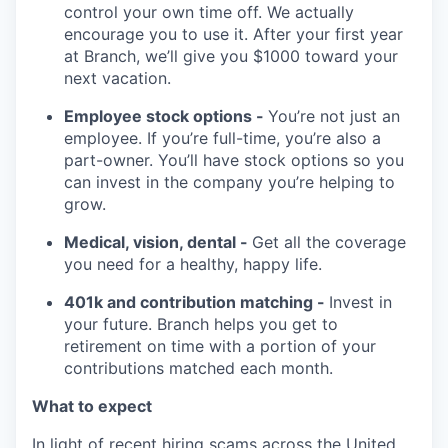
control your own time off. We actually
encourage you to use it. After your first year
at Branch, we’ll give you $1000 toward your
next vacation.
Employee stock options -
You’re not just an
employee. If you’re full-time, you’re also a
part-owner. You’ll have stock options so you
can invest in the company you’re helping to
grow.
Medical, vision, dental -
Get all the coverage
you need for a healthy, happy life.
401k and contribution matching -
Invest in
your future. Branch helps you get to
retirement on time with a portion of your
contributions matched each month.
What to expect
In light of recent hiring scams across the United