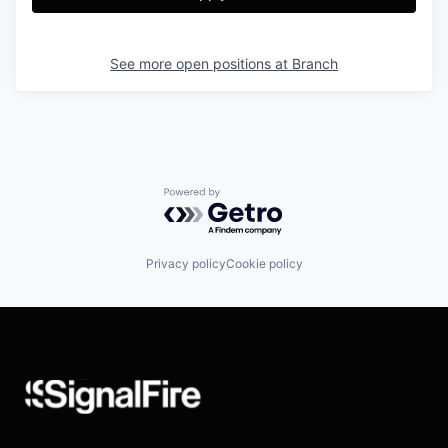
See more open positions at
Branch
Powered by Getro.com
Privacy policy
Cookie policy