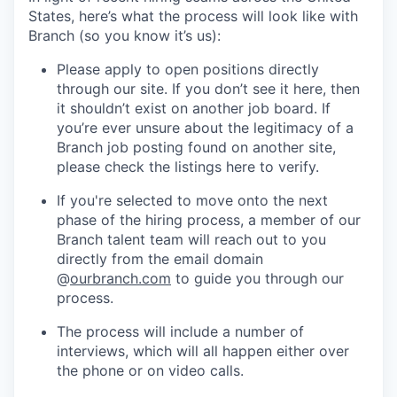
States, here’s what the process will look like with
Branch (so you know it’s us):
Please apply to open positions directly
through our site. If you don’t see it here, then
it shouldn’t exist on another job board. If
you’re ever unsure about the legitimacy of a
Branch job posting found on another site,
please check the listings here to verify.
If you're selected to move onto the next
phase of the hiring process, a member of our
Branch talent team will reach out to you
directly from the email domain
@
ourbranch.com
to guide you through our
process.
The process will include a number of
interviews, which will all happen either over
the phone or on video calls.