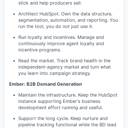
stick and help producers sell.
Architect HubSpot. Own the data structure,
segmentation, automation, and reporting. You
run the tool, you do not just use it.
Run loyalty and incentives. Manage and
continuously improve agent loyalty and
incentive programs.
Read the market. Track brand health in the
independent-agency market and turn what
you learn into campaign strategy.
Ember: B2B Demand Generation
Maintain the infrastructure. Keep the HubSpot
instance supporting Ember's business
development effort running and useful.
Support the long cycle. Keep nurture and
pipeline tracking functional while the BD lead