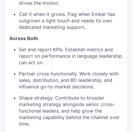
drives the motion.
Call it when it grows. Flag when Ember has
outgrown a light touch and needs its own
dedicated marketing support.
Across Both
Set and report KPIs. Establish metrics and
report on performance in language leadership
can act on.
Partner cross-functionally. Work closely with
sales, distribution, and BD leadership, and
influence go-to-market decisions.
Shape strategy. Contribute to broader
marketing strategy alongside senior cross-
functional leaders, and help grow the
marketing capability behind the channel over
time.