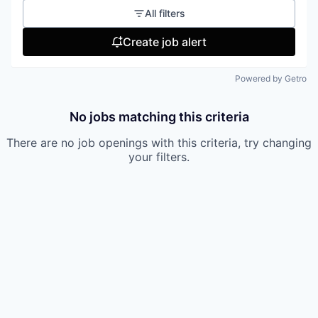
All filters
Create job alert
Powered by Getro
No jobs matching this criteria
There are no job openings with this criteria, try changing
your filters.