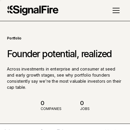
Portfolio
Founder potential, realized
Across investments in enterprise and consumer at seed
and early growth stages, see why portfolio founders
consistently say we're the most valuable investors on their
cap table.
0
0
COMPANIES
JOBS