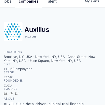
jobs
companies
Talent
My
alerts
Auxilius
auxili.us
LOCATIONS
Brooklyn, NY, USA · New York, NY, USA · Canal Street, New
York, NY, USA · Union Square, New York, NY, USA
SIZE
11 - 50
employees
STAGE
Other
FOUNDED IN
2020
SOCIALS
LinkedIn
Crunchbase
Twitter
ABOUT
Auxilius is a data-driven, clinical trial financial