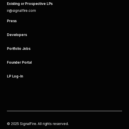
Existing or Prospective LPs
ir@signalfire.com
Press
Developers
Portfolio Jobs
Founder Portal
LP Log-In
©
2025
SignalFire. All rights reserved.