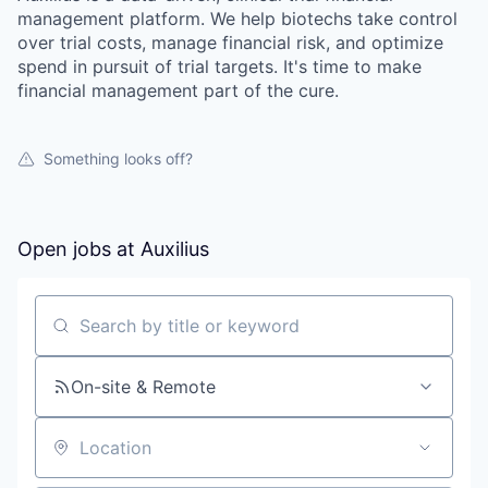
management platform. We help biotechs take control
over trial costs, manage financial risk, and optimize
spend in pursuit of trial targets. It's time to make
financial management part of the cure.
Something looks off?
Open jobs at
Auxilius
Search by title or keyword
On-site & Remote
Location