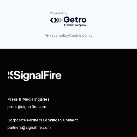
Powered by Getro.com
Privacy policy
Cookie policy
Press & Media Inquiries
press@signalfire.com
Corporate Partners Looking to Connect
partners@signalfire.com