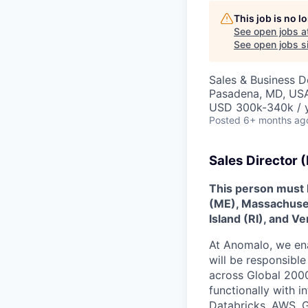
This job is no 
See open jobs a
See open jobs si
Sales & Business 
Pasadena, MD, US
USD 300k-340k / y
Posted
6+ months ag
Sales Director (
This person must 
(ME), Massachuse
Island (RI), and V
At Anomalo, we ena
will be responsible
across Global 2000
functionally with 
Databricks, AWS, G