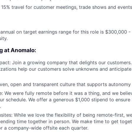
15% travel for customer meetings, trade shows and events
annual on target earnings range for this role is $300,000 
ity.
g at Anomalo:
pact: Join a growing company that delights our customers
lizations help our customers solve unknowns and anticipate
iven, open and transparent culture that supports autonomy
e: We were fully remote before it was a thing, and we beli
r schedule. We offer a generous $1,000 stipend to ensure 
.
ites: While we love the flexibility of being remote-first, w
pending time together in person. We make time to get toget
for a company-wide offsite each quarter.