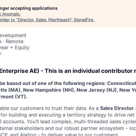
longer accepting applications
t
Anomalo
.
milar to "
Director, Sales (Northeast)
"
SignalFire
.
Development
A · Remote
ear + Equity
o
Enterprise AE) - This is an individual contributor r
be based out of one of the following regions: Connecticu
tts (MA), New Hampshire (NH), New Jersey (NJ), New Y
ermont (VT).
ble our customers to trust their data. As a
Sales Director
 for building and executing a territory strategy to drive ne
 accounts. You’ll lead complex, multi-threaded sales cycl
internal stakeholders and our robust partner ecosystem - in
CP, and Alation - to deliver value to our customers.