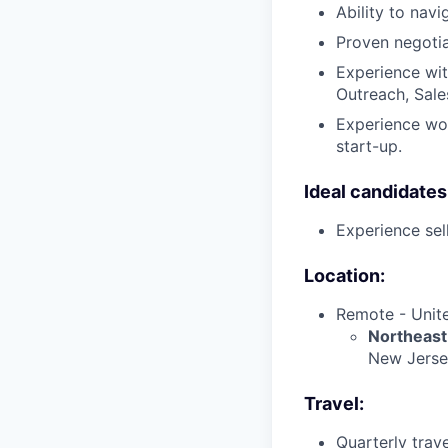
Ability to navi
Proven negotiat
Experience wit
Outreach, Sales
Experience wor
start-up.
Ideal candidates 
Experience sell
Location:
Remote - Unite
Northeast
New Jersey
Travel:
Quarterly trav