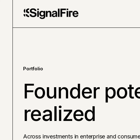
Portfolio
Founder pote
realized
Across investments in enterprise and consume