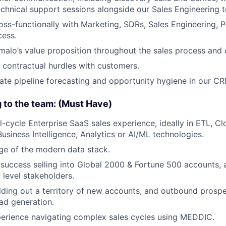
chnical support sessions alongside our Sales Engineering 
oss-functionally with Marketing, SDRs, Sales Engineering, 
ess.
malo’s value proposition throughout the sales process an
 contractual hurdles with customers.
ate pipeline forecasting and opportunity hygiene in our CR
g to the team: (Must Have)
ll-cycle Enterprise SaaS sales experience, ideally in ETL, C
usiness Intelligence, Analytics or AI/ML technologies.
e of the modern data stack.
uccess selling into Global 2000 & Fortune 500 accounts, 
 level stakeholders.
lding out a territory of new accounts, and outbound prospe
ead generation.
perience navigating complex sales cycles using MEDDIC.