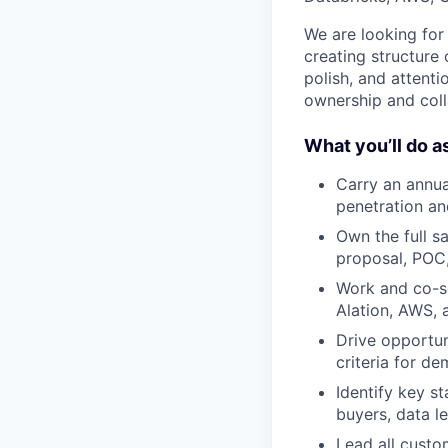
We are looking for
creating structure
polish, and attenti
ownership and colla
What you’ll do as
Carry an annua
penetration an
Own the full s
proposal, POC,
Work and co-se
Alation, AWS, 
Drive opportun
criteria for d
Identify key s
buyers, data l
Lead all custo