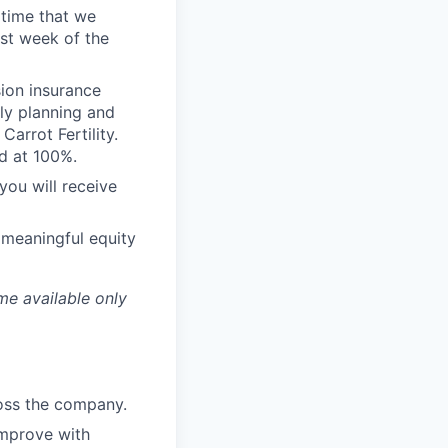
 time that we
st week of the
sion insurance
ly planning and
arrot Fertility.
d at 100%.
you will receive
 meaningful equity
me available only
ross the company.
improve with