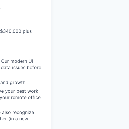
.
- $340,000 plus
. Our modern UI
 data issues before
 and growth.
eve your best work
your remote office
e also recognize
her (in a new