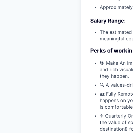
Approximately 
Salary Range:
The estimated 
meaningful equ
Perks of workin
🎯 Make An Im
and rich visua
they happen.
🔍 A values-dr
🏡 Fully Remot
happens on you
is comfortable
✈ Quarterly Ons
the value of s
destination!) 