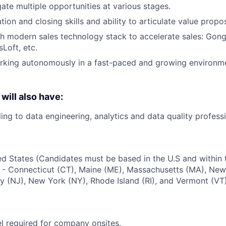
gate multiple opportunities at various stages.
ion and closing skills and ability to articulate value propo
h modern sales technology stack to accelerate sales: Gong
Loft, etc.
king autonomously in a fast-paced and growing environmen
will also have:
ing to data engineering, analytics and data quality professi
d States (Candidates must be based in the U.S and within the
- Connecticut (CT), Maine (ME), Massachusetts (MA), Ne
 (NJ), New York (NY), Rhode Island (RI), and Vermont (VT)
el required for company onsites.