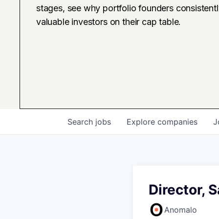
stages, see why portfolio founders consistent
valuable investors on their cap table.
Search
jobs
Explore
companies
J
Director, 
Anomalo