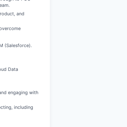
team.
Product, and
d overcome
M (Salesforce).
loud Data
and engaging with
cting, including