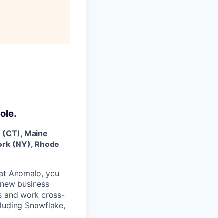
ole.
t (CT), Maine
ork (NY), Rhode
at Anomalo, you
t new business
es and work cross-
cluding Snowflake,