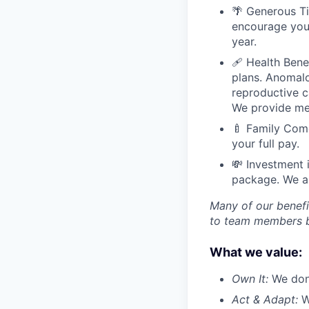
🌴 Generous Ti
encourage you 
year.
🩹 Health Bene
plans. Anomal
reproductive ca
We provide men
🍼 Family Come
your full pay.
💸 Investment 
package. We al
Many of our benefi
to team members ba
What we value:
Own It:
We don’
Act & Adapt:
We