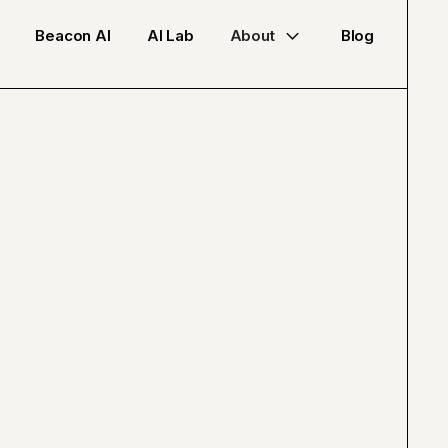
Beacon AI
AI Lab
About
Blog