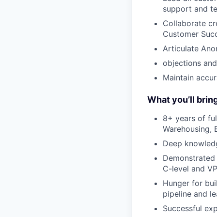
support and te
Collaborate cr
Customer Succ
Articulate Ano
objections and
Maintain accur
What you’ll brin
8+ years of fu
Warehousing, B
Deep knowledg
Demonstrated s
C-level and VP
Hunger for bui
pipeline and l
Successful ex