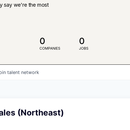
ly say we're the most
0
0
COMPANIES
JOBS
oin talent network
Sales (Northeast)