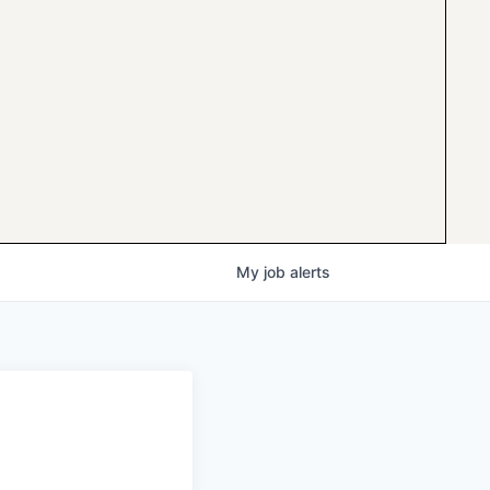
My
job
alerts