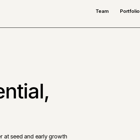
Team
Portfolio
ntial,
r at seed and early growth