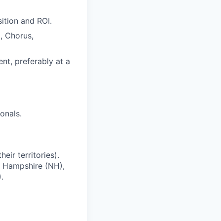
sition and ROI.
, Chorus,
t, preferably at a
onals.
ir territories).
w Hampshire (NH),
.