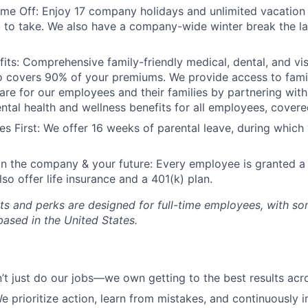
me Off: Enjoy 17 company holidays and unlimited vacation
to take. We also have a company-wide winter break the la
fits: Comprehensive family-friendly medical, dental, and vi
o covers 90% of your premiums. We provide access to fami
re for our employees and their families by partnering with C
tal health and wellness benefits for all employees, covere
s First: We offer 16 weeks of parental leave, during which 
in the company & your future: Every employee is granted a
so offer life insurance and a 401(k) plan.
ts and perks are designed for full-time employees, with so
sed in the United States.
t just do our jobs—we own getting to the best results ac
 prioritize action, learn from mistakes, and continuously 