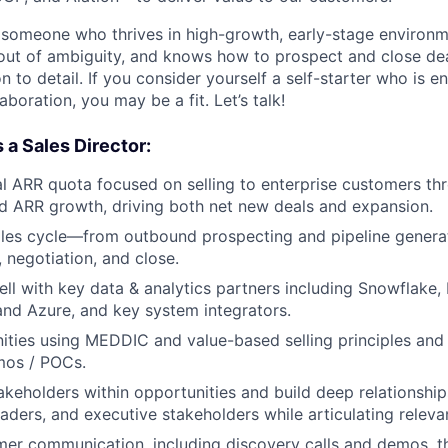
 someone who thrives in high-growth, early-stage environm
 out of ambiguity, and knows how to prospect and close dea
on to detail. If you consider yourself a self-starter who is 
boration, you may be a fit. Let’s talk!
 a Sales Director:
l ARR quota focused on selling to enterprise customers t
d ARR growth, driving both net new deals and expansion.
ales cycle—from outbound prospecting and pipeline genera
 negotiation, and close.
ll with key data & analytics partners including Snowflake,
and Azure, and key system integrators.
ities using MEDDIC and value-based selling principles and
emos / POCs.
takeholders within opportunities and build deep relationsh
eaders, and executive stakeholders while articulating releva
mer communication, including discovery calls and demos, 