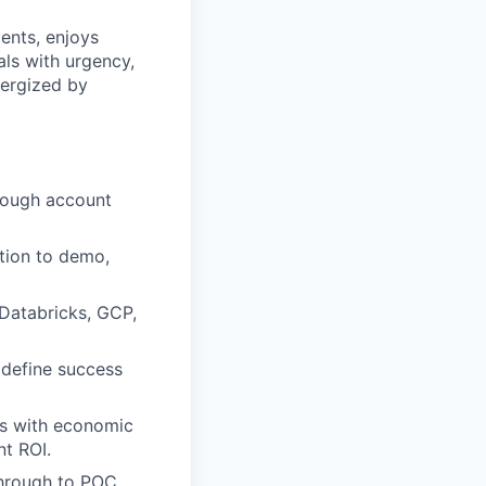
ents, enjoys
ls with urgency,
energized by
hrough account
tion to demo,
 Databricks, GCP,
 define success
ips with economic
nt ROI.
through to POC