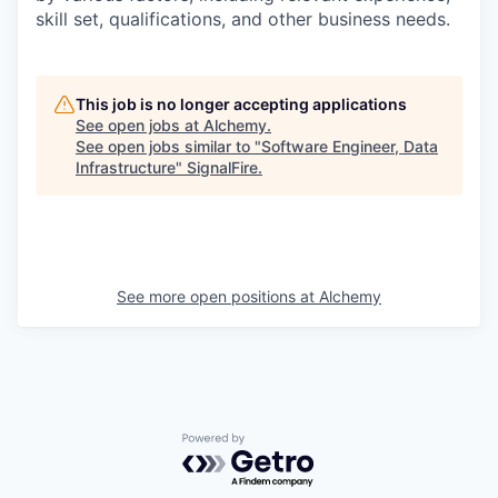
skill set, qualifications, and other business needs.
This job is no longer accepting applications
See open jobs at
Alchemy
.
See open jobs similar to "
Software Engineer, Data
Infrastructure
"
SignalFire
.
See more open positions at
Alchemy
Powered by Getro.com