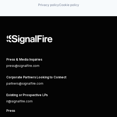
Privacy policy
Cookie policy
Press & Media Inquiries
press@signalfire.com
Corporate Partners Looking to Connect
partners@signalfire.com
Existing or Prospective LPs
ir@signalfire.com
Press