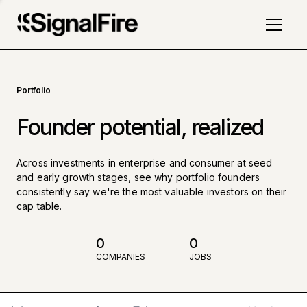
Portfolio
Founder potential, realized
Across investments in enterprise and consumer at seed
and early growth stages, see why portfolio founders
consistently say we're the most valuable investors on their
cap table.
0
0
COMPANIES
JOBS