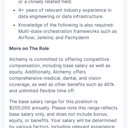
or a closely related field.
4+ years of relevant industry experience in
data engineering or data infrastructure.
Knowledge of the following is also required:
Multi-state orchestration frameworks such as
Airflow; Jenkins; and Pachyderm
More on The Role
Alchemy is committed to offering competitive
compensation, including base salary as well as
equity. Additionally, Alchemy offers
comprehensive medical, dental, and vision
coverage, as well as other benefits such as 401k
and unlimited flexible time off.
The base salary range for this position is
$200,000 annually. Please note this range reflects
base salary only, and does not include bonus,
equity, or benefits. Your salary will be determined
by various factors, including relevant experience,