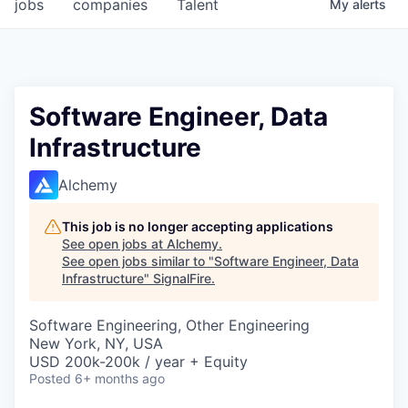
jobs
companies
Talent
My
alerts
Software Engineer, Data
Infrastructure
Alchemy
This job is no longer accepting applications
See open jobs at
Alchemy
.
See open jobs similar to "
Software Engineer, Data
Infrastructure
"
SignalFire
.
Software Engineering, Other Engineering
New York, NY, USA
USD 200k-200k / year + Equity
Posted
6+ months ago