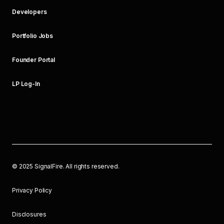
Developers
Portfolio Jobs
Founder Portal
LP Log-In
©
2025
SignalFire. All rights reserved.
Privacy Policy
Disclosures