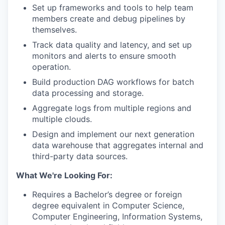
Set up frameworks and tools to help team
members create and debug pipelines by
themselves.
Track data quality and latency, and set up
monitors and alerts to ensure smooth
operation.
Build production DAG workflows for batch
data processing and storage.
Aggregate logs from multiple regions and
multiple clouds.
Design and implement our next generation
data warehouse that aggregates internal and
third-party data sources.
What We're Looking For:
Requires a Bachelor’s degree or foreign
degree equivalent in Computer Science,
Computer Engineering, Information Systems,