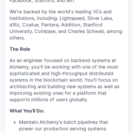
Facebook, Stanford, and MIT.
We're backed by the world's leading VCs and
institutions, including: Lightspeed, Silver Lake,
a16z, Coatue, Pantera, Addition, Stanford
University, Coinbase, and Charles Schwab, among
others.
The Role
As an engineer focused on backend systems at
Alchemy, you'll be working with one of the most
sophisticated and high-throughput distributed
systems in the blockchain world. You'll focus on
architecting and building new systems as well as
improving existing ones for a platform that
supports millions of users globally.
What You'll Do:
Maintain Alchemy’s batch pipelines that
power our production serving systems.