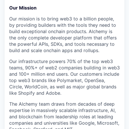
Our Mission
Our mission is to bring web3 to a billion people,
by providing builders with the tools they need to
build exceptional onchain products. Alchemy is
the only complete developer platform that offers
the powerful APIs, SDKs, and tools necessary to
build and scale onchain apps and rollups.
Our infrastructure powers 70% of the top web3
teams, 90%+ of web2 companies building in web3
and 100+ million end users. Our customers include
top web3 brands like Polymarket, OpenSea,
Circle, WorldCoin, as well as major global brands
like Shopify and Adobe.
The Alchemy team draws from decades of deep
expertise in massively scalable infrastructure, AI,
and blockchain from leadership roles at leading
companies and universities like Google, Microsoft,