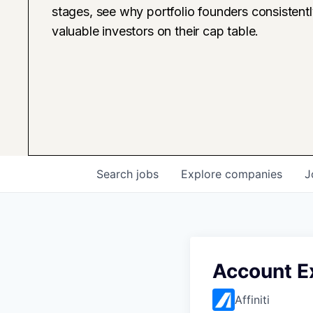
stages, see why portfolio founders consistent
valuable investors on their cap table.
Search
jobs
Explore
companies
J
Account E
Affiniti