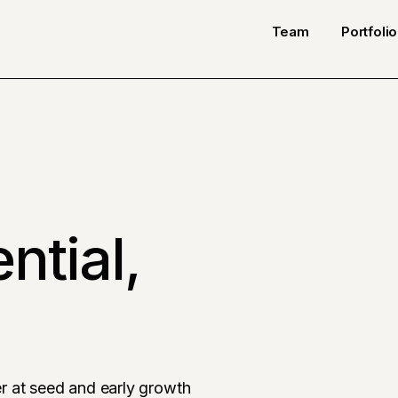
Team
Portfolio
ntial,
r at seed and early growth