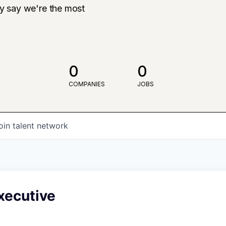
ly say we're the most
0
0
COMPANIES
JOBS
oin talent network
xecutive