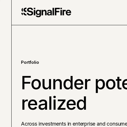
Portfolio
Founder pote
realized
Across investments in enterprise and consume