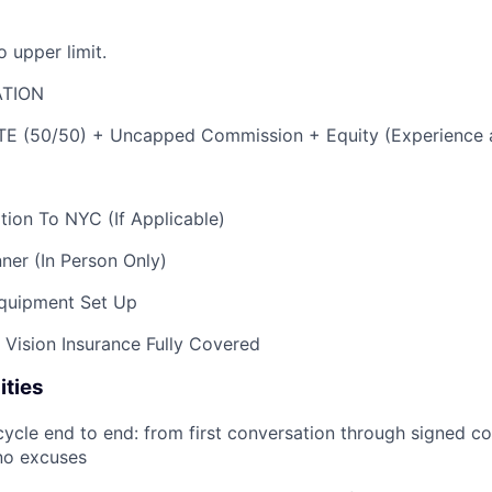
 upper limit.
TION
E (50/50) + Uncapped Commission + Equity (Experience 
ion To NYC (If Applicable)
ner (In Person Only)
quipment Set Up
d Vision Insurance Fully Covered
ities
cycle end to end: from first conversation through signed co
no excuses