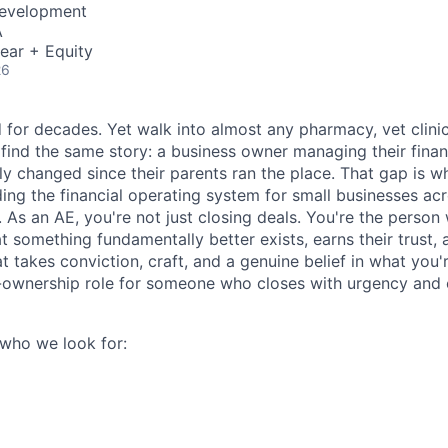
Development
A
ear + Equity
26
 for decades. Yet walk into almost any pharmacy, vet clinic
 find the same story: a business owner managing their finan
y changed since their parents ran the place. That gap is wha
lding the financial operating system for small businesses ac
. As an AE, you're not just closing deals. You're the perso
t something fundamentally better exists, earns their trust,
t takes conviction, craft, and a genuine belief in what you're
h-ownership role for someone who closes with urgency and
 who we look for: