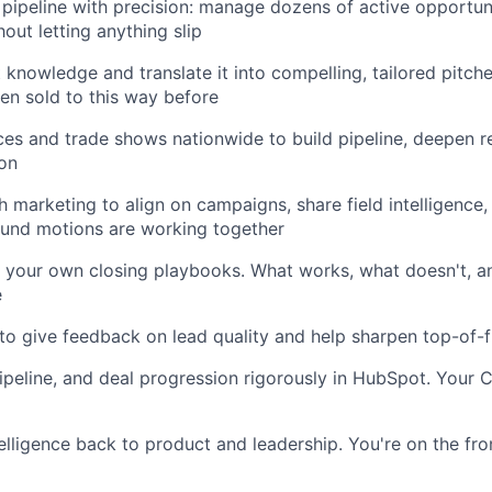
pipeline with precision: manage dozens of active opportun
out letting anything slip
 knowledge and translate it into compelling, tailored pitc
n sold to this way before
ces and trade shows nationwide to build pipeline, deepen re
son
h marketing to align on campaigns, share field intelligence
und motions are working together
 your own closing playbooks. What works, what doesn't, a
e
to give feedback on lead quality and help sharpen top-of-f
 pipeline, and deal progression rigorously in HubSpot. Your
elligence back to product and leadership. You're on the fro