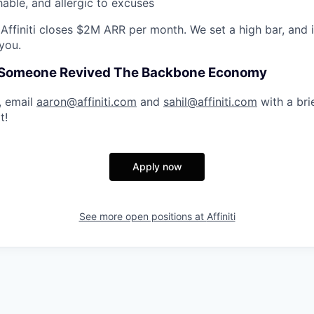
able, and allergic to excuses
Affiniti closes $2M ARR per month. We set a high bar, and i
you.
e Someone Revived The Backbone Economy
d, email
aaron@affiniti.com
and
sahil@affiniti.com
with a bri
t!
Apply now
See more open positions at
Affiniti