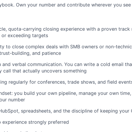
ybook. Own your number and contribute wherever you see
ycle, quota-carrying closing experience with a proven track
g or exceeding targets
ity to close complex deals with SMB owners or non-techni
trust-building, and patience
n and verbal communication. You can write a cold email tha
y call that actually uncovers something
ing regularly for conferences, trade shows, and field event
dset: you build your own pipeline, manage your own time, 
 your number
ubSpot, spreadsheets, and the discipline of keeping your 
p experience strongly preferred