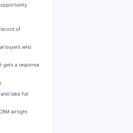
 opportunity
 record of
cal buyers who
t gets a response
s
and take full
CRM airtight