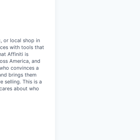
, or local shop in
ces with tools that
t Affiniti is
ross America, and
n who convinces a
 and brings them
 selling. This is a
 cares about who