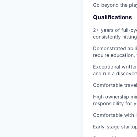
Go beyond the pla
Qualifications
2+ years of full-c
consistently hittin
Demonstrated abil
require education, 
Exceptional writte
and run a discover
Comfortable travel
High ownership min
responsibility for
Comfortable with H
Early-stage startu