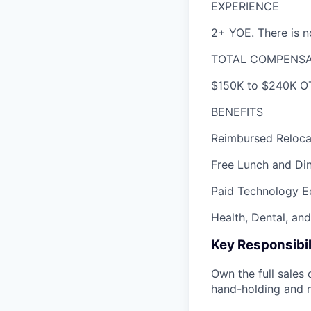
EXPERIENCE
2+ YOE. There is no
TOTAL COMPENSA
$150K to $240K OT
BENEFITS
Reimbursed Relocat
Free Lunch and Din
Paid Technology E
Health, Dental, an
Key Responsibil
Own the full sales 
hand-holding and 