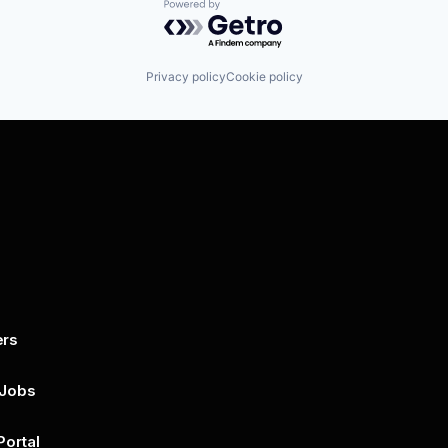
Powered by Getro.com
Privacy policy
Cookie policy
ers
By submitting this form, you agree to 
unsubscribe at any time by clicking on 
policy for more..
 Jobs
Portal