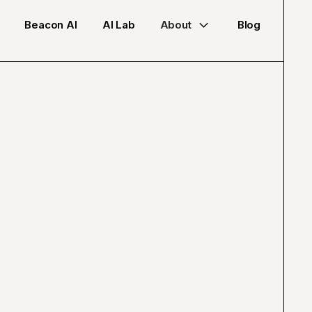
Beacon AI
AI Lab
About
Blog