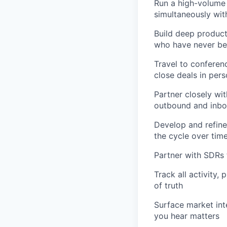
Run a high-volume 
simultaneously with
Build deep product
who have never bee
Travel to conferen
close deals in per
Partner closely wit
outbound and inbo
Develop and refine
the cycle over tim
Partner with SDRs 
Track all activity,
of truth
Surface market int
you hear matters