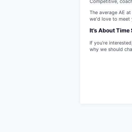
Competitive, coach
The average AE at 
we'd love to meet 
It’s About Tim
If you’re intereste
why we should cha