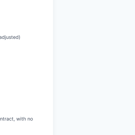
adjusted)
ntract, with no