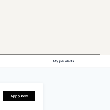
My
job
alerts
Apply now