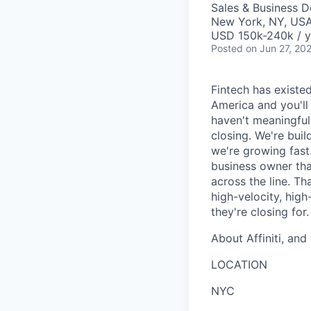
Sales & Business 
New York, NY, US
USD 150k-240k / y
Posted
on Jun 27, 20
Fintech has existed
America and you'll
haven't meaningfull
closing. We're bui
we're growing fast
business owner tha
across the line. Tha
high-velocity, hig
they're closing for.
About Affiniti, and
LOCATION
NYC