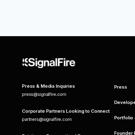
Press & Media Inquiries
Press
press@signalfire.com
Develop
Corporate Partners Looking to Connect
Portfolio
partners@signalfire.com
Founder 