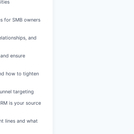
ities
hes for SMB owners
lationships, and
, and ensure
nd how to tighten
unnel targeting
 CRM is your source
nt lines and what