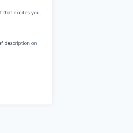
f that excites you,
ef description on