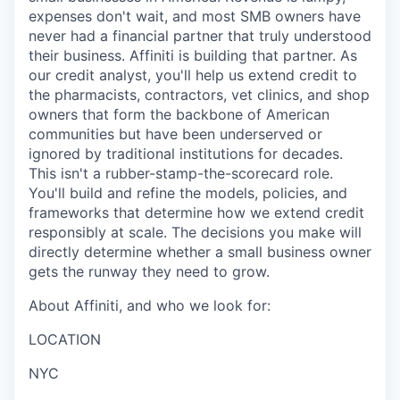
expenses don't wait, and most SMB owners have
never had a financial partner that truly understood
their business. Affiniti is building that partner. As
our credit analyst, you'll help us extend credit to
the pharmacists, contractors, vet clinics, and shop
owners that form the backbone of American
communities but have been underserved or
ignored by traditional institutions for decades.
This isn't a rubber-stamp-the-scorecard role.
You'll build and refine the models, policies, and
frameworks that determine how we extend credit
responsibly at scale. The decisions you make will
directly determine whether a small business owner
gets the runway they need to grow.
About Affiniti, and who we look for:
LOCATION
NYC