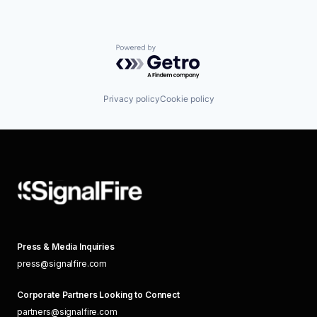
Powered by Getro.com
Privacy policy
Cookie policy
Press & Media Inquiries
press@signalfire.com
Corporate Partners Looking to Connect
partners@signalfire.com