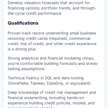
Develop valuation forecasts that account for
financing options, portfolio trends, and through-
the-cycle credit performance
Qualifications
Proven track record underwriting small business
revolving credit cards (required); commercial
credit, line of credit, and other credit experience
is a strong plus
Strong analytical and financial modeling chops,
you're comfortable building forecasts and stress-
testing assumptions
Technical fluency in SQL and data tooling
(Snowflake, Tableau, DataGrip, or equivalent)
Deep knowledge of credit risk management and
financial underwriting, including hands-on
experience building credit policies, models, and