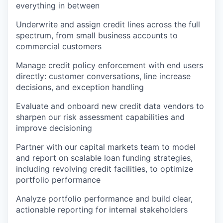
everything in between
Underwrite and assign credit lines across the full
spectrum, from small business accounts to
commercial customers
Manage credit policy enforcement with end users
directly: customer conversations, line increase
decisions, and exception handling
Evaluate and onboard new credit data vendors to
sharpen our risk assessment capabilities and
improve decisioning
Partner with our capital markets team to model
and report on scalable loan funding strategies,
including revolving credit facilities, to optimize
portfolio performance
Analyze portfolio performance and build clear,
actionable reporting for internal stakeholders