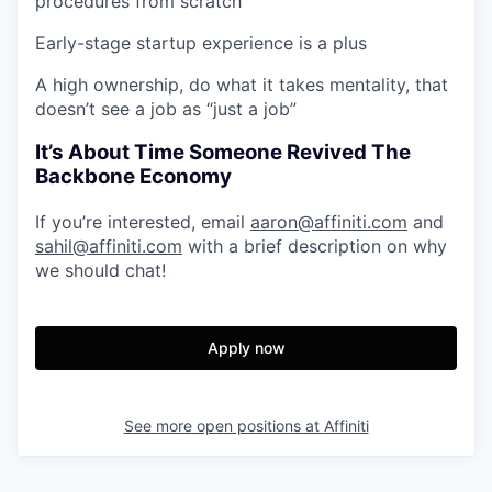
procedures from scratch
Early-stage startup experience is a plus
A high ownership, do what it takes mentality, that
doesn’t see a job as “just a job”
It’s About Time Someone Revived The
Backbone Economy
If you’re interested, email
aaron@affiniti.com
and
sahil@affiniti.com
with a brief description on why
we should chat!
Apply now
See more open positions at
Affiniti