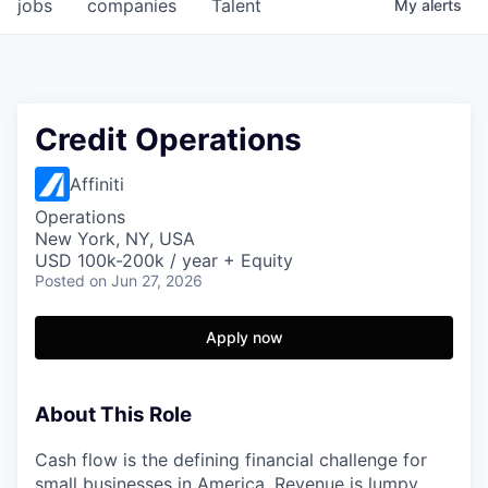
jobs
companies
Talent
My
alerts
Credit Operations
Affiniti
Operations
New York, NY, USA
USD 100k-200k / year + Equity
Posted
on Jun 27, 2026
Apply now
About This Role
Cash flow is the defining financial challenge for
small businesses in America. Revenue is lumpy,