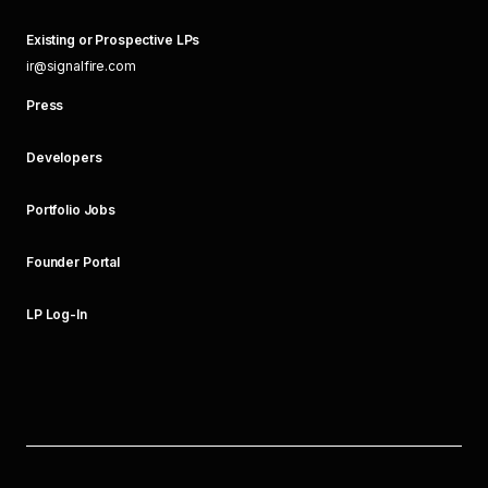
Existing or Prospective LPs
ir@signalfire.com
Press
Developers
Portfolio Jobs
Founder Portal
LP Log-In