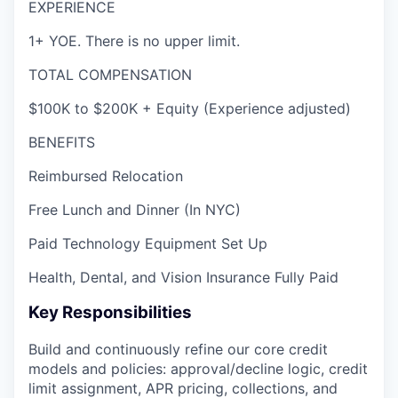
EXPERIENCE
1+ YOE. There is no upper limit.
TOTAL COMPENSATION
$100K to $200K + Equity (Experience adjusted)
BENEFITS
Reimbursed Relocation
Free Lunch and Dinner (In NYC)
Paid Technology Equipment Set Up
Health, Dental, and Vision Insurance Fully Paid
Key Responsibilities
Build and continuously refine our core credit
models and policies: approval/decline logic, credit
limit assignment, APR pricing, collections, and