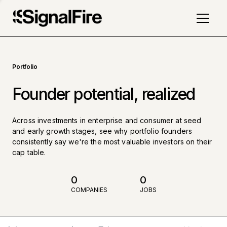
Portfolio
Founder potential, realized
Across investments in enterprise and consumer at seed
and early growth stages, see why portfolio founders
consistently say we're the most valuable investors on their
cap table.
0
0
COMPANIES
JOBS