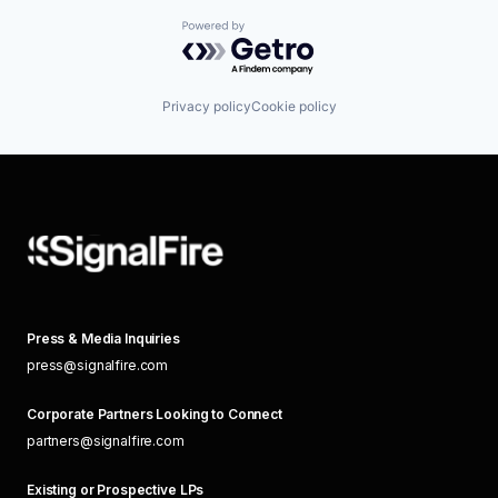
Powered by Getro.com
Privacy policy
Cookie policy
Press & Media Inquiries
press@signalfire.com
Corporate Partners Looking to Connect
partners@signalfire.com
Existing or Prospective LPs