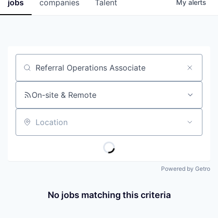
jobs
companies
Talent
My
alerts
Job title, company or keyword
On-site & Remote
Location
Powered by Getro
No jobs matching this criteria