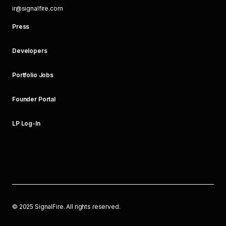
ir@signalfire.com
Press
Developers
Portfolio Jobs
Founder Portal
LP Log-In
©
2025
SignalFire. All rights reserved.