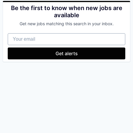
Be the first to know when new jobs are
available
Get new jobs matching this search in your inbox.
Your email
Get alerts