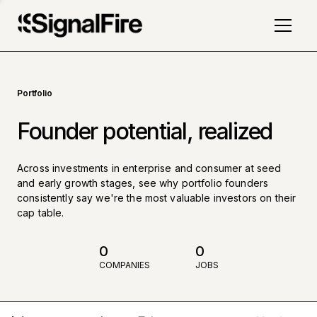
Portfolio
Founder potential, realized
Across investments in enterprise and consumer at seed
and early growth stages, see why portfolio founders
consistently say we're the most valuable investors on their
cap table.
0
0
COMPANIES
JOBS