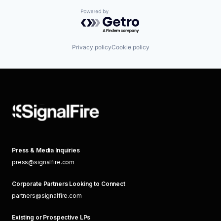
Powered by Getro.com
Privacy policy
Cookie policy
Press & Media Inquiries
press@signalfire.com
Corporate Partners Looking to Connect
partners@signalfire.com
Existing or Prospective LPs