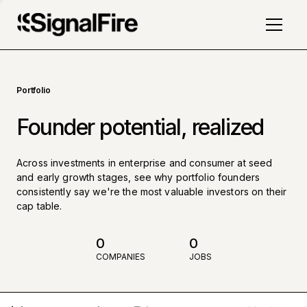
Portfolio
Founder potential, realized
Across investments in enterprise and consumer at seed
and early growth stages, see why portfolio founders
consistently say we're the most valuable investors on their
cap table.
0
0
COMPANIES
JOBS