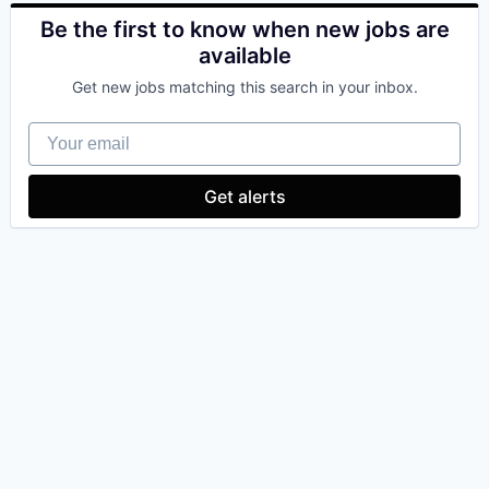
Be the first to know when new jobs are
available
Get new jobs matching this search in your inbox.
Your email
Get alerts