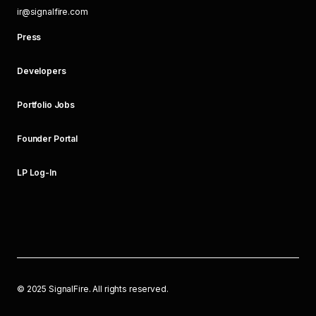
ir@signalfire.com
Press
Developers
Portfolio Jobs
Founder Portal
LP Log-In
©
2025
SignalFire. All rights reserved.