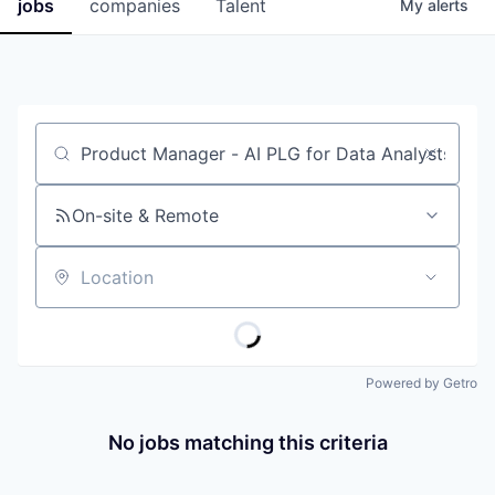
jobs
companies
Talent
My
alerts
Job title, company or keyword
On-site & Remote
Location
Powered by Getro
No jobs matching this criteria