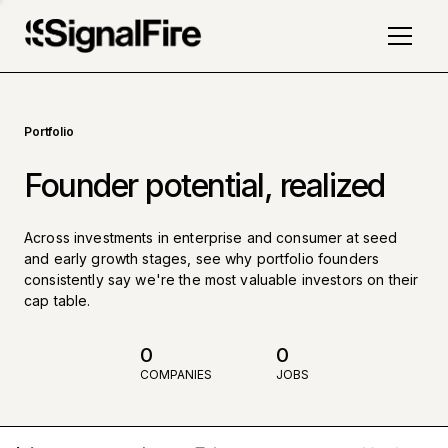
Portfolio
Founder potential, realized
Across investments in enterprise and consumer at seed
and early growth stages, see why portfolio founders
consistently say we're the most valuable investors on their
cap table.
0
0
COMPANIES
JOBS