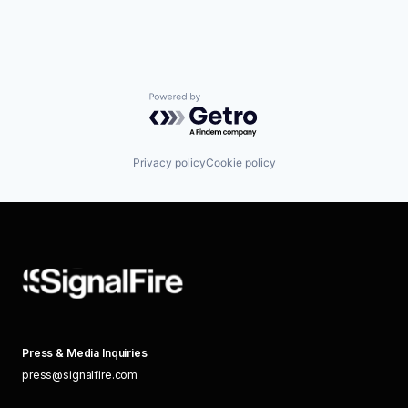
Powered by Getro.com
Privacy policy
Cookie policy
Press & Media Inquiries
press@signalfire.com