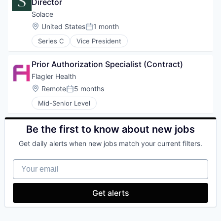
Director
Solace
Location:
United States
1 month
Posted:
Series C
Vice President
Prior Authorization Specialist (Contract)
Flagler Health
Location:
Remote
5 months
Posted:
Mid-Senior Level
Be the first to know about new jobs
Get daily alerts when new jobs match your current filters.
Your email
Get alerts