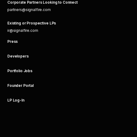
Corporate Partners Looking to Connect
partners@signalfire.com
Existing or Prospective LPs
ir@signalfire.com
Press
Developers
Portfolio Jobs
Founder Portal
LP Log-In