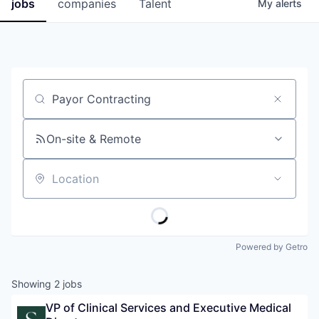
jobs
companies
Talent
My
alerts
Job title, company or keyword
On-site & Remote
Location
Powered by Getro
Showing
2
jobs
VP of Clinical Services and Executive Medical 