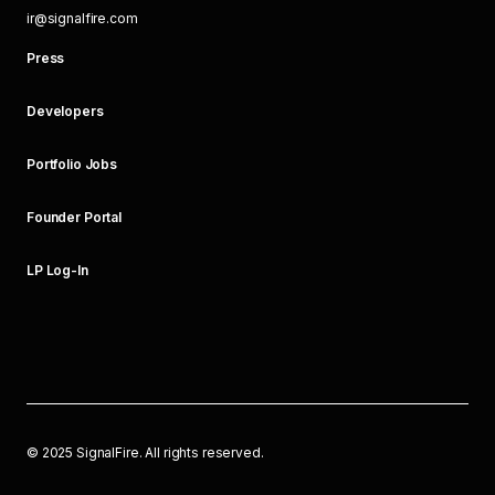
ir@signalfire.com
Press
Developers
Portfolio Jobs
Founder Portal
LP Log-In
©
2025
SignalFire. All rights reserved.