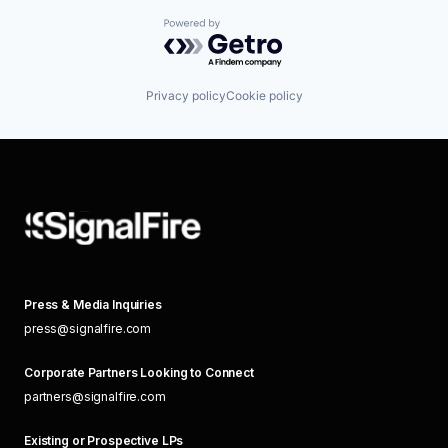
Powered by Getro.com
Privacy policy
Cookie policy
Press & Media Inquiries
press@signalfire.com
Corporate Partners Looking to Connect
partners@signalfire.com
Existing or Prospective LPs