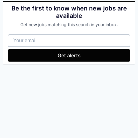
Be the first to know when new jobs are
available
Get new jobs matching this search in your inbox.
Your email
Get alerts