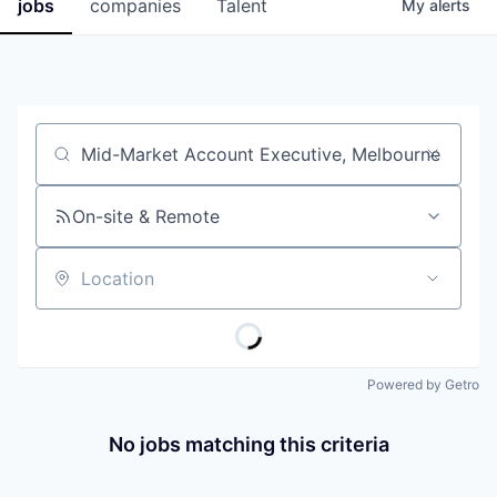
jobs
companies
Talent
My
alerts
Job title, company or keyword
On-site & Remote
Location
Powered by Getro
No jobs matching this criteria