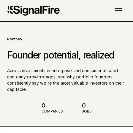
Portfolio
Founder potential, realized
Across investments in enterprise and consumer at seed
and early growth stages, see why portfolio founders
consistently say we're the most valuable investors on their
cap table.
0
0
COMPANIES
JOBS