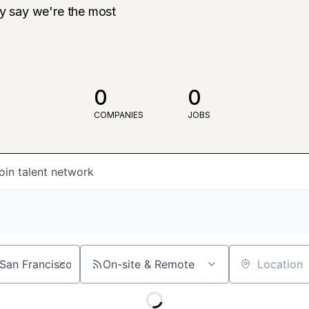
ly say we're the most
0
0
COMPANIES
JOBS
oin talent network
On-site & Remote
Location