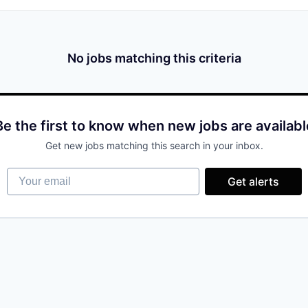
No jobs matching this criteria
Be the first to know when new jobs are availabl
Get new jobs matching this search in your inbox.
Your email
Get alerts