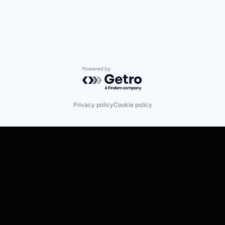
Powered by Getro.com
Privacy policy
Cookie policy