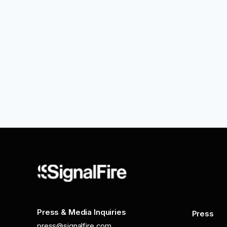
Press & Media Inquiries
Press
press@signalfire.com