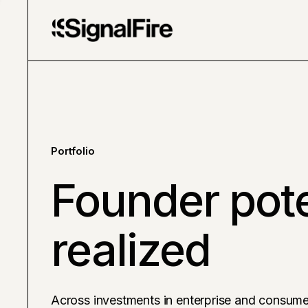
Portfolio
Founder pote
realized
Across investments in enterprise and consume