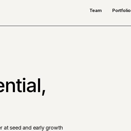
Team
Portfolio
ntial,
r at seed and early growth