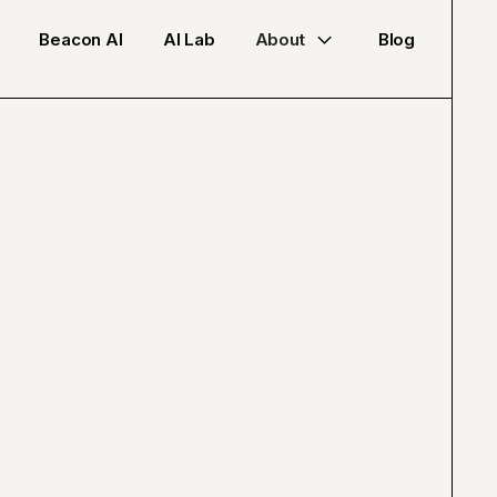
Beacon AI
AI Lab
About
Blog