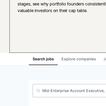
stages, see why portfolio founders consistent
valuable investors on their cap table.
Search
jobs
Explore
companies
J
Job title, company or keyword