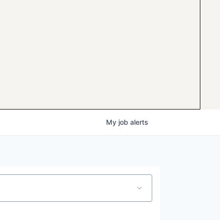
My
job
alerts