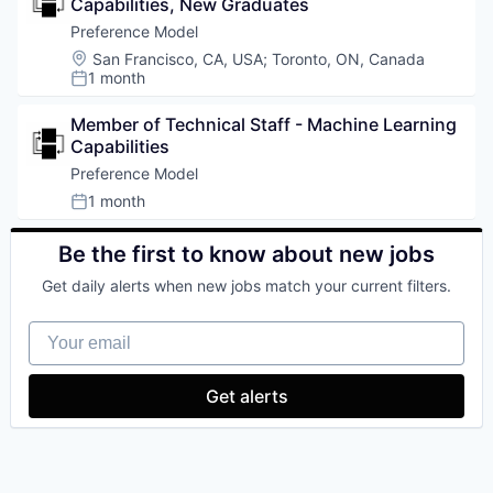
Capabilities, New Graduates
Preference Model
Location:
San Francisco, CA, USA
;
Toronto, ON, Canada
1 month
Posted:
Member of Technical Staff - Machine Learning 
Capabilities
Preference Model
1 month
Posted:
Be the first to know about new jobs
Get daily alerts when new jobs match your current filters.
Your email
Get alerts