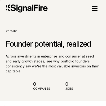
Portfolio
Founder potential, realized
Across investments in enterprise and consumer at seed
and early growth stages, see why portfolio founders
consistently say we're the most valuable investors on their
cap table.
0
0
COMPANIES
JOBS