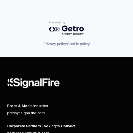
Powered by Getro.com
Privacy policy
Cookie policy
Press & Media Inquiries
press@signalfire.com
Corporate Partners Looking to Connect