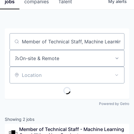
jobs
companies
Talent
My
alerts
Job title, company or keyword
On-site & Remote
Location
Powered by Getro
Showing
2
jobs
Member of Technical Staff - Machine Learning 