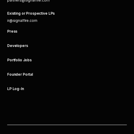
partners@signalfire.com
Existing or Prospective LPs
ir@signalfire.com
Press
Developers
Portfolio Jobs
Founder Portal
LP Log-In