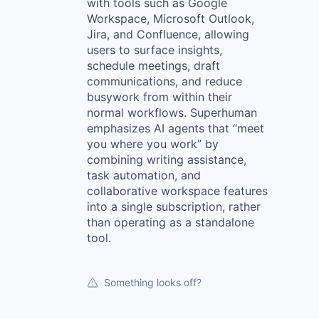
with tools such as Google
Workspace, Microsoft Outlook,
Jira, and Confluence, allowing
users to surface insights,
schedule meetings, draft
communications, and reduce
busywork from within their
normal workflows. Superhuman
emphasizes AI agents that “meet
you where you work” by
combining writing assistance,
task automation, and
collaborative workspace features
into a single subscription, rather
than operating as a standalone
tool.
Something looks off?