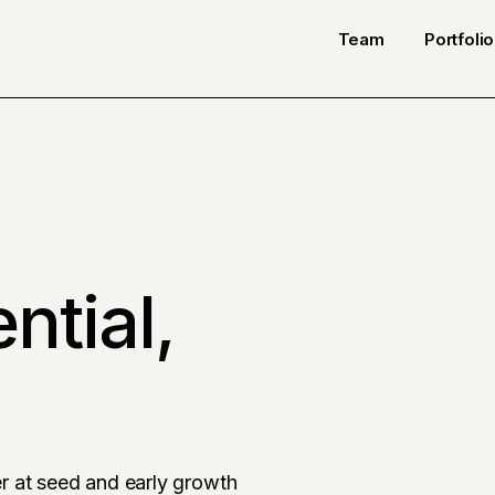
Team
Portfolio
ntial,
r at seed and early growth