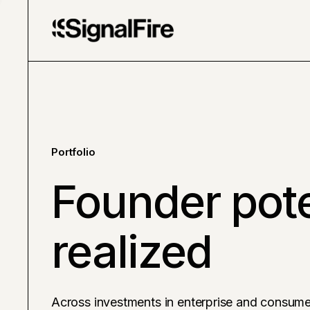
Portfolio
Founder pote
realized
Across investments in enterprise and consume