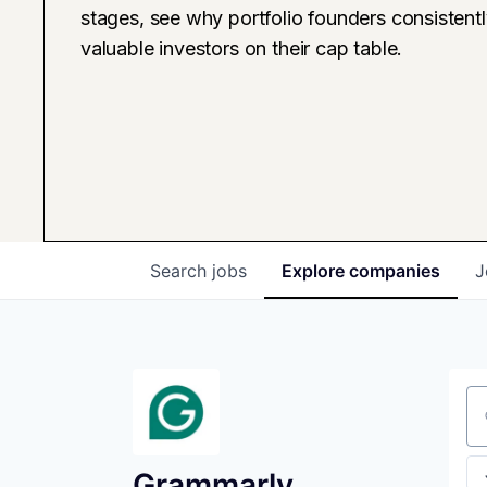
stages, see why portfolio founders consistent
valuable investors on their cap table.
Search
jobs
Explore
companies
J
Se
Grammarly