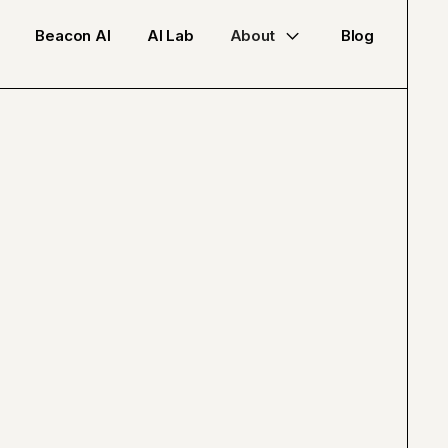
Beacon AI
AI Lab
About
Blog