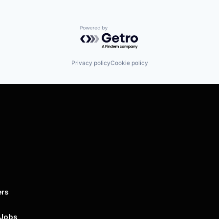
Powered by Getro.com
Privacy policy
Cookie policy
ers
By submitting this form, you agree to 
unsubscribe at any time by clicking on 
policy for more..
 Jobs