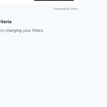
Powered by Getro
iteria
try changing your filters.