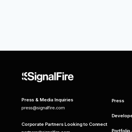
Press & Media Inquiries
Press
press@signalfire.com
Develop
Corporate Partners Looking to Connect
Portfolio