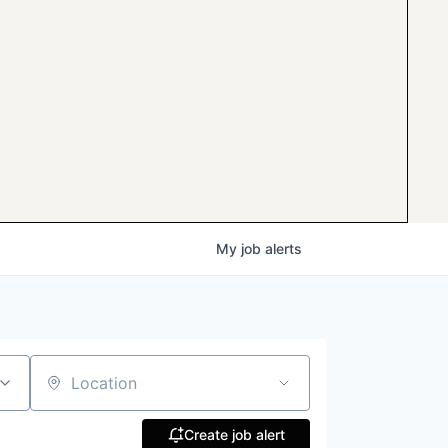
My
job
alerts
Location
Create job alert