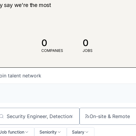
ly say we're the most
0
0
COMPANIES
JOBS
oin talent network
On-site & Remote
arch by title or keyword
Job function
Seniority
Salary