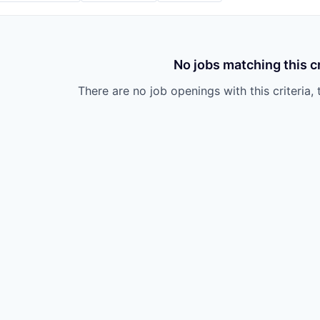
No jobs matching this cr
There are no job openings with this criteria, 